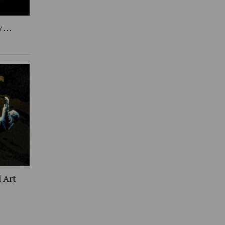
y …
 Art