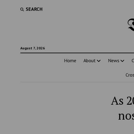
SEARCH
August 7, 2026
Home
About
News
C
Cro
As 2
nos