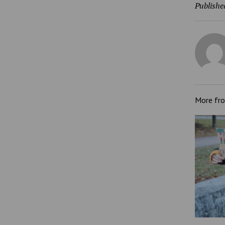
Publishe
More fr