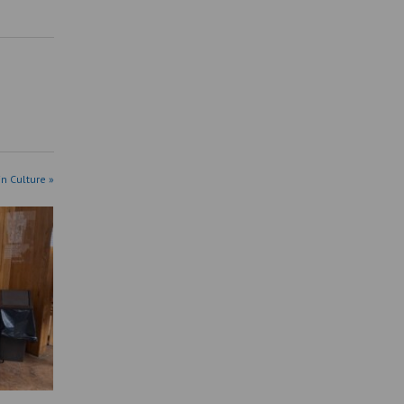
in Culture »