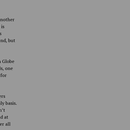
another
 is
s
end, but
n Globe
s, one
for
ers
y basis.
n’t
d at
er all