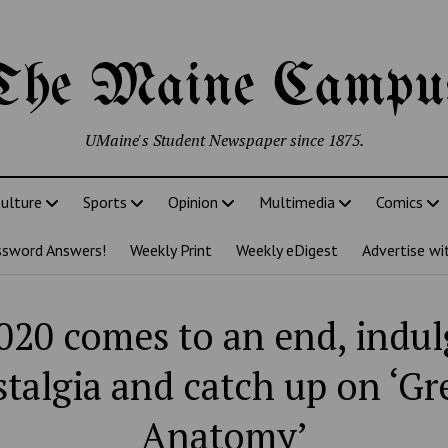
The Maine Campu
UMaine's Student Newspaper since 1875.
ulture
Sports
Opinion
Multimedia
Comics
ssword Answers!
Weekly Print
Weekly eDigest
Advertise wi
020 comes to an end, indul
talgia and catch up on ‘Gr
Anatomy’