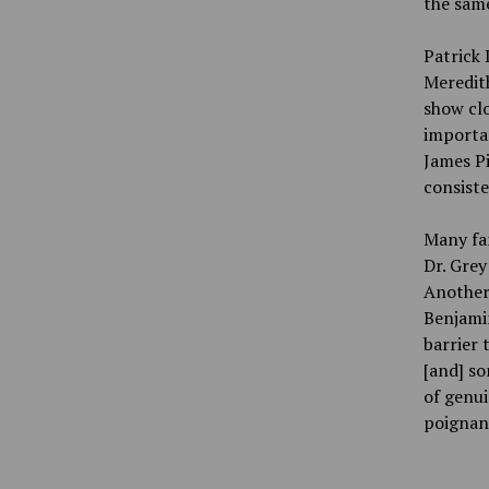
the sam
Patrick
Meredith
show clo
importa
James Pi
consiste
Many fam
Dr. Grey
Another,
Benjamin
barrier 
[and] so
of genui
poignant