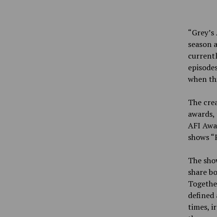
“Grey’s 
season a
currentl
episodes
when th
The cre
awards,
AFI Awa
shows “P
The show
share bo
Together
defined 
times, i