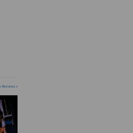
n Reviews »