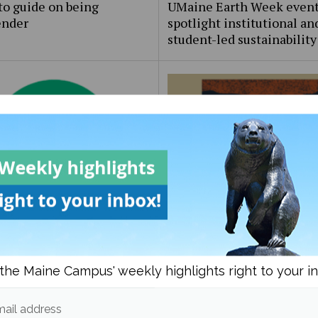
to guide on being
UMaine Earth Week even
ender
spotlight institutional an
student-led sustainability
Beat: the [redacted] files
Bob Odenkirk’s ‘Normal’: 
the same, and that’s okay
the Maine Campus' weekly highlights right to your i
ail address