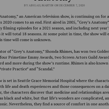
BY ABIGAIL MARTIN ON DECEMBER 7, 2020
Anatomy,” an American television show, is continuing on for 
s 2020 comes to an end. First aired in 2005, “Grey’s Anatomy”
y filming episodes for a 2021 season, and including next year’
 it will total 18 seasons. At some point in time, the show will 
is time will come is unknown.
ator of “Grey’s Anatomy,” Shonda Rhimes, has won two Golde
 four Primetime Emmy Awards, two Screen Actors Guild Award
rd and more during the show’s runtime. Rhimes is also known 
rivate Practice” and “Scandal.”
 is set in Seattle Grace Memorial Hospital where the charact
th life and death experiences and those consequences on a dail
, the characters discover that medicine and relationships are
as black and white, but that life’s wonders are complicated, an
ronic. Nevertheless, they find a source of comfort in one anoth