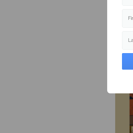
Fi
L
The my
More fr