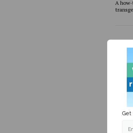
A how-
transg
YikYak 
Get 
Em