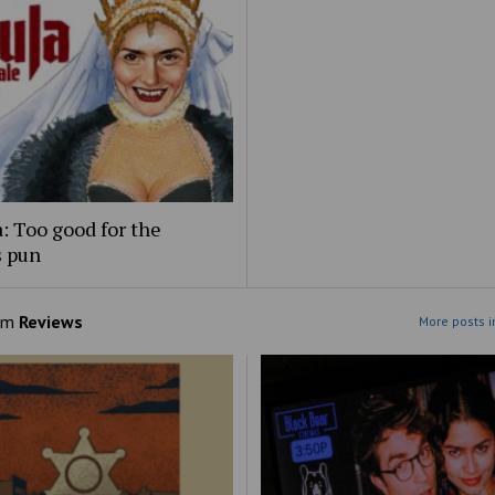
: Too good for the
s pun
om
Reviews
More posts i