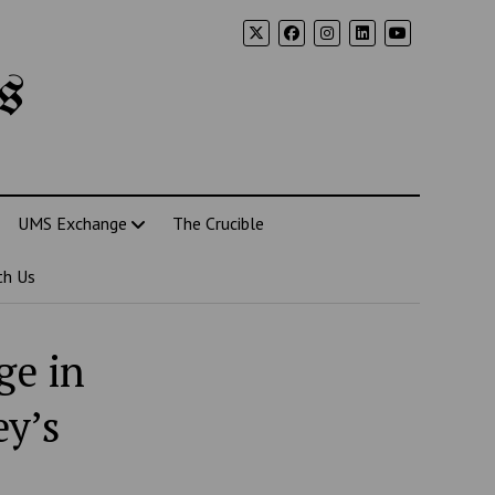
s
UMS Exchange
The Crucible
th Us
ge in
ey’s