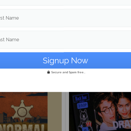
rst Name
ast Name
thology of Maine Day
om
Films
More post
Secure and Spam free...