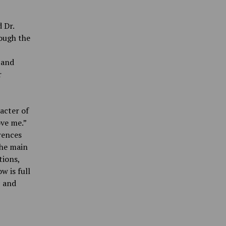
 Dr.
hough the
 and
r
acter of
ove me.”
rences
the main
tions,
w is full
c and