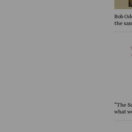
Bob Ode
the sam
“The S
what w