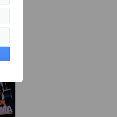
s in Films »