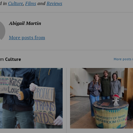
d in
Culture
,
Films
and
Reviews
Abigail Martin
More posts from
om
Culture
More posts 