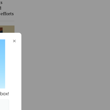
ts
d
 efforts
more of
nbox!