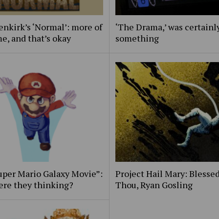
nkirk’s ‘Normal’: more of
‘The Drama,’ was certainl
e, and that’s okay
something
uper Mario Galaxy Movie”:
Project Hail Mary: Blessed
ere they thinking?
Thou, Ryan Gosling