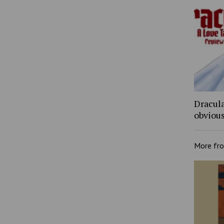
Dracula
obviou
More fr