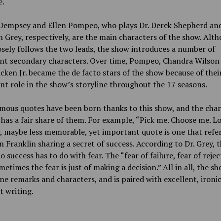
e.
 Dempsey and Ellen Pompeo, who plays Dr. Derek Shepherd and
 Grey, respectively, are the main characters of the show. Alt
sely follows the two leads, the show introduces a number of
nt secondary characters. Over time, Pompeo, Chandra Wilson
cken Jr. became the de facto stars of the show because of thei
nt role in the show’s storyline throughout the 17 seasons.
ous quotes have been born thanks to this show, and the char
 has a fair share of them. For example, “Pick me. Choose me. L
 maybe less memorable, yet important quote is one that refe
 Franklin sharing a secret of success. According to Dr. Grey, 
to success has to do with fear. The “fear of failure, fear of rejec
metimes the fear is just of making a decision.” All in all, the sho
ne remarks and characters, and is paired with excellent, ironi
 writing.