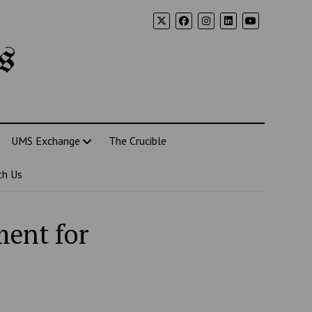
s
UMS Exchange
The Crucible
th Us
ment for