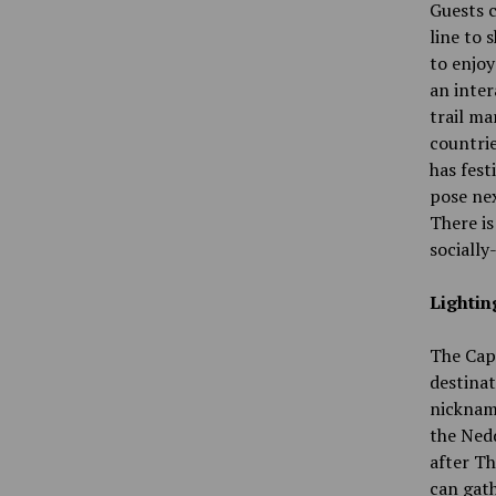
Guests c
line to 
to enjoy
an inter
trail ma
countrie
has fest
pose nex
There is
socially
Lightin
The Cape
destinati
nickname
the Nedd
after Th
can gath