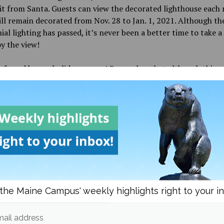
sit from Santa. Guests can view the decorated lighthouse each 
ll remain decorated from Nov. 28 to Jan. 1, 2021. Although th
al lighting has passed, it’s never been a better time to take a 
y the view!
safe and happy holiday season! Remember that although things
, there is always room for festive activities and safe holiday f
tion collected from https://rove.me/to/maine/christmas-ligh
d in
Campus & Community
and
Culture
the Maine Campus' weekly highlights right to your i
Bria Lamonica
ail address
More posts from