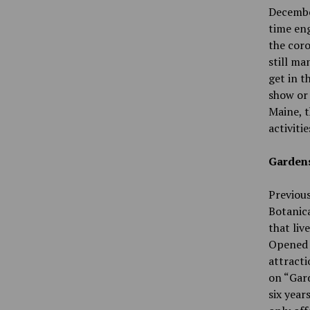
December
time eng
the cor
still ma
get in t
show or 
Maine, t
activiti
Gardens
Previous
Botanica
that liv
Opened i
attracti
on “Gard
six year