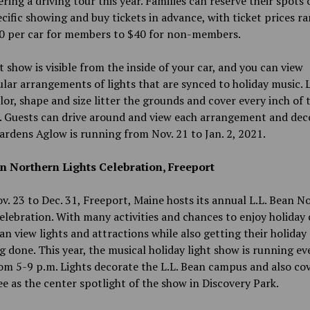
ering a driving tour this year. Families can reserve their spots 
ecific showing and buy tickets in advance, with ticket prices r
0 per car for members to $40 for non-members.
t show is visible from the inside of your car, and you can view
lar arrangements of lights that are synced to holiday music. L
lor, shape and size litter the grounds and cover every inch of 
g. Guests can drive around and view each arrangement and dec
ardens Aglow is running from Nov. 21 to Jan. 2, 2021.
an Northern Lights Celebration, Freeport
. 23 to Dec. 31, Freeport, Maine hosts its annual L.L. Bean N
elebration. With many activities and chances to enjoy holiday 
an view lights and attractions while also getting their holiday
 done. This year, the musical holiday light show is running ev
om 5-9 p.m. Lights decorate the L.L. Bean campus and also co
ee as the center spotlight of the show in Discovery Park.