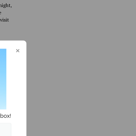
night,
e
visit
 are
un.
ts.
nbox!