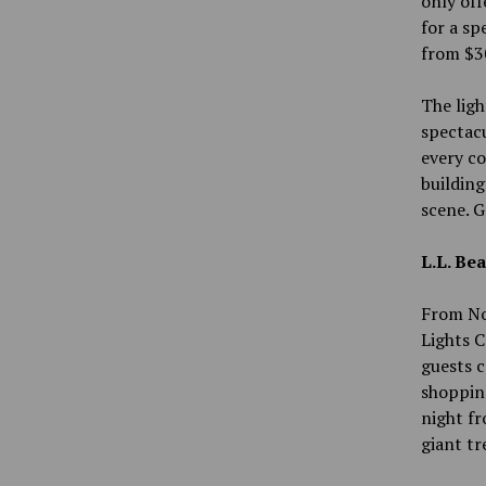
only off
for a sp
from $3
The ligh
spectacu
every co
buildin
scene. G
L.L. Be
From Nov
Lights C
guests c
shopping
night fr
giant tr