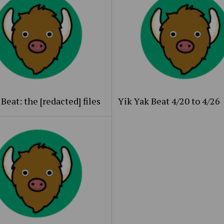
Beat: the [redacted] files
Yik Yak Beat 4/20 to 4/26