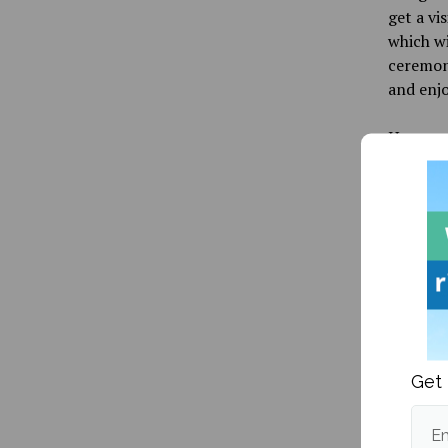
get a vi
which wi
ceremoni
and enjo
Have a 
changing
Informa
Publishe
Get 
Em