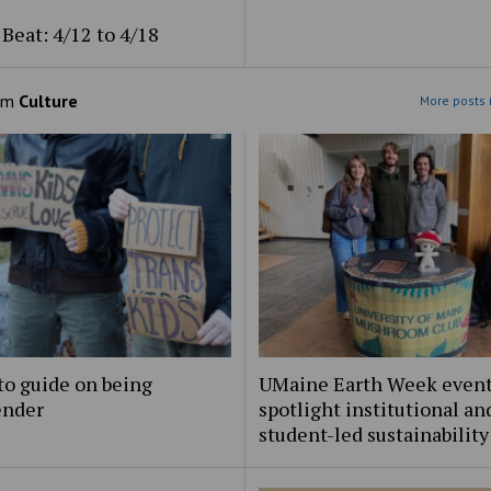
Beat: 4/12 to 4/18
om
Culture
More posts 
to guide on being
UMaine Earth Week even
ender
spotlight institutional an
student-led sustainability