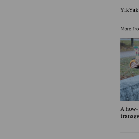
YikYak 
More fr
A how-
transg