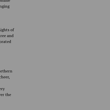
online
anging
ights of
tree and
orated
orthern
cheer,
ery
ver the