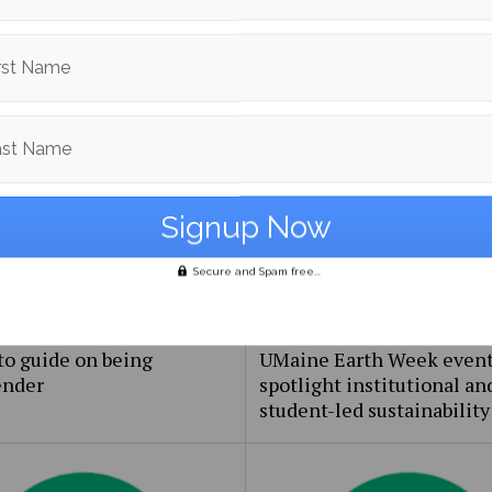
rst Name
om
Campus & Community
More posts in Campus & C
ast Name
Secure and Spam free...
to guide on being
UMaine Earth Week even
ender
spotlight institutional an
student-led sustainability