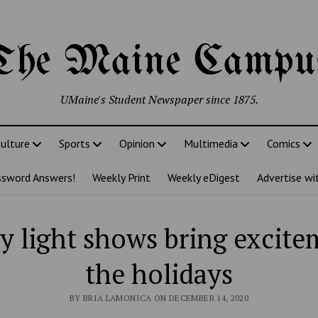
The Maine Campu
UMaine's Student Newspaper since 1875.
ulture
Sports
Opinion
Multimedia
Comics
ssword Answers!
Weekly Print
Weekly eDigest
Advertise wi
y light shows bring excite
the holidays
BY BRIA LAMONICA ON DECEMBER 14, 2020