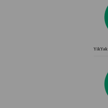
YikYak 