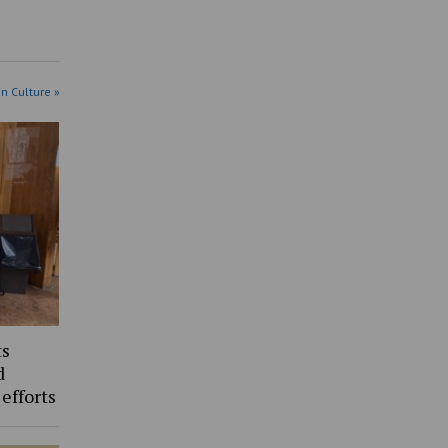
in Culture »
ts
d
 efforts