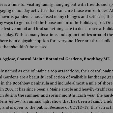
 is a time for visiting family, hanging out with friends and s
aging in holiday activities that can cure those winter blues. 
onavirus pandemic has caused many changes and setbacks, the
ny ways to get out of the house and into the holiday spirit. On
he festive mood and find something safe to do is to see a holid
display. With so many locations and opportunities around the
here is an enjoyable option for everyone. Here are three holid
es that shouldn’t be missed.
 Aglow, Coastal Maine Botanical Gardens, Boothbay ME
ly named as one of Maine’s top attractions, the Coastal Main
l Gardens are a beautiful collection of walkable landscape ga
e in the Boothbay peninsula and include almost a mile of shorel
n 2007, it has since been a Maine staple and heavily-trafficke
on during the summer and spring months. Each year, the gard
ens Aglow,” an annual light show that has been a family tradi
s, and is open to the public. Because of COVID-19, this attracti