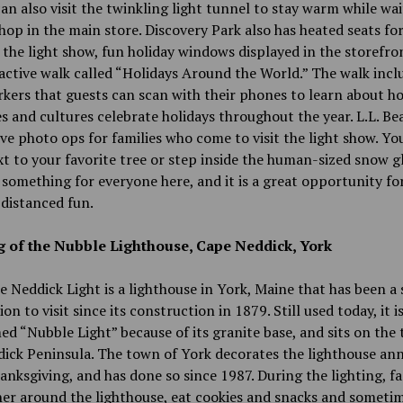
an also visit the twinkling light tunnel to stay warm while wai
shop in the main store. Discovery Park also has heated seats fo
 the light show, fun holiday windows displayed in the storefro
active walk called “Holidays Around the World.” The walk incl
rkers that guests can scan with their phones to learn about h
s and cultures celebrate holidays throughout the year. L.L. Be
ive photo ops for families who come to visit the light show. Yo
t to your favorite tree or step inside the human-sized snow g
 something for everyone here, and it is a great opportunity fo
-distanced fun.
g of the Nubble Lighthouse, Cape Neddick, York
 Neddick Light is a lighthouse in York, Maine that has been a 
on to visit since its construction in 1879. Still used today, it i
d “Nubble Light” because of its granite base, and sits on the t
ick Peninsula. The town of York decorates the lighthouse ann
anksgiving, and has done so since 1987. During the lighting, fa
er around the lighthouse, eat cookies and snacks and someti