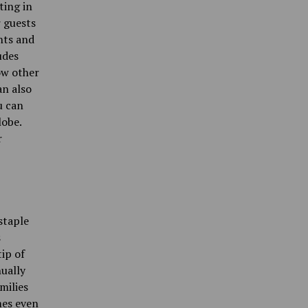
ting in
r guests
nts and
udes
ow other
an also
u can
lobe.
r
staple
s
ip of
ually
milies
mes even