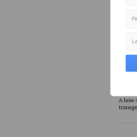
Fi
More fr
L
A how-
transg