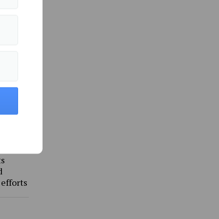
ommunity »
ts
d
 efforts