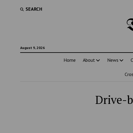
SEARCH
August 9, 2026
Home
About
News
C
Cro
Drive-b