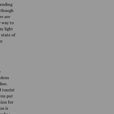
pending
Although
re are
e way to
ay light
 state of
ay
e
rdens
ine.
d tourist
ens put
tion for
on is