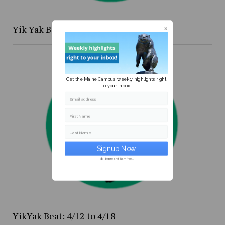
Yik Yak Beat 4/20 to 4/26
Get the Maine Campus' weekly highlights right
to your inbox!
Email address
First Name
Last Name
Secure and Spam free...
YikYak Beat: 4/12 to 4/18