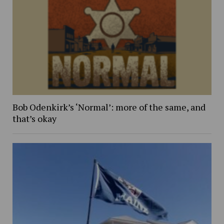
Bob Odenkirk’s ‘Normal’: more of the same, and
that’s okay