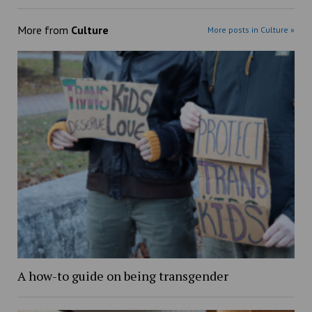
More from
Culture
More posts in Culture »
A how-to guide on being transgender