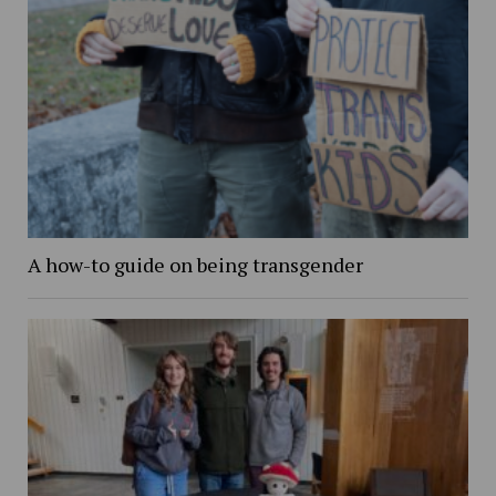
A how-to guide on being transgender