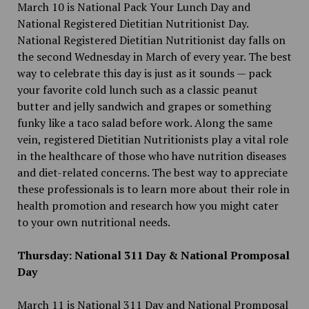
March 10 is National Pack Your Lunch Day and
National Registered Dietitian Nutritionist Day.
National Registered Dietitian Nutritionist day falls on
the second Wednesday in March of every year. The best
way to celebrate this day is just as it sounds — pack
your favorite cold lunch such as a classic peanut
butter and jelly sandwich and grapes or something
funky like a taco salad before work. Along the same
vein, registered Dietitian Nutritionists play a vital role
in the healthcare of those who have nutrition diseases
and diet-related concerns. The best way to appreciate
these professionals is to learn more about their role in
health promotion and research how you might cater
to your own nutritional needs.
Thursday: National 311 Day & National Promposal
Day
March 11 is National 311 Day and National Promposal