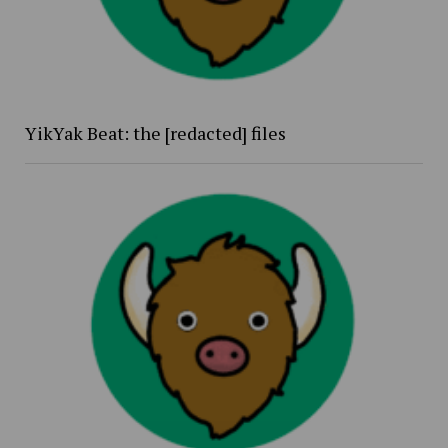
YikYak Beat: the [redacted] files