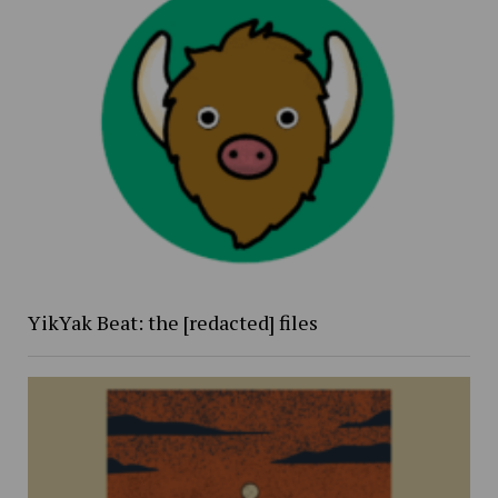
YikYak Beat: the [redacted] files