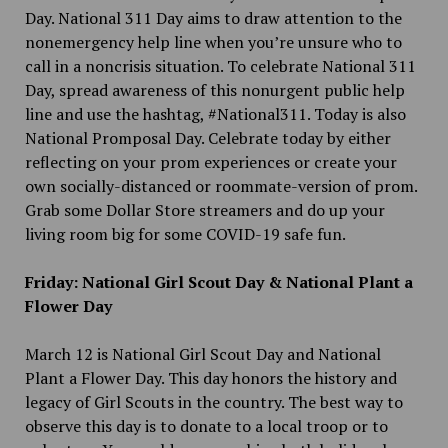
Day. National 311 Day aims to draw attention to the
nonemergency help line when you’re unsure who to
call in a noncrisis situation. To celebrate National 311
Day, spread awareness of this nonurgent public help
line and use the hashtag, #National311. Today is also
National Promposal Day. Celebrate today by either
reflecting on your prom experiences or create your
own socially-distanced or roommate-version of prom.
Grab some Dollar Store streamers and do up your
living room big for some COVID-19 safe fun.
Friday: National Girl Scout Day & National Plant a
Flower Day
March 12 is National Girl Scout Day and National
Plant a Flower Day. This day honors the history and
legacy of Girl Scouts in the country. The best way to
observe this day is to donate to a local troop or to