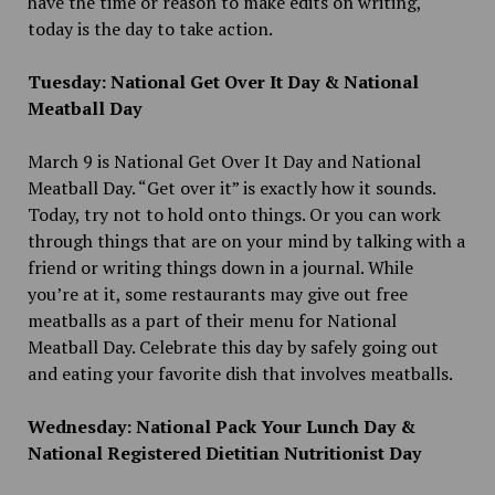
have the time or reason to make edits on writing,
today is the day to take action.
Tuesday: National Get Over It Day & National
Meatball Day
March 9 is National Get Over It Day and National
Meatball Day. “Get over it” is exactly how it sounds.
Today, try not to hold onto things. Or you can work
through things that are on your mind by talking with a
friend or writing things down in a journal. While
you’re at it, some restaurants may give out free
meatballs as a part of their menu for National
Meatball Day. Celebrate this day by safely going out
and eating your favorite dish that involves meatballs.
Wednesday: National Pack Your Lunch Day &
National Registered Dietitian Nutritionist Day