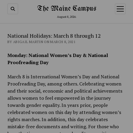
The Maine Campus
open
menu
August 8, 2026
National Holidays: March 8 through 12
BY ABIGAIL MARTIN ON MARCH 8, 2021
Monday: National Women’s Day & National
Proofreading Day
March 8 is International Women’s Day and National
Proofreading Day, among others. Celebrating women
and their social, economic and political achievements
allows women to feel empowered in the journey
towards gender equality. In years prior, people
celebrated women on this day by attending women’s
rights marches. In addition, this day celebrates
mistake-free documents and writing. For those who