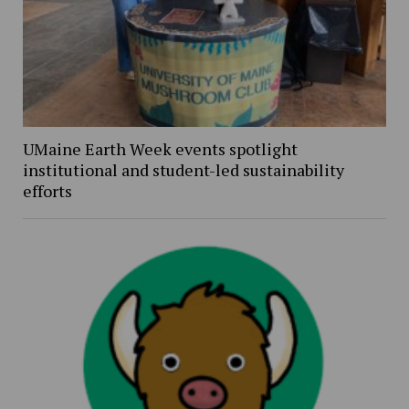
UMaine Earth Week events spotlight
institutional and student-led sustainability
efforts