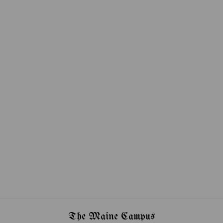
The Maine Campus