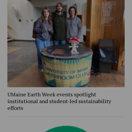
UMaine Earth Week events spotlight
institutional and student-led sustainability
efforts