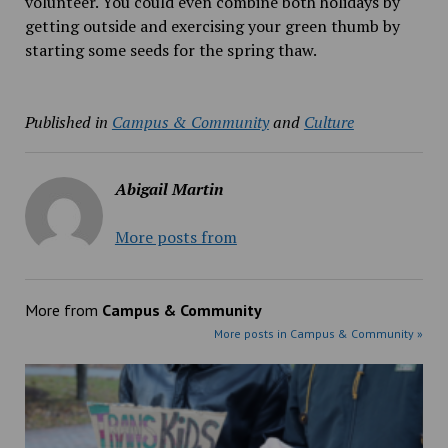
volunteer. You could even combine both holidays by
getting outside and exercising your green thumb by
starting some seeds for the spring thaw.
Published in
Campus & Community
and
Culture
Abigail Martin
More posts from
More from
Campus & Community
More posts in Campus & Community »