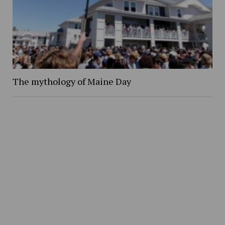
The mythology of Maine Day