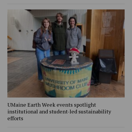
UMaine Earth Week events spotlight
institutional and student-led sustainability
efforts