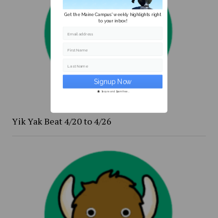
Get the Maine Campus' weekly highlights right
to your inbox!
Email address
First Name
Last Name
Secure and Spam free...
Yik Yak Beat 4/20 to 4/26