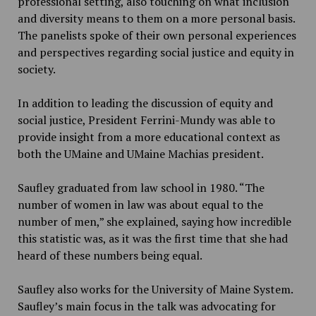
professional setting, also touching on what inclusion
and diversity means to them on a more personal basis.
The panelists spoke of their own personal experiences
and perspectives regarding social justice and equity in
society.
In addition to leading the discussion of equity and
social justice, President Ferrini-Mundy was able to
provide insight from a more educational context as
both the UMaine and UMaine Machias president.
Saufley graduated from law school in 1980. “The
number of women in law was about equal to the
number of men,” she explained, saying how incredible
this statistic was, as it was the first time that she had
heard of these numbers being equal.
Saufley also works for the University of Maine System.
Saufley’s main focus in the talk was advocating for