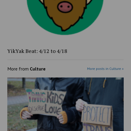
YikYak Beat: 4/12 to 4/18
More from
Culture
More posts in Culture »