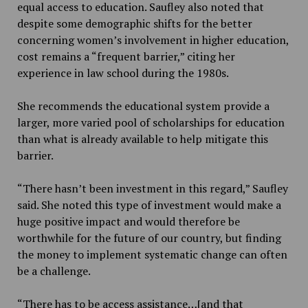
equal access to education. Saufley also noted that
despite some demographic shifts for the better
concerning women’s involvement in higher education,
cost remains a “frequent barrier,” citing her
experience in law school during the 1980s.
She recommends the educational system provide a
larger, more varied pool of scholarships for education
than what is already available to help mitigate this
barrier.
“There hasn’t been investment in this regard,” Saufley
said. She noted this type of investment would make a
huge positive impact and would therefore be
worthwhile for the future of our country, but finding
the money to implement systematic change can often
be a challenge.
“There has to be access assistance…[and that