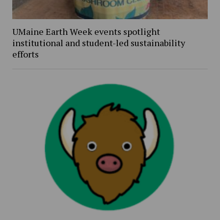
UMaine Earth Week events spotlight
institutional and student-led sustainability
efforts