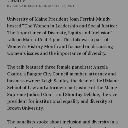
BY ABIGAIL MARTIN ON MARCH 22, 2021
University of Maine President Joan Ferrini-Mundy
hosted “The Women in Leadership and Social Justice:
The Importance of Diversity, Equity and Inclusion”
talk on March 15 at 4 p.m. This talk was a part of
Women’s History Month and focused on discussing
women’s issues and the importance of diversity.
The talk featured three female panelists: Angela
Okafor, a Bangor City Council member, attorney and
business owner; Leigh Saufley, the dean of the UMaine
School of Law and a former chief justice of the Maine
Supreme Judicial Court and Shontay Delalue, the vice
president for institutional equality and diversity at
Brown University.
The panelists spoke about inclusion and diversity in a