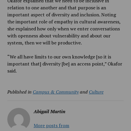
Okafor explained that we need to be inclusive in
relation to one another and that purpose is an
important aspect of diversity and inclusion. Noting
the important role of empathy in cultural awareness,
she explained how only when we enter conversations
with openness about vulnerability and about our
system, then we will be productive.
“We all have limits to our own knowledge [so it is
important that] diversity [be] an access point,” Okafor
said.
Published in
Campus & Community
and
Culture
Abigail Martin
More posts from