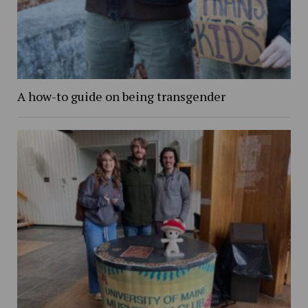
A how-to guide on being transgender