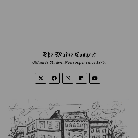
The Maine Campus
UMaine's Student Newspaper since 1875.