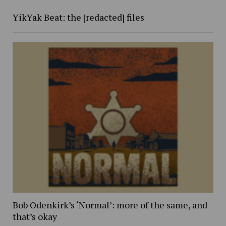
YikYak Beat: the [redacted] files
Bob Odenkirk’s ‘Normal’: more of the same, and
that’s okay