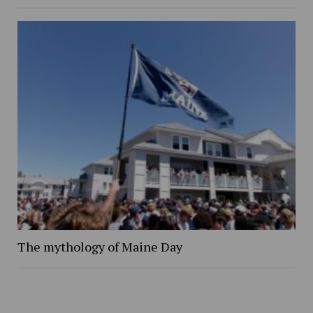
The mythology of Maine Day