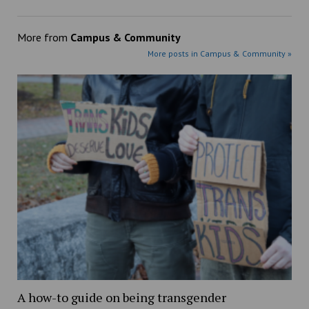
More from
Campus & Community
More posts in Campus & Community »
A how-to guide on being transgender