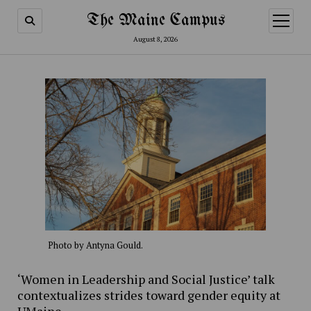
The Maine Campus
open
menu
August 8, 2026
Photo by Antyna Gould.
‘Women in Leadership and Social Justice’ talk
contextualizes strides toward gender equity at
UMaine