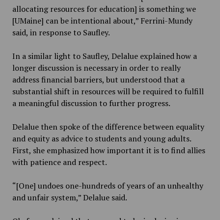
allocating resources for education] is something we
[UMaine] can be intentional about,” Ferrini-Mundy
said, in response to Saufley.
In a similar light to Saufley, Delalue explained how a
longer discussion is necessary in order to really
address financial barriers, but understood that a
substantial shift in resources will be required to fulfill
a meaningful discussion to further progress.
Delalue then spoke of the difference between equality
and equity as advice to students and young adults.
First, she emphasized how important it is to find allies
with patience and respect.
“[One] undoes one-hundreds of years of an unhealthy
and unfair system,” Delalue said.