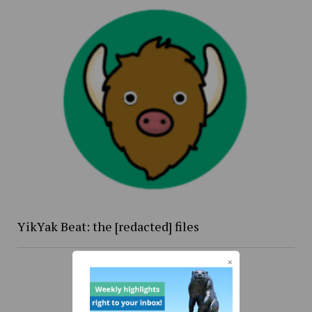
YikYak Beat: the [redacted] files