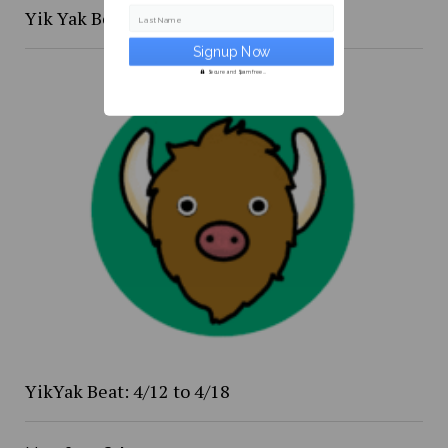
Yik Yak Beat 4/20 to 4/26
Last Name
Secure and Spam free...
YikYak Beat: 4/12 to 4/18