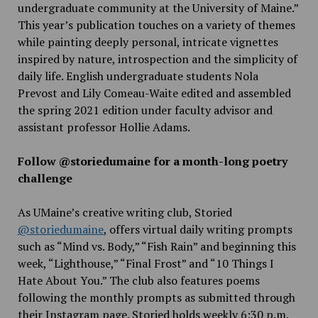
undergraduate community at the University of Maine.”
This year’s publication touches on a variety of themes
while painting deeply personal, intricate vignettes
inspired by nature, introspection and the simplicity of
daily life. English undergraduate students Nola
Prevost and Lily Comeau-Waite edited and assembled
the spring 2021 edition under faculty advisor and
assistant professor Hollie Adams.
Follow @storiedumaine for a month-long poetry
challenge
As UMaine’s creative writing club, Storied
@storiedumaine
, offers virtual daily writing prompts
such as “Mind vs. Body,” “Fish Rain” and beginning this
week, “Lighthouse,” “Final Frost” and “10 Things I
Hate About You.” The club also features poems
following the monthly prompts as submitted through
their Instagram page. Storied holds weekly 6:30 p.m.