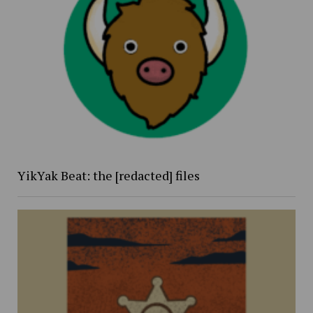
YikYak Beat: the [redacted] files