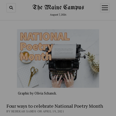
The Maine Campus
open
menu
August 7, 2026
Graphic by Olivia Schanck.
Four ways to celebrate National Poetry Month
BY REBEKAH SANDS ON APRIL 19, 2021