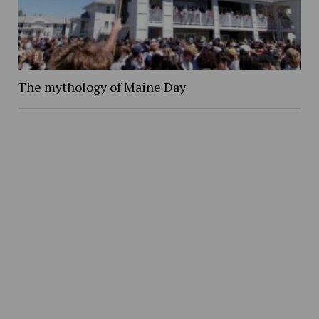
The mythology of Maine Day