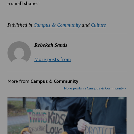
a small shape.”
Published in
Campus & Community
and
Culture
Rebekah Sands
More posts from
More from
Campus & Community
More posts in Campus & Community »