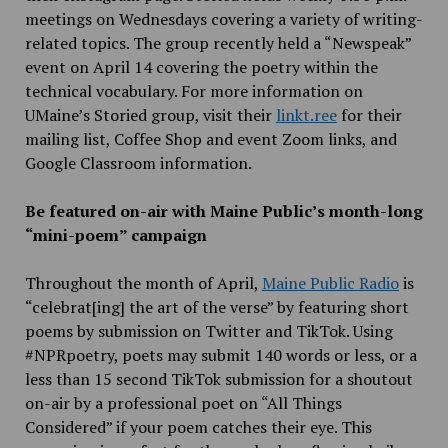
meetings on Wednesdays covering a variety of writing-
related topics. The group recently held a “Newspeak”
event on April 14 covering the poetry within the
technical vocabulary. For more information on
UMaine’s Storied group, visit their
linkt.ree
for their
mailing list, Coffee Shop and event Zoom links, and
Google Classroom information.
Be featured on-air with Maine Public’s month-long
“mini-poem” campaign
Throughout the month of April,
Maine Public Radio
is
“celebrat[ing] the art of the verse” by featuring short
poems by submission on Twitter and TikTok. Using
#NPRpoetry, poets may submit 140 words or less, or a
less than 15 second TikTok submission for a shoutout
on-air by a professional poet on “All Things
Considered” if your poem catches their eye. This