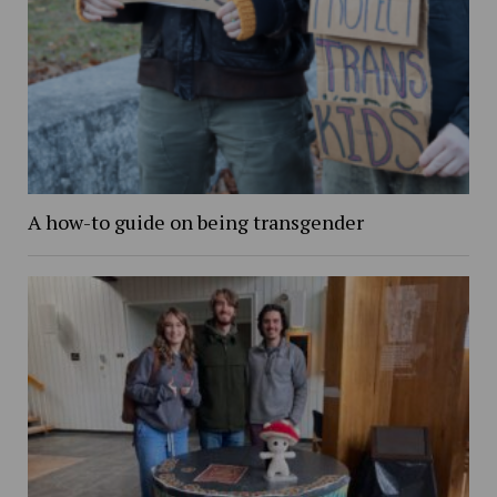
A how-to guide on being transgender