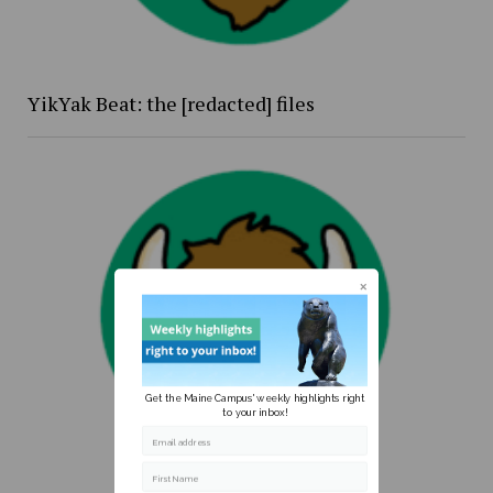
YikYak Beat: the [redacted] files
Get the Maine Campus' weekly highlights right
to your inbox!
Email address
First Name