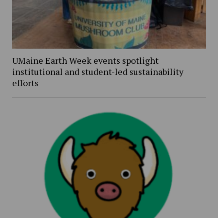
UMaine Earth Week events spotlight
institutional and student-led sustainability
efforts