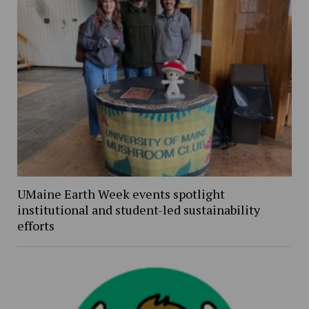
UMaine Earth Week events spotlight
institutional and student-led sustainability
efforts