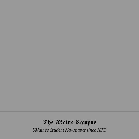
The Maine Campus
UMaine's Student Newspaper since 1875.