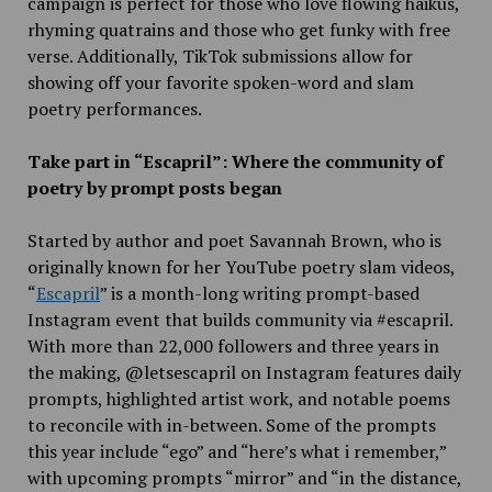
campaign is perfect for those who love flowing haikus,
rhyming quatrains and those who get funky with free
verse. Additionally, TikTok submissions allow for
showing off your favorite spoken-word and slam
poetry performances.
Take part in “Escapril”: Where the community of
poetry by prompt posts began
Started by author and poet Savannah Brown, who is
originally known for her YouTube poetry slam videos,
“
Escapril
” is a month-long writing prompt-based
Instagram event that builds community via #escapril.
With more than 22,000 followers and three years in
the making, @letsescapril on Instagram features daily
prompts, highlighted artist work, and notable poems
to reconcile with in-between. Some of the prompts
this year include “ego” and “here’s what i remember,”
with upcoming prompts “mirror” and “in the distance,