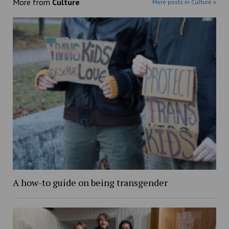
More from
Culture
More posts in Culture »
A how-to guide on being transgender