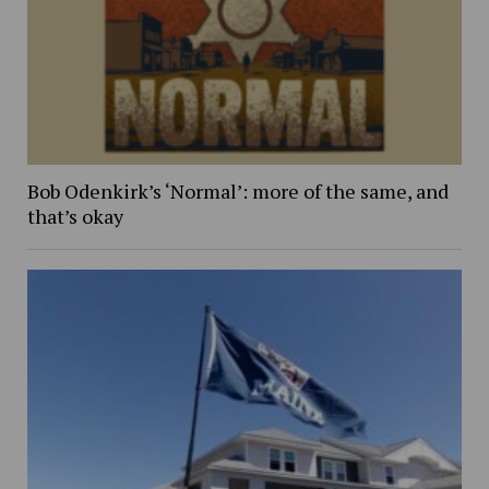
Bob Odenkirk’s ‘Normal’: more of the same, and
that’s okay