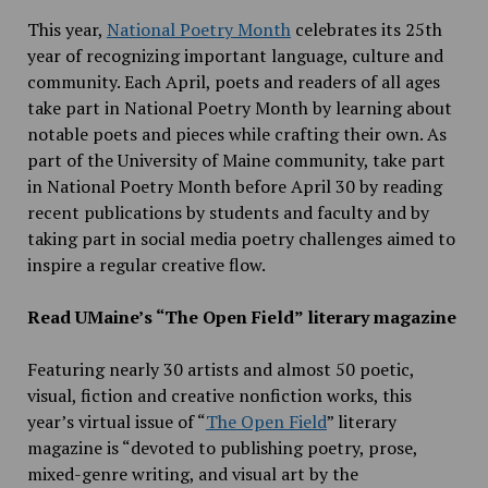
This year,
National Poetry Month
celebrates its 25th
year of recognizing important language, culture and
community. Each April, poets and readers of all ages
take part in National Poetry Month by learning about
notable poets and pieces while crafting their own. As
part of the University of Maine community, take part
in National Poetry Month before April 30 by reading
recent publications by students and faculty and by
taking part in social media poetry challenges aimed to
inspire a regular creative flow.
Read UMaine’s “The Open Field” literary magazine
Featuring nearly 30 artists and almost 50 poetic,
visual, fiction and creative nonfiction works, this
year’s virtual issue of “
The Open Field
” literary
magazine is “devoted to publishing poetry, prose,
mixed-genre writing, and visual art by the