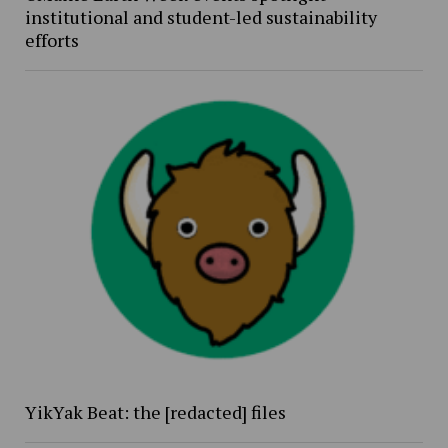
institutional and student-led sustainability
efforts
YikYak Beat: the [redacted] files