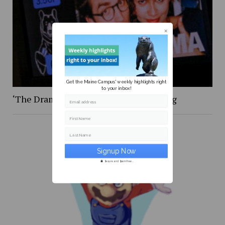
Get the Maine Campus' weekly highlights right
to your inbox!
‘The Drama,’ was certainly … something
Email address
First Name
Last Name
Secure and Spam free...