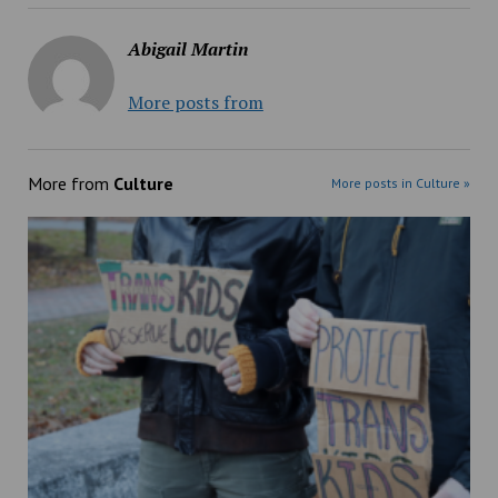
Abigail Martin
More posts from
More from
Culture
More posts in Culture »