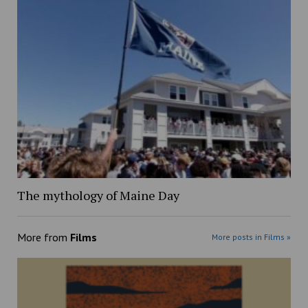
The mythology of Maine Day
More from
Films
More posts in Films »