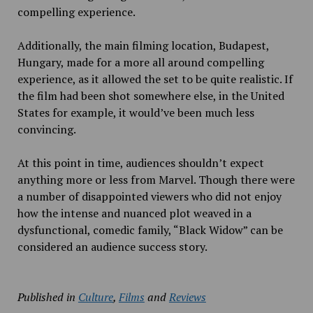
compelling experience.
Additionally, the main filming location, Budapest,
Hungary, made for a more all around compelling
experience, as it allowed the set to be quite realistic. If
the film had been shot somewhere else, in the United
States for example, it would’ve been much less
convincing.
At this point in time, audiences shouldn’t expect
anything more or less from Marvel. Though there were
a number of disappointed viewers who did not enjoy
how the intense and nuanced plot weaved in a
dysfunctional, comedic family,
“Black Widow” can be
considered an audience success story.
Published in
Culture
,
Films
and
Reviews