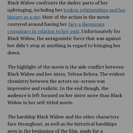
Black Widow confronts the darker parts of her
upbringing, including her
broken relationships and her
history as a spy
. Most of the action in the movie
centered around having her
face a dangerous
conspiracy in relation to her past
. Unfortunately for
Black Widow, the antagonistic force that was against
her didn’t stop at anything in regard to bringing her
down.
The highlight of the movie is the side
conflict between
Black Widow and her sister, Yelena Belova. The evident
chemistry between the actors on
–
screen was
impressive and realistic. In the end though, the
audience is left focused on her
sister more than Black
Widow in her self-titled movie.
The hardship Black Widow and the other characters
face throughout, as well as the historical hardships
seen
in the beginning of the film, made for a