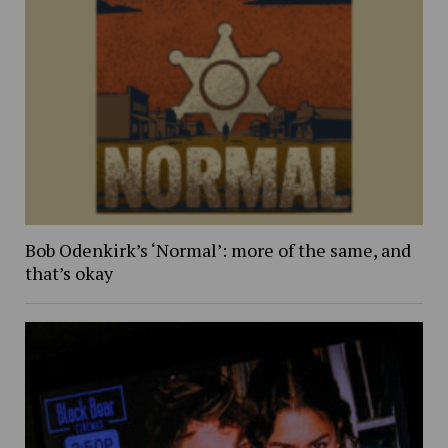
Bob Odenkirk’s ‘Normal’: more of the same, and
that’s okay