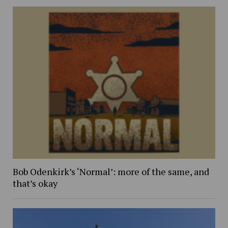
Bob Odenkirk’s ‘Normal’: more of the same, and
that’s okay