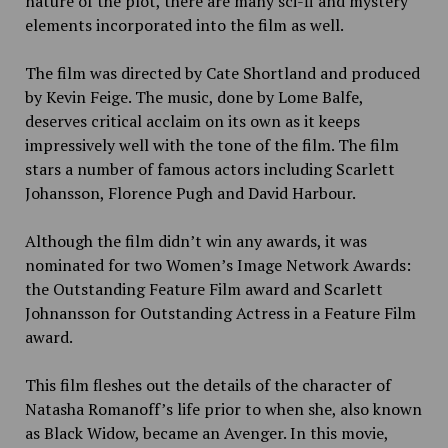
nature of the plot, there are many sci-fi and mystery
elements incorporated into the film as well.
The film was directed by Cate Shortland and produced
by Kevin Feige. The music, done by Lome Balfe,
deserves critical acclaim on its own as it keeps
impressively well with the tone of the film. The film
stars a number of famous
actors including Scarlett
Johansson, Florence Pugh and David Harbour.
Although the film didn’t win any
awards, it was
nominated for two Women’s Image Network Awards:
the Outstanding Feature Film award and Scarlett
Johnansson for Outstanding Actress in a Feature Film
award.
This film fleshes out the details of the character of
Natasha Romanoff’s life prior to when she, also known
as Black Widow, became an Avenger. In this movie,