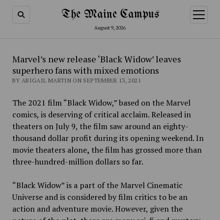
The Maine Campus
open
menu
August 9, 2026
Marvel’s new release ‘Black Widow’ leaves
superhero fans with mixed emotions
BY ABIGAIL MARTIN ON SEPTEMBER 13, 2021
The 2021 film “Black Widow,” based on the Marvel
comics, is deserving of critical acclaim. Released in
theaters on July 9, the film saw around an eighty-
thousand dollar profit during its opening weekend. In
movie theaters alone
,
the film has
grossed more than
three-hundred-million dollars so far.
“Black Widow” is a part of the Marvel Cinematic
Universe
and
is considered by film critics to be an
action and adventure movie. However, given the