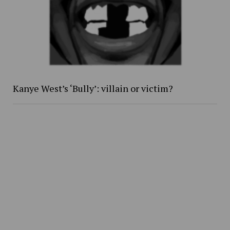
Kanye West’s ‘Bully’: villain or victim?