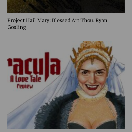
Project Hail Mary: Blessed Art Thou, Ryan
Gosling