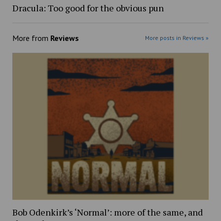
Dracula: Too good for the obvious pun
More from
Reviews
More posts in Reviews »
Bob Odenkirk’s ‘Normal’: more of the same, and