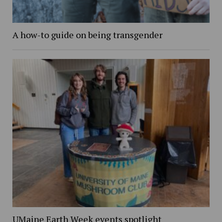
A how-to guide on being transgender
UMaine Earth Week events spotlight