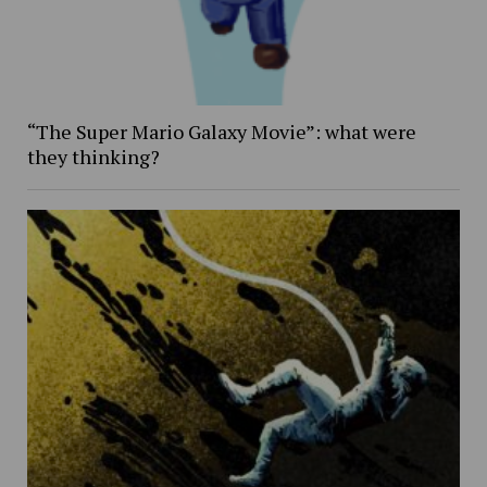
“The Super Mario Galaxy Movie”: what were
they thinking?