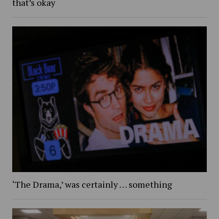
that’s okay
‘The Drama,’ was certainly … something