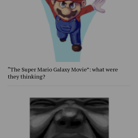
“The Super Mario Galaxy Movie”: what were
they thinking?