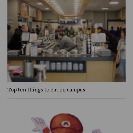
Top ten things to eat on campus