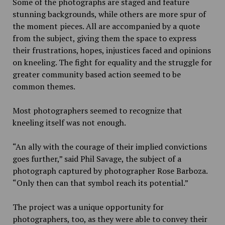
Some of the photographs are staged and feature
stunning backgrounds, while others are more spur of
the moment pieces. All are accompanied by a quote
from the subject, giving them the space to express
their frustrations, hopes, injustices faced and opinions
on kneeling. The fight for equality and the struggle for
greater community based action seemed to be
common themes.
Most photographers seemed to recognize that
kneeling itself was not enough.
“An ally with the courage of their implied convictions
goes further,” said Phil Savage, the subject of a
photograph captured by photographer Rose Barboza.
“Only then can that symbol reach its potential.”
The project was a unique opportunity for
photographers, too, as they were able to convey their