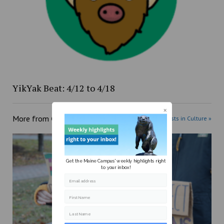
YikYak Beat: 4/12 to 4/18
More from
Culture
More posts in Culture »
Get the Maine Campus' weekly highlights right
to your inbox!
Email address
First Name
Last Name