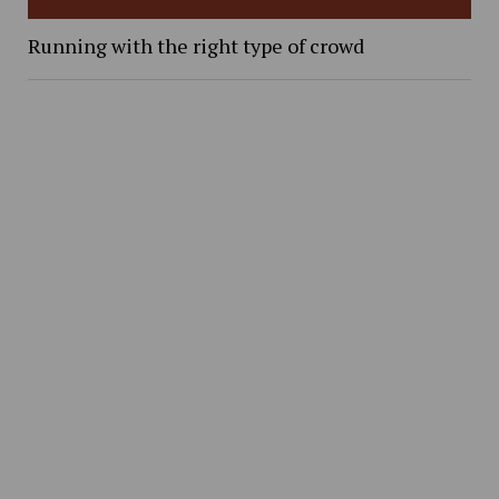
Running with the right type of crowd