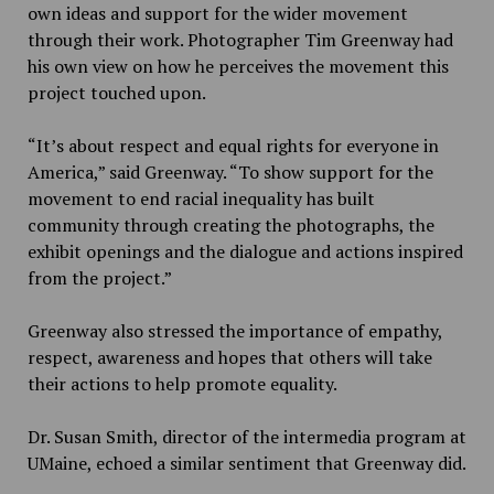
own ideas and support for the wider movement
through their work. Photographer Tim Greenway had
his own view on how he perceives the movement this
project touched upon.
“
It’s about respect and equal rights for everyone in
America,” said Greenway. “To show support for the
movement to end racial inequality has built
community through creating the photographs, the
exhibit openings and the dialogue and actions inspired
from the project.”
Greenway also stressed the importance of empathy,
respect, awareness and hopes that others will take
their actions to help promote equality.
Dr. Susan Smith, director of the intermedia program at
UMaine, echoed a similar sentiment that Greenway did.