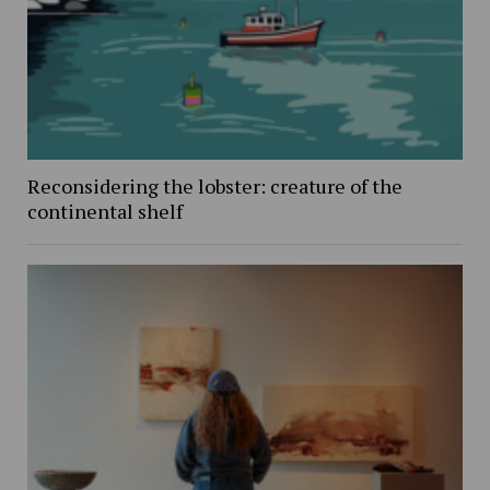
Reconsidering the lobster: creature of the
continental shelf