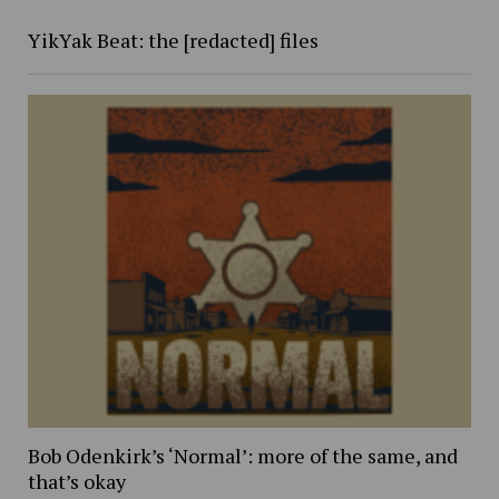
YikYak Beat: the [redacted] files
Bob Odenkirk’s ‘Normal’: more of the same, and
that’s okay