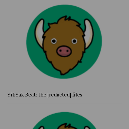
YikYak Beat: the [redacted] files