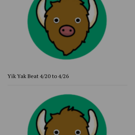
Yik Yak Beat 4/20 to 4/26