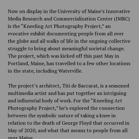
Now on display in the University of Maine’s
Innovative
Media Research and Commercialization Center (IMRC)
is the “Kneeling Art Photography Project,” an
evocative exhibit documenting people from all over
the globe and all walks of life in the ongoing collective
struggle to bring about meaningful societal change.
The project, which was kicked off this past May in
Portland, Maine,
has travelled to a few other locations
in the state, including Waterville.
The project’s architect, Titi de Baccarat, is a seasoned
multimedia artist and has put together an intriguing
and influential body of work. For the “Kneeling Art
Photography Project,” he’s explored the connection
between the symbolic nature of taking a knee in
relation to the death of George Floyd that occurred in
May of 2020, and what that means to people from all
over Maine.