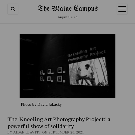
The Maine Campus
open
menu
August 8, 2026
Photo by David Jakacky.
The ‘Kneeling Art Photography Project:’ a
powerful show of solidarity
BY AIDAN LEAVITT ON SEPTEMBER 20, 2021