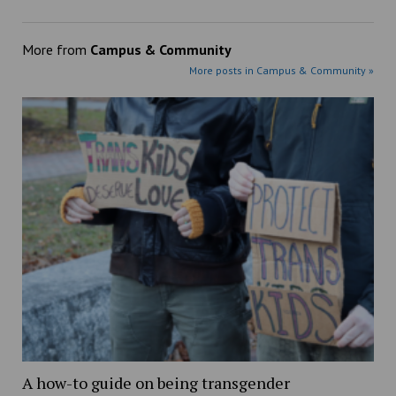
More from
Campus & Community
More posts in Campus & Community »
A how-to guide on being transgender