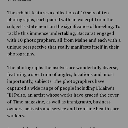
The exhibit features a collection of 10 sets of
ten
photographs, each paired with an excerpt from the
subject’s statement on the significance of kneeling. To
tackle this immense undertaking, Baccarat engaged
with 10 photographers, all from Maine and each with a
unique perspective that really manifests itself in their
photography.
The photographs themselves are wonderfully diverse,
featuring a spectrum of angles, locations and, most
importantly, subjects. The photographers have
captured a wide range of people
including UMaine’s
Jill Pelto,
an artist whose works have graced the cover
of Time magazine, as well as immigrants, business
owners, activists and service and frontline health care
workers.