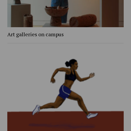
Art galleries on campus