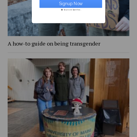
Secure and Spam free...
A how-to guide on being transgender