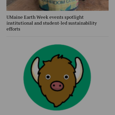
UMaine Earth Week events spotlight
institutional and student-led sustainability
efforts