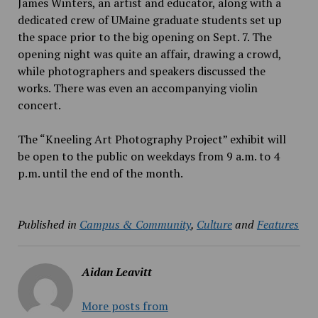
James Winters, an artist and educator, along with a
dedicated crew of UMaine graduate students set up
the space prior to the big opening on Sept. 7. The
opening night was quite an affair, drawing a crowd,
while photographers and speakers discussed the
works. There was even an accompanying violin
concert.
The “Kneeling Art Photography Project” exhibit will
be open to the public on weekdays from 9 a.m. to
4
p.m. until the end of the month.
Published in
Campus & Community
,
Culture
and
Features
Aidan Leavitt
More posts from