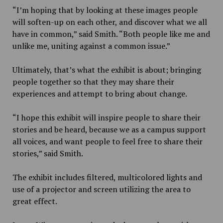
“I’m hoping that by looking at these images people
will soften-up on each other, and discover what we all
have in common,” said Smith. “Both people like me and
unlike me, uniting against a common issue.”
Ultimately, that’s what the exhibit is about; bringing
people together so that they may share their
experiences and attempt to bring about change.
“I hope this exhibit will inspire people to share their
stories and be heard, because we as a campus support
all voices, and want people to feel free to share their
stories,” said Smith.
The exhibit includes filtered, multicolored lights and
use of a projector and screen utilizing the area to
great effect.