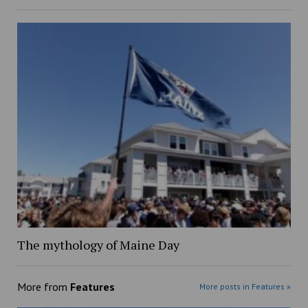
The mythology of Maine Day
More from
Features
More posts in Features »