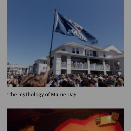
The mythology of Maine Day