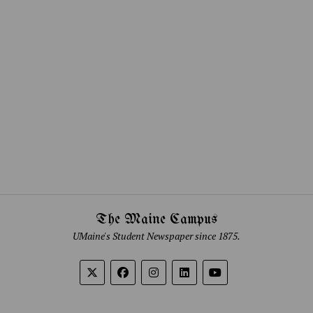
The Maine Campus
UMaine's Student Newspaper since 1875.