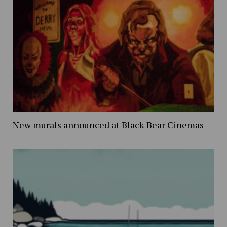
New murals announced at Black Bear Cinemas