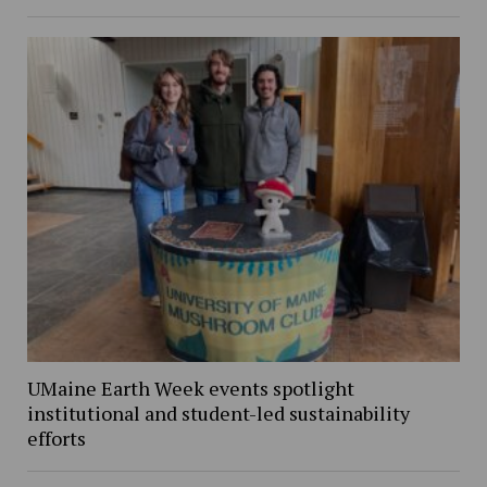
UMaine Earth Week events spotlight
institutional and student-led sustainability
efforts