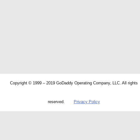
Copyright © 1999 – 2019 GoDaddy Operating Company, LLC. All rights
reserved.
Privacy Policy