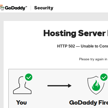
Security
Hosting Server
HTTP 502 — Unable to Conne
Please try again i