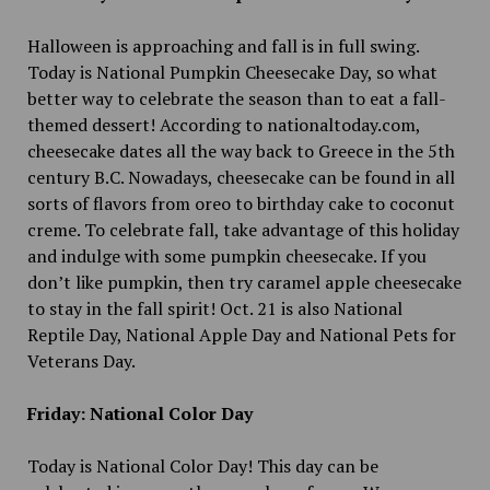
Halloween is approaching and fall is in full swing.
Today is National Pumpkin Cheesecake Day, so what
better way to celebrate the season than to eat a fall-
themed dessert! According to nationaltoday.com,
cheesecake dates all the way back to Greece in the 5th
century B.C. Nowadays, cheesecake can be found in all
sorts of flavors from oreo to birthday cake to coconut
creme. To celebrate fall, take advantage of this holiday
and indulge with some pumpkin cheesecake. If you
don’t like pumpkin, then try caramel apple cheesecake
to stay in the fall spirit! Oct. 21 is also National
Reptile Day, National Apple Day and National Pets for
Veterans Day.
Friday: National Color Day
Today is National Color Day! This day can be