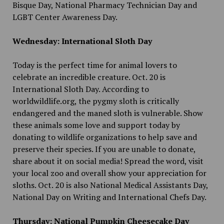
Bisque Day, National Pharmacy Technician Day and
LGBT Center Awareness Day.
Wednesday: International Sloth Day
Today is the perfect time for animal lovers to
celebrate an incredible creature. Oct. 20 is
International Sloth Day. According to
worldwildlife.org, the pygmy sloth is critically
endangered and the maned sloth is vulnerable. Show
these animals some love and support today by
donating to wildlife organizations to help save and
preserve their species. If you are unable to donate,
share about it on social media! Spread the word, visit
your local zoo and overall show your appreciation for
sloths. Oct. 20 is also National Medical Assistants Day,
National Day on Writing and International Chefs Day.
Thursday: National Pumpkin Cheesecake Day