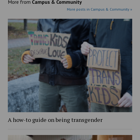
More from
Campus & Community
More posts in Campus & Community »
A how-to guide on being transgender