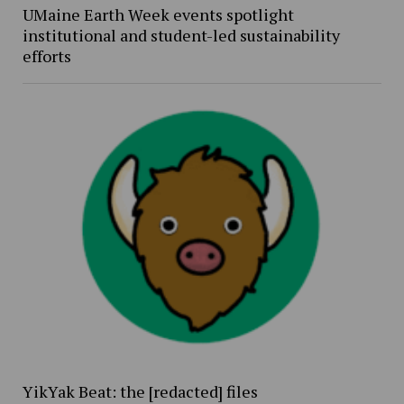
UMaine Earth Week events spotlight
institutional and student-led sustainability
efforts
YikYak Beat: the [redacted] files