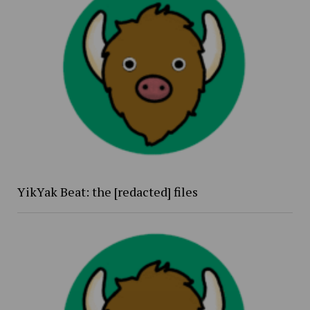
YikYak Beat: the [redacted] files