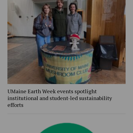
UMaine Earth Week events spotlight
institutional and student-led sustainability
efforts