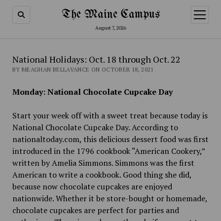
The Maine Campus
open
menu
August 7, 2026
National Holidays: Oct. 18 through Oct. 22
BY MEAGHAN BELLAVANCE ON OCTOBER 18, 2021
Monday: National Chocolate Cupcake Day
Start your week off with a sweet treat because today is
National Chocolate Cupcake Day. According to
nationaltoday.com, this delicious dessert food was first
introduced in the 1796 cookbook “American Cookery,”
written by Amelia Simmons. Simmons was the first
American to write a cookbook. Good thing she did,
because now chocolate cupcakes are enjoyed
nationwide. Whether it be store-bought or homemade,
chocolate cupcakes are perfect for parties and