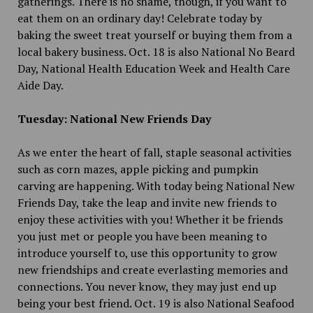
gatherings. There is no shame, though, if you want to
eat them on an ordinary day! Celebrate today by
baking the sweet treat yourself or buying them from a
local bakery business. Oct. 18 is also National No Beard
Day, National Health Education Week and Health Care
Aide Day.
Tuesday: National New Friends Day
As we enter the heart of fall, staple seasonal activities
such as corn mazes, apple picking and pumpkin
carving are happening. With today being National New
Friends Day, take the leap and invite new friends to
enjoy these activities with you! Whether it be friends
you just met or people you have been meaning to
introduce yourself to, use this opportunity to grow
new friendships and create everlasting memories and
connections. You never know, they may just end up
being your best friend. Oct. 19 is also National Seafood