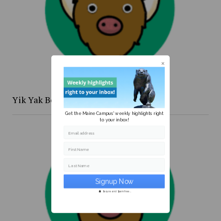
Yik Yak Beat 4/20 to 4/26
Get the Maine Campus' weekly highlights right
to your inbox!
Email address
First Name
Last Name
Secure and Spam free...