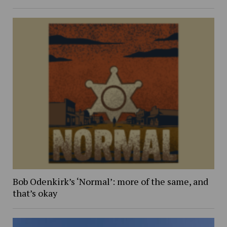
Bob Odenkirk’s ‘Normal’: more of the same, and
that’s okay