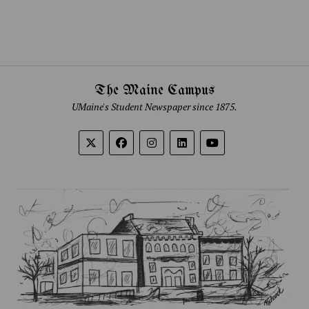
The Maine Campus
UMaine's Student Newspaper since 1875.