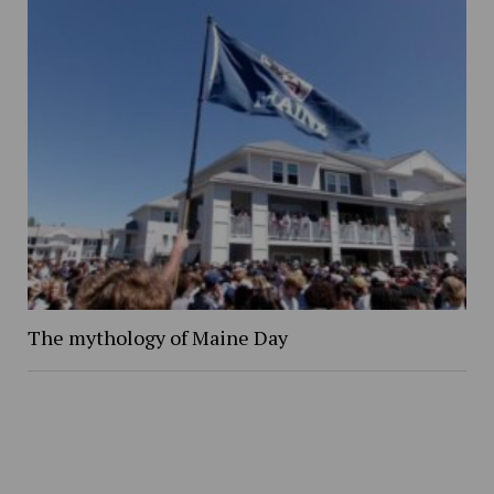
The mythology of Maine Day