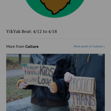
YikYak Beat: 4/12 to 4/18
More from
Culture
More posts in Culture »