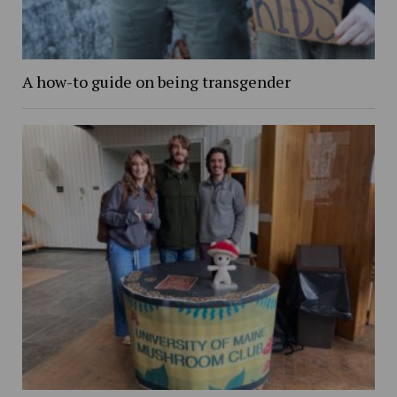
A how-to guide on being transgender