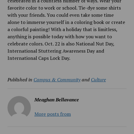
celebrated in a countless number of ways. Wear your
favorite color to work or school. Tie-dye some shirts
with your friends. You could even take some time
alone to immerse yourself in a coloring book or create
a colorful painting! With a holiday that is limitless,
anything is possible today with how you want to
celebrate colors. Oct. 22 is also National Nut Day,
International Stuttering Awareness Day and
International Caps Lock Day.
Published in
Campus & Community
and
Culture
Meaghan Bellavance
More posts from