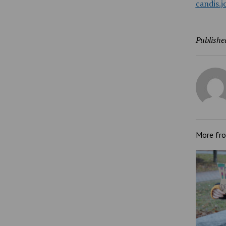
candis.
Publishe
More fr