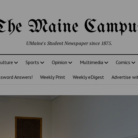
The Maine Campu
UMaine's Student Newspaper since 1875.
ulture
Sports
Opinion
Multimedia
Comics
ssword Answers!
Weekly Print
Weekly eDigest
Advertise wi