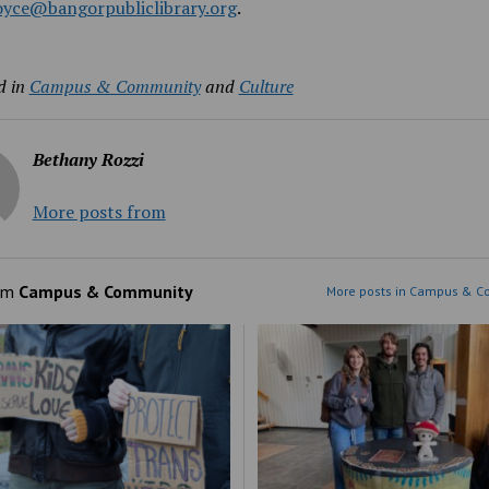
joyce@bangorpubliclibrary.org
.
d in
Campus & Community
and
Culture
Bethany Rozzi
More posts from
om
Campus & Community
More posts in Campus & C