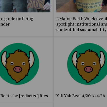
to guide on being
UMaine Earth Week even
ender
spotlight institutional an
student-led sustainability
Beat: the [redacted] files
Yik Yak Beat 4/20 to 4/26