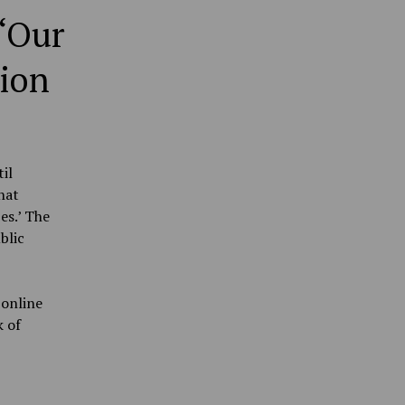
 ‘Our
tion
il
hat
es.’ The
blic
 online
k of