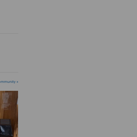
ommunity »