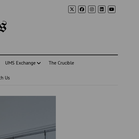
s
UMS Exchange
The Crucible
th Us