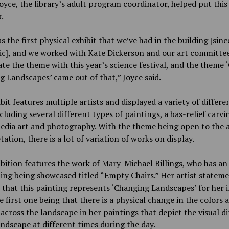
oyce, the library’s adult program coordinator, helped put this
.
s the first physical exhibit that we’ve had in the building [sinc
c], and we worked with Kate Dickerson and our art committee
te the theme with this year’s science festival, and the theme 
 Landscapes’ came out of that,” Joyce said.
bit features multiple artists and displayed a variety of differe
ncluding several different types of paintings, a bas-relief carvi
dia art and photography. With the theme being open to the ar
tation, there is a lot of variation of works on display.
bition features the work of Mary-Michael Billings, who has an 
ting being showcased titled “Empty Chairs.” Her artist statem
 that this painting represents ‘Changing Landscapes’ for her 
e first one being that there is a physical change in the colors 
 across the landscape in her paintings that depict the visual d
andscape at different times during the day.