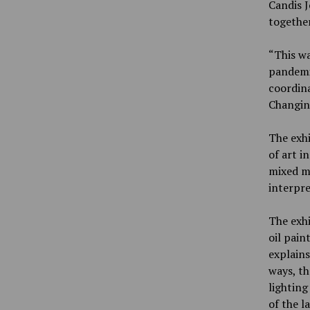
Candis J
together
“This wa
pandemi
coordina
Changing
The exhi
of art i
mixed me
interpre
The exhi
oil pain
explains
ways, th
lighting
of the l