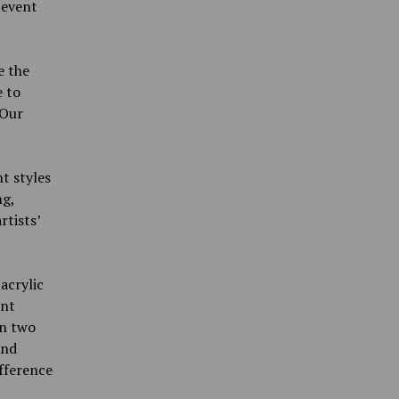
 event
e the
 to
‘Our
nt styles
ng,
tists’
acrylic
ent
in two
and
ifference