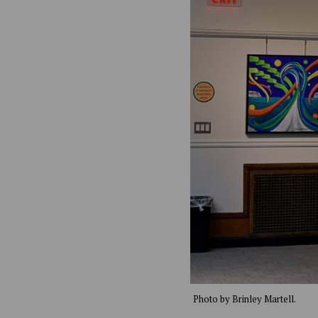
Photo by Brinley Martell.