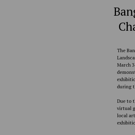
Bang
Cha
The Bang
Landscap
March 31
demonstr
exhibiti
during t
Due to t
virtual 
local ar
exhibitio