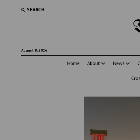
SEARCH
August 8, 2026
Home
About
News
C
Cro