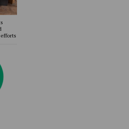
ts
d
 efforts