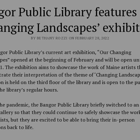
or Public Library features
nging Landscapes’ exhibi
BY BETHANY ROZZI ON FEBRUARY 28, 2022
or Public Library’s current art exhibition, “Our Changing
es” opened at the beginning of February and will be open unt
. The exhibition aims to showcase the work of Maine artists t
ate their interpretation of the theme of ‘Changing Landscap
on is held on the third floor of the library and is open to the pu
he library’s regular hours.
he pandemic, the Bangor Public Library briefly switched to an
gallery so that they could continue to safely showcase the wor
tists, but they are excited to be able to bring their in-person
ns back to life.