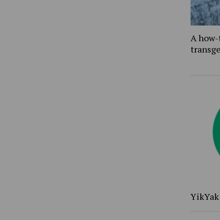
A how-
transg
YikYak 