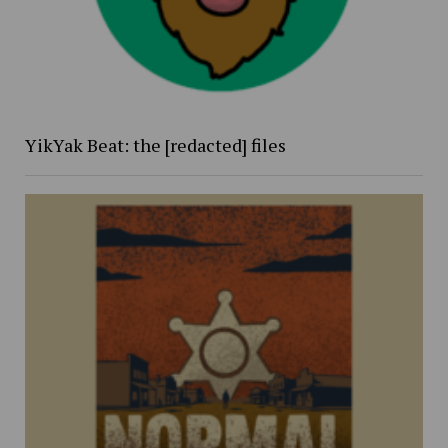
YikYak Beat: the [redacted] files