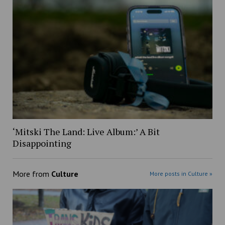
‘Mitski The Land: Live Album:’ A Bit
Disappointing
More from
Culture
More posts in Culture »