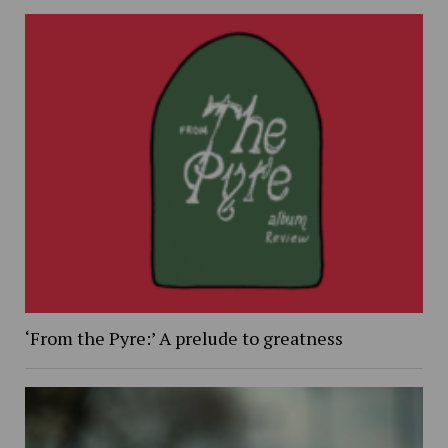
‘From the Pyre:’ A prelude to greatness