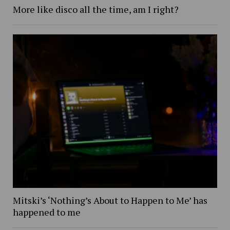
More like disco all the time, am I right?
Mitski’s ‘Nothing’s About to Happen to Me’ has
happened to me