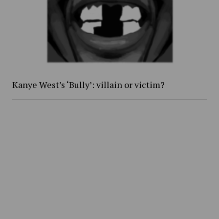
Kanye West’s ‘Bully’: villain or victim?