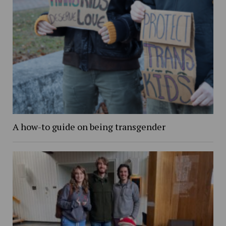
A how-to guide on being transgender