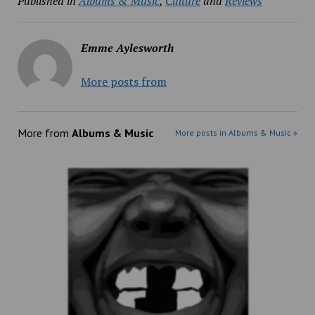
Published in
Albums & Music
,
Culture
and
Reviews
Emme Aylesworth
More posts from
More from
Albums & Music
More posts in Albums & Music »