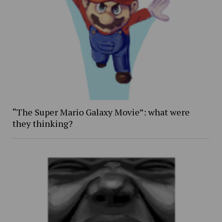
“The Super Mario Galaxy Movie”: what were
they thinking?