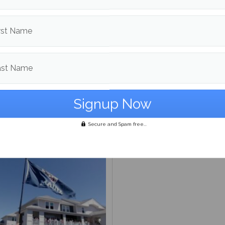
rst Name
ast Name
Beat: the [redacted] files
Bob Odenkirk’s ‘Normal’: 
the same, and that’s okay
Secure and Spam free...