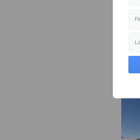
Fi
L
YikYak 