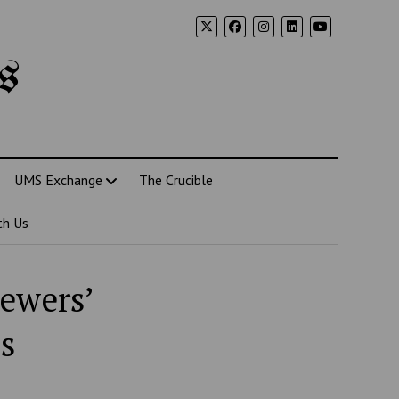
s
UMS Exchange
The Crucible
th Us
iewers’
s