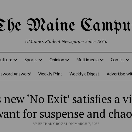
The Maine Campu
UMaine's Student Newspaper since 1875.
ulture
Sports
Opinion
Multimedia
Comics
ssword Answers!
Weekly Print
Weekly eDigest
Advertise wi
 new ‘No Exit’ satisfies a v
want for suspense and chao
BY BETHANY ROZZI ON MARCH 7, 2022