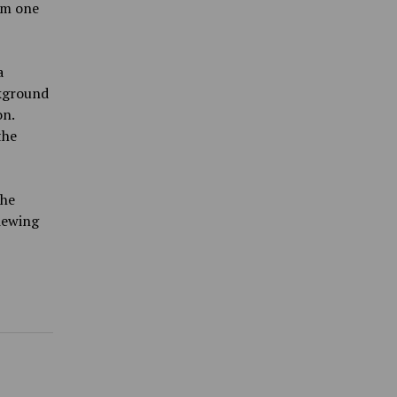
om one
a
ckground
on.
the
the
viewing