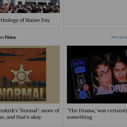
thology of Maine Day
om
Films
More post
nkirk’s ‘Normal’: more of
‘The Drama,’ was certainl
e, and that’s okay
something