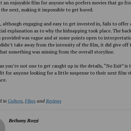
t an enjoyable film for anyone who prefers movies that go fr
 the next, making it impossible to get bored.
, although engaging and easy to get invested in, fails to offer 
ial explanation as to why
the kidnapping took place. The ba
 provided was vague and at some points open to interpretati
 didn’t take away from the intensity of the film, it did give off 
that something was missing from the overall storyline.
as you’re not one to get caught up in the details, “No Exit” is 
fit for anyone looking for a little suspense to their next film 
ce.
d in
Culture
,
Films
and
Reviews
Bethany Rozzi