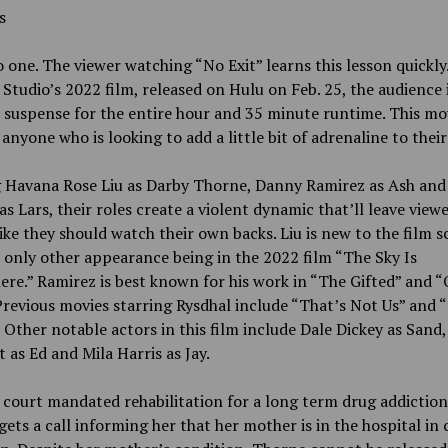
rs
 one. The viewer watching “No Exit” learns this lesson quickly
Studio’s 2022 film, released on Hulu on Feb. 25, the audience i
 suspense for the entire hour and 35 minute runtime. This mo
s anyone who is looking to add a little bit of adrenaline to their
g Havana Rose Liu as Darby Thorne, Danny Ramirez as Ash and
as Lars, their roles create a violent dynamic that’ll leave view
like they should watch their own backs. Liu is new to the film 
 only other appearance being in the 2022 film “The Sky Is
re.” Ramirez is best known for his work in “The Gifted” and 
Previous movies starring Rysdhal include “That’s Not Us” and 
” Other notable actors in this film include Dale Dickey as Sand
 as Ed and Mila Harris as Jay.
 court mandated rehabilitation for a long term drug addiction
ets a call informing her that her mother is in the hospital in c