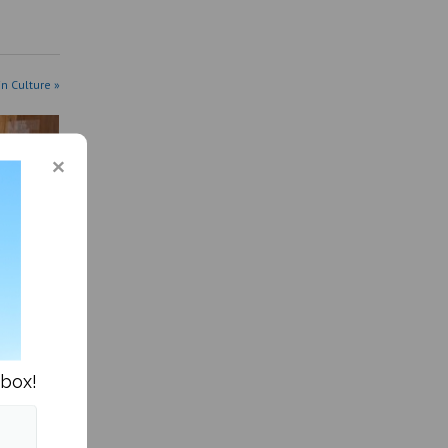
in Culture »
ts
d
nbox!
 efforts