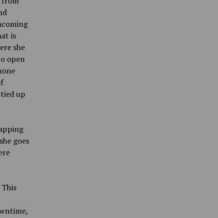
d from
nd
incoming
at is
ere she
to open
phone
f
 tied up
napping
 she goes
ere
 This
owntime,