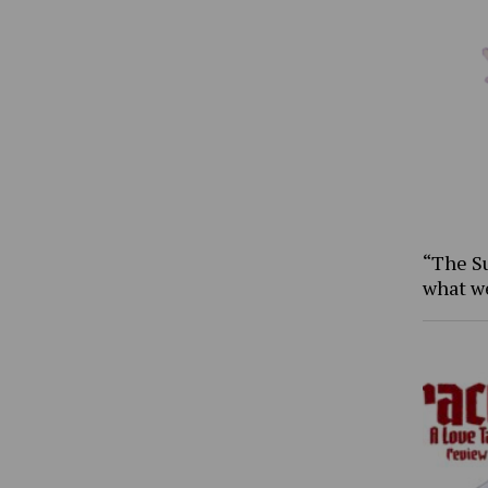
“The S
what w