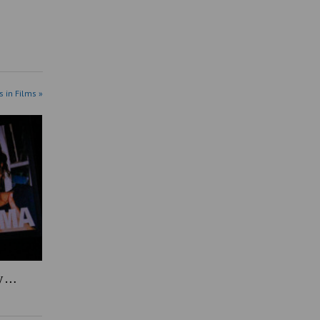
s in Films »
y …