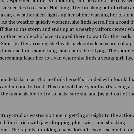
n. Despite her mother’s condition, Thorne cannot be release
 she decides to escape. Not long after breaking out of rehab a
 a car, a weather alert lights up her phone warning her of an 
. As the weather quickly worsens, she finds herself on a road th
ff due to the storm and ends up at a nearby visitors center wh
ur other people who have stopped there to wait for the roads 
 Shortly after arriving, she heads back outside in search of a 
ut instead finds something much more horrifying. The sound o
screaming leads her to a van where she finds a young girl, Jay,
 mode kicks in as Thorne finds herself stranded with four kid
 and no one to trust. This film will have your hearts racing as
the unspeakable to try to make sure she and Jay get out of th
tury Studios wastes no time in getting straight to the action.
ed film is rich with jaw-dropping plot twists and shocking
ions. The rapidly unfolding chaos doesn’t leave a second of d