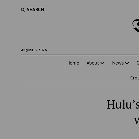
SEARCH
August 6, 2026
Home
About
News
C
Cro
Hulu’s