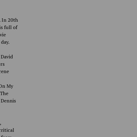
. In 20th
s full of
vie
 day.
 David
ers
scene
“On My
“The
, Dennis
,
ritical