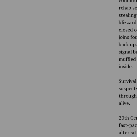
conditio
rehab so
stealing
blizzard
closed o
joins fo
back up.
signal b
muffled 
inside.
Survival
suspects
through 
alive.
20th Cen
fast-pac
altercat