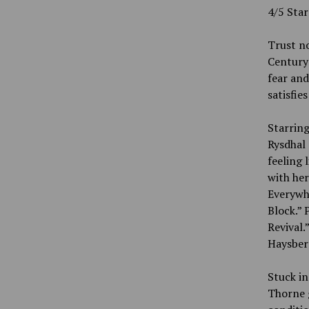
4/5 Sta
Trust no
Century 
fear and
satisfie
Starrin
Rysdhal 
feeling 
with her
Everywhe
Block.” 
Revival.
Haysbert
Stuck in
Thorne g