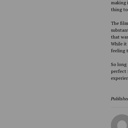
making i
thing to
The film
substant
that was
While it
feeling 
So long 
perfect 
experien
Publishe