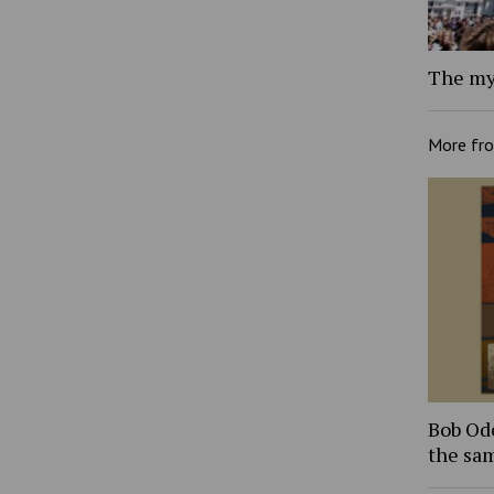
The my
More fr
Bob Ode
the sam