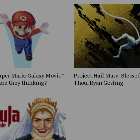
uper Mario Galaxy Movie”:
Project Hail Mary: Blessed
ere they thinking?
Thou, Ryan Gosling