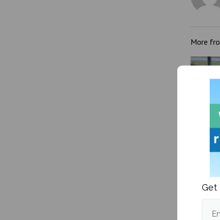
More fr
A how-
transg
Get 
Em