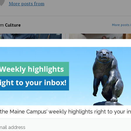
More posts from
om
Culture
More posts 
to guide on being
UMaine Earth Week even
ender
spotlight institutional an
the Maine Campus' weekly highlights right to your i
student-led sustainability
ail address