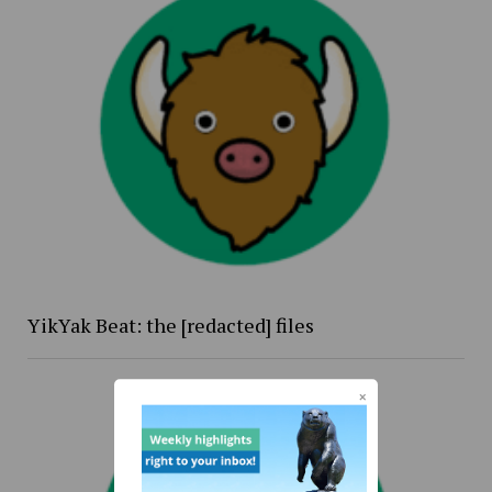
YikYak Beat: the [redacted] files