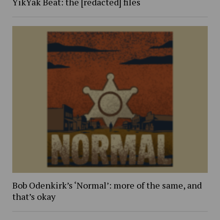
YikYak Beat: the [redacted] files
Bob Odenkirk’s ‘Normal’: more of the same, and
that’s okay