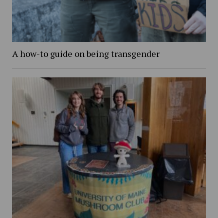
A how-to guide on being transgender