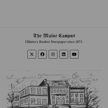
The Maine Campus
UMaine's Student Newspaper since 1875.