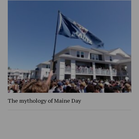
The mythology of Maine Day