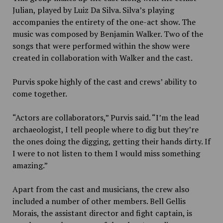
Julian, played by Luiz Da Silva. Silva’s playing
accompanies the entirety of the one-act show. The
music was composed by Benjamin Walker. Two of the
songs that were performed within the show were
created in collaboration with Walker and the cast.
Purvis spoke highly of the cast and crews’ ability to
come together.
“Actors are collaborators,” Purvis said. “I’m the lead
archaeologist, I tell people where to dig but they’re
the ones doing the digging, getting their hands dirty. If
I were to not listen to them I would miss something
amazing.”
Apart from the cast and musicians, the crew also
included a number of other members. Bell Gellis
Morais, the assistant director and fight captain, is