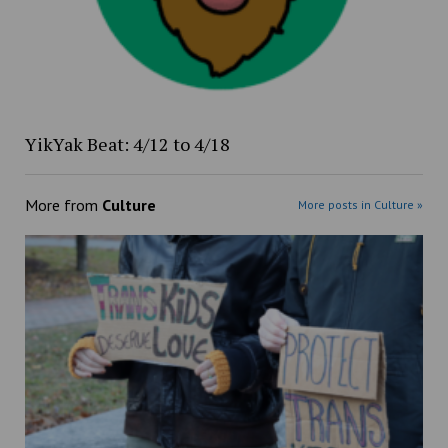
YikYak Beat: 4/12 to 4/18
More from
Culture
More posts in Culture »