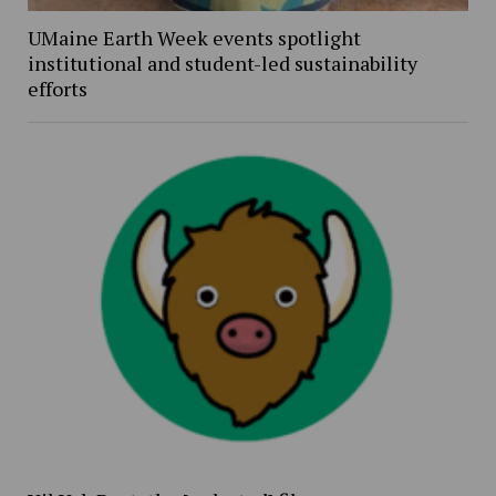
UMaine Earth Week events spotlight
institutional and student-led sustainability
efforts