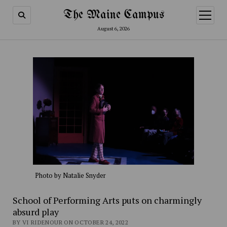
The Maine Campus
open
menu
August 6, 2026
Photo by Natalie Snyder
School of Performing Arts puts on charmingly
absurd play
BY VI RIDENOUR ON OCTOBER 24, 2022