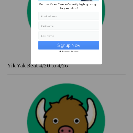
Get the Maine Campus' weekly highlights right
to your inbox!
Email address
First Name
Last Name
Secure and Spam free...
Yik Yak Beat 4/20 to 4/26