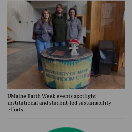
UMaine Earth Week events spotlight
institutional and student-led sustainability
efforts