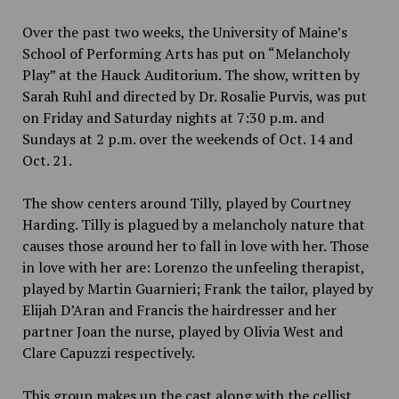
Over the past two weeks, the University of Maine’s
School of Performing Arts has put on “Melancholy
Play” at the Hauck Auditorium. The show, written by
Sarah Ruhl and directed by Dr. Rosalie Purvis, was put
on Friday and Saturday nights at 7:30 p.m. and
Sundays at 2 p.m. over the weekends of Oct. 14 and
Oct. 21.
The show centers around Tilly, played by Courtney
Harding. Tilly is plagued by a melancholy nature that
causes those around her to fall in love with her. Those
in love with her are: Lorenzo the unfeeling therapist,
played by Martin Guarnieri; Frank the tailor, played by
Elijah D’Aran and Francis the hairdresser and her
partner Joan the nurse, played by Olivia West and
Clare Capuzzi respectively.
This group makes up the cast along with the cellist