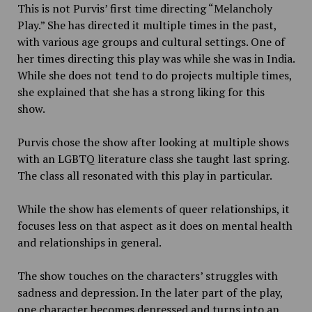
This is not Purvis’ first time directing “Melancholy
Play.” She has directed it multiple times in the past,
with various age groups and cultural settings. One of
her times directing this play was while she was in India.
While she does not tend to do projects multiple times,
she explained that she has a strong liking for this
show.
Purvis chose the show after looking at multiple shows
with an LGBTQ literature class she taught last spring.
The class all resonated with this play in particular.
While the show has elements of queer relationships, it
focuses less on that aspect as it does on mental health
and relationships in general.
The show touches on the characters’ struggles with
sadness and depression. In the later part of the play,
one character becomes depressed and turns into an