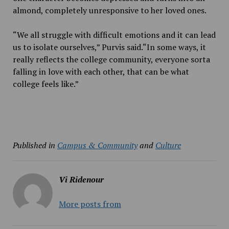
almond, completely unresponsive to her loved ones.
“We all struggle with difficult emotions and it can lead
us to isolate ourselves,” Purvis said.“In some ways, it
really reflects the college community, everyone sorta
falling in love with each other, that can be what
college feels like.”
Published in
Campus & Community
and
Culture
Vi Ridenour
More posts from