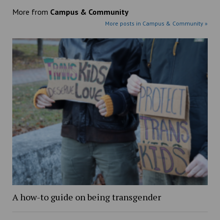
More from
Campus & Community
More posts in Campus & Community »
A how-to guide on being transgender