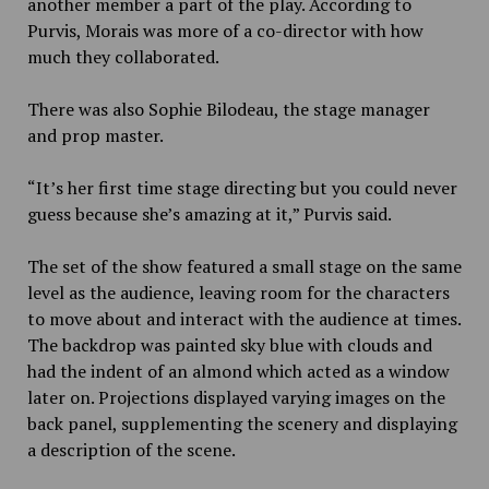
another member a part of the play. According to
Purvis, Morais was more of a co-director with how
much they collaborated.
There was also Sophie Bilodeau, the stage manager
and prop master.
“It’s her first time stage directing but you could never
guess because she’s amazing at it,” Purvis said.
The set of the show featured a small stage on the same
level as the audience, leaving room for the characters
to move about and interact with the audience at times.
The backdrop was painted sky blue with clouds and
had the indent of an almond which acted as a window
later on. Projections displayed varying images on the
back panel, supplementing the scenery and displaying
a description of the scene.