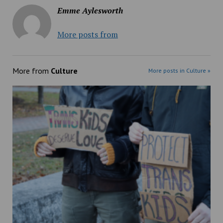
Emme Aylesworth
More posts from
More from
Culture
More posts in Culture »