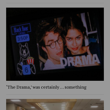
‘The Drama,’ was certainly … something