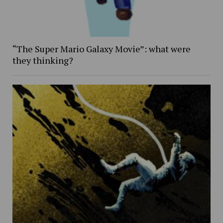
“The Super Mario Galaxy Movie”: what were
they thinking?