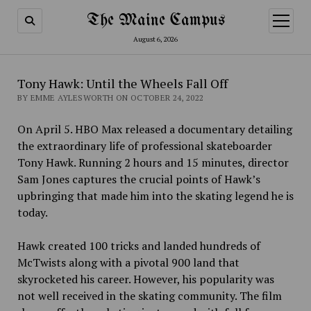
The Maine Campus
open
menu
August 6, 2026
Tony Hawk: Until the Wheels Fall Off
BY EMME AYLESWORTH ON OCTOBER 24, 2022
On April 5. HBO Max released a documentary detailing
the extraordinary life of professional skateboarder
Tony Hawk. Running 2 hours and 15 minutes, director
Sam Jones captures the crucial points of Hawk’s
upbringing that made him into the skating legend he is
today.
Hawk created 100 tricks and landed hundreds of
McTwists along with a pivotal 900 land that
skyrocketed his career. However, his popularity was
not well received in the skating community. The film