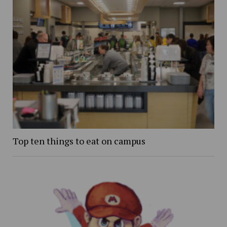
Top ten things to eat on campus