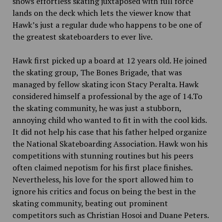
shows effortless skating juxtaposed with full force
lands on the deck which lets the viewer know that
Hawk’s just a regular dude who happens to be one of
the greatest skateboarders to ever live.
Hawk first picked up a board at 12 years old. He joined
the skating group, The Bones Brigade, that was
managed by fellow skating icon Stacy Peralta. Hawk
considered himself a professional by the age of 14.To
the skating community, he was just a stubborn,
annoying child who wanted to fit in with the cool kids.
It did not help his case that his father helped organize
the National Skateboarding Association. Hawk won his
competitions with stunning routines but his peers
often claimed nepotism for his first place finishes.
Nevertheless, his love for the sport allowed him to
ignore his critics and focus on being the best in the
skating community, beating out prominent
competitors such as Christian Hosoi and Duane Peters.