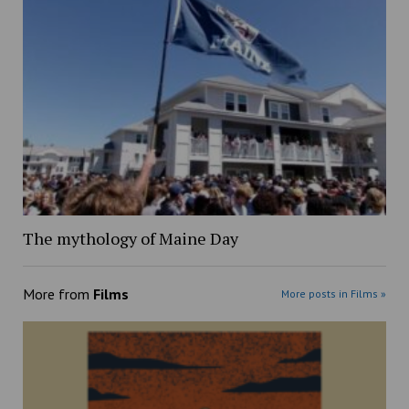
The mythology of Maine Day
More from
Films
More posts in Films »