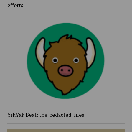
efforts
YikYak Beat: the [redacted] files