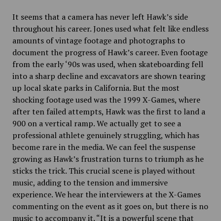
It seems that a camera has never left Hawk’s side
throughout his career. Jones used what felt like endless
amounts of vintage footage and photographs to
document the progress of Hawk’s career. Even footage
from the early ‘90s was used, when skateboarding fell
into a sharp decline and excavators are shown tearing
up local skate parks in California. But the most
shocking footage used was the 1999 X-Games, where
after ten failed attempts, Hawk was the first to land a
900 on a vertical ramp. We actually get to see a
professional athlete genuinely struggling, which has
become rare in the media. We can feel the suspense
growing as Hawk’s frustration turns to triumph as he
sticks the trick. This crucial scene is played without
music, adding to the tension and immersive
experience. We hear the interviewers at the X-Games
commenting on the event as it goes on, but there is no
music to accompany it. “It is a powerful scene that