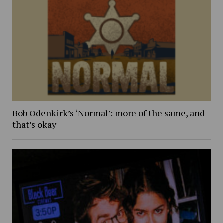
Bob Odenkirk’s ‘Normal’: more of the same, and
that’s okay