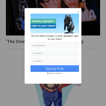
Get the Maine Campus' weekly highlights right
to your inbox!
‘The Drama,’ was certainly … something
Email address
First Name
Last Name
Secure and Spam free...