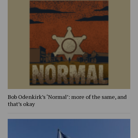
Bob Odenkirk’s ‘Normal’: more of the same, and
that’s okay