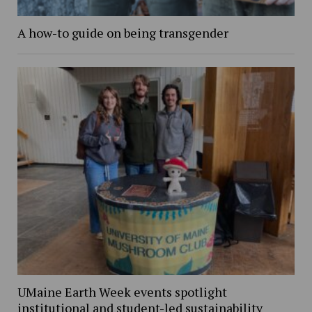
A how-to guide on being transgender
UMaine Earth Week events spotlight
institutional and student-led sustainability