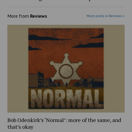
More from
Reviews
More posts in Reviews »
Bob Odenkirk’s ‘Normal’: more of the same, and
that’s okay