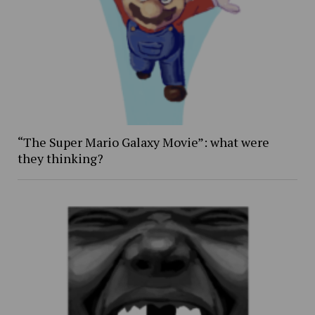
“The Super Mario Galaxy Movie”: what were
they thinking?