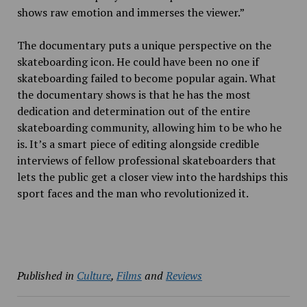
shows raw emotion and immerses the viewer.”
The documentary puts a unique perspective on the
skateboarding icon. He could have been no one if
skateboarding failed to become popular again. What
the documentary shows is that he has the most
dedication and determination out of the entire
skateboarding community, allowing him to be who he
is. It’s a smart piece of editing alongside credible
interviews of fellow professional skateboarders that
lets the public get a closer view into the hardships this
sport faces and the man who revolutionized it.
Published in
Culture
,
Films
and
Reviews