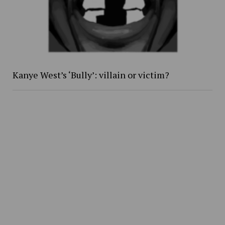
Kanye West’s ‘Bully’: villain or victim?