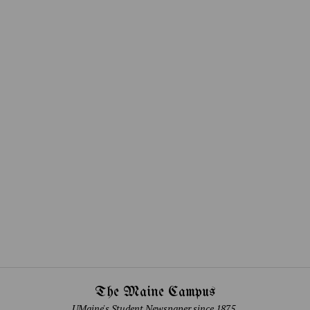
The Maine Campus
UMaine's Student Newspaper since 1875.