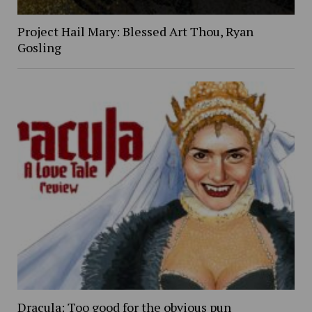
Project Hail Mary: Blessed Art Thou, Ryan
Gosling
Dracula: Too good for the obvious pun