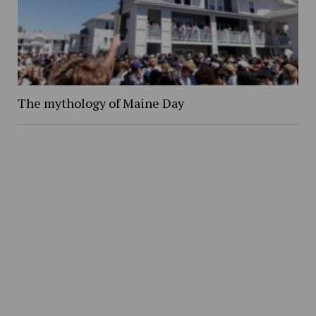
The mythology of Maine Day