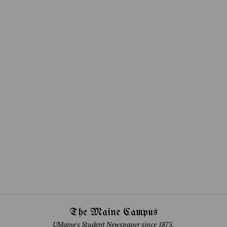
The Maine Campus
UMaine's Student Newspaper since 1875.