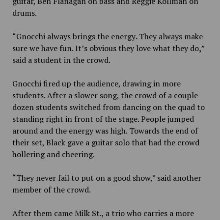
guitar, Ben Flanagan on bass and Reggie Kollman on
drums.
“Gnocchi always brings the energy
.
They always make
sure we have fun. It’s obvious they love what they do
,
”
said a student in the crowd.
Gnocchi fired up the audience, drawing in more
students. After a slower song, the crowd of a couple
dozen students switched from dancing on the quad to
standing
right in front of the stage. People jumped
around and the energy was high. Toward
s
the end of
their set, Black gave a guitar solo that had the crowd
hollering and cheering.
“They never fail to put on a good show,” said another
member of the crowd.
After them came Milk St., a trio who carries a more