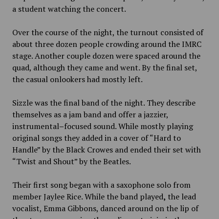
a student watching the concert.
Over
the course of the night, the turnout consisted of
about three dozen people crowding around the IMRC
stage. Another couple dozen were spaced around the
quad, although they came and went. By the final set,
the casual onlookers had mostly left.
Sizzle was the final band of the night. They describe
themselves as a jam band and offer a jazzier,
instrumental
–
focused sound. While mostly playing
original songs they added in a cover of “Hard to
Handle” by the Black Crowes and ended their set with
“Twist and Shout” by the Beatles.
Their first song began with a saxophone solo from
member
Jaylee Rice. While the band played
,
the lead
vocalist
,
Emma Gibbons
,
danced around on the lip of