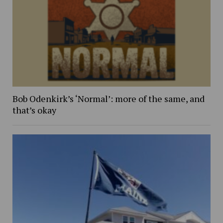
Bob Odenkirk’s ‘Normal’: more of the same, and
that’s okay