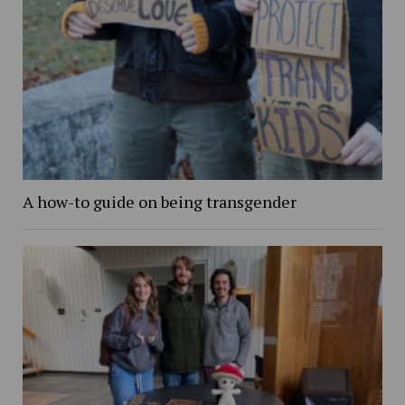
A how-to guide on being transgender