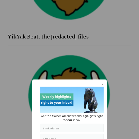
YikYak Beat: the [redacted] files
Get the Maine Campus' weekly highlights right
to your inbox!
Email address
First Name