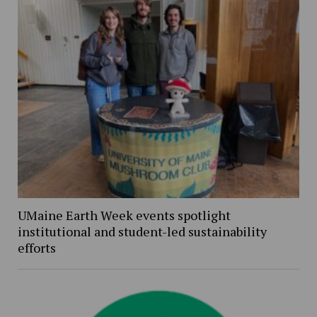
UMaine Earth Week events spotlight
institutional and student-led sustainability
efforts