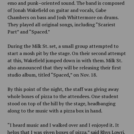
emo and punk
–
oriented sound. The band is composed
of Jonah Wakefield on guitar and vocals, Gabe
Chambers on bass and Josh Whittermore on drums.
They played all original songs, including “Scariest
Part” and “Spaced.”
During the Milk St. set, a small group attempted to
start a mosh pit by the stage. On their second attempt
at this, Wakefield jumped down in with them. Milk St.
also announced that they will be releasing their first
studio album, titled “Spaced
,
” on Nov. 18.
By this point of the night, the staff was giving away
whole boxes of pizza to the attendees. One student
stood on top of the hill by the stage, headbanging
along to the music with a pizza box in hand.
“I heard music and I walked over and I enjoyed it
.
It
helps that I was given boxes of pizza,” said Rhys Lowri,