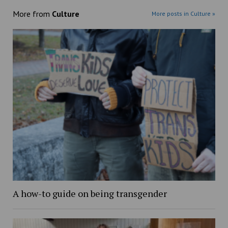
More from
Culture
More posts in Culture »
A how-to guide on being transgender