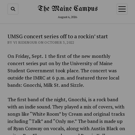
The Maine Campus
open
menu
August 6, 2026
UMSG concert series off to a rockin’ start
BY VI RIDENOUR ON OCTOBER 3, 2022
On Friday
,
Sept
.
1 the first of the new monthly
concert series put on by the University of Maine
Student Government took place. The concert was
outside the IMRC at 6 p.m. and featured three local
bands: Gnocchi, Milk St. and Sizzle.
The first band of the night, Gnocchi, is a rock band
with an indie sound. They played a mix of covers, with
songs like “White Room” by Cream and original tracks
including “Talk” and “Only me.” The band is made up
of Ryan Conway on vocals, along with
Austin Black on