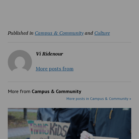
Published in
Campus & Community
and
Culture
Vi Ridenour
More posts from
More from
Campus & Community
More posts in Campus & Community »