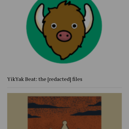
YikYak Beat: the [redacted] files