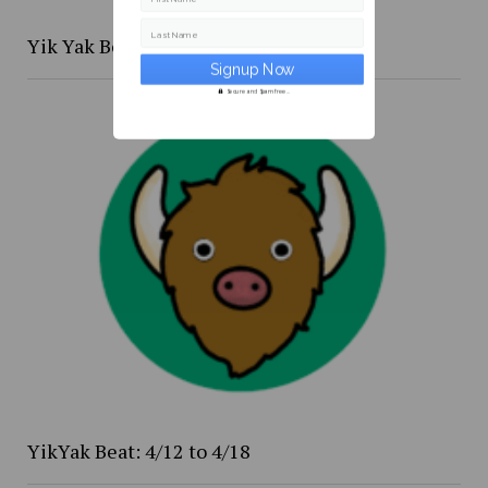
Last Name
Yik Yak Beat 4/20 to 4/26
Secure and Spam free...
YikYak Beat: 4/12 to 4/18