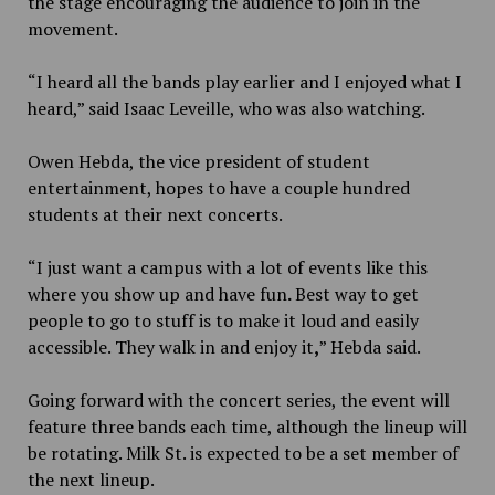
the stage encouraging the audience to join in the
movement.
“I heard all the bands play earlier and I enjoyed what I
heard,” said Isaac Leveille, who was also watching.
Owen Hebda, the vice president of student
entertainment, hopes to have a couple hundred
students at their next concerts.
“I just want a campus with a lot of events like this
where you show up and have fun
.
Best way to get
people to go to stuff is to make it loud and easily
accessible. They walk in and enjoy it
,
” Hebda said.
Going forward with the concert series, the event will
feature three bands each time, although the lineup will
be rotating. Milk St. is expected to be a set member of
the next lineup.