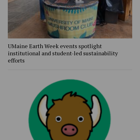
UMaine Earth Week events spotlight
institutional and student-led sustainability
efforts