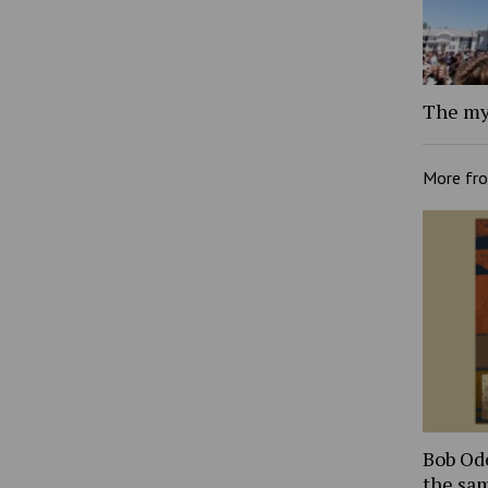
The my
More fr
Bob Ode
the sam