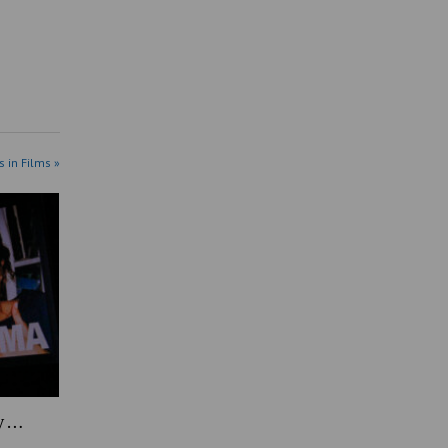
s in Films »
y …