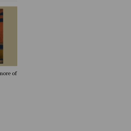
more of