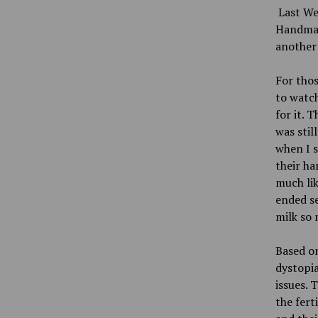
Last We
Handmaid
another 
For thos
to watch
for it. 
was stil
when I s
their ha
much lik
ended se
milk so 
Based on
dystopi
issues. 
the fert