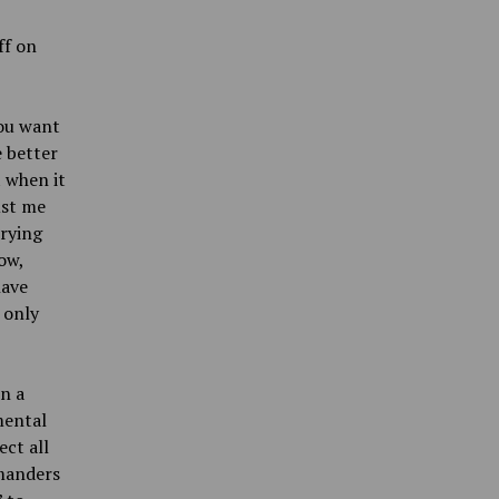
ff on
you want
e better
t when it
ust me
trying
ow,
have
 only
n a
mental
ect all
mmanders