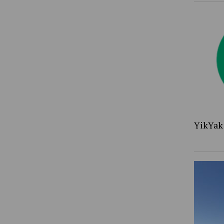
YikYak 