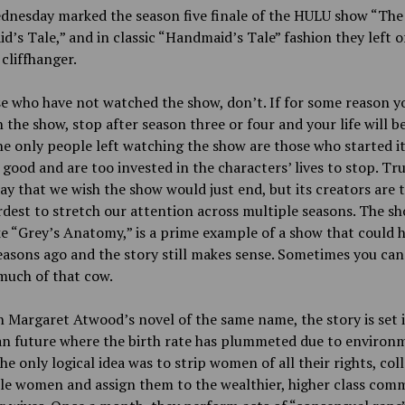
dnesday marked the season five finale of the HULU show “The
’s Tale,” and in classic “Handmaid’s Tale” fashion they left o
cliffhanger.
e who have not watched the show, don’t. If for some reason 
 the show, stop after season three or four and your life will b
The only people left watching the show are those who started i
l good and are too invested in the characters’ lives to stop. Tr
ay that we wish the show would just end, but its creators are 
rdest to stretch our attention across multiple seasons. The sh
e “Grey’s Anatomy,” is a prime example of a show that could 
asons ago and the story still makes sense. Sometimes you can
much of that cow.
 Margaret Atwood’s novel of the same name, the story is set i
an future where the birth rate has plummeted due to environ
The only logical idea was to strip women of all their rights, coll
ile women and assign them to the wealthier, higher class co