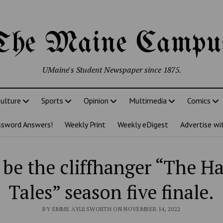
The Maine Campu
UMaine's Student Newspaper since 1875.
ulture
Sports
Opinion
Multimedia
Comics
ssword Answers!
Weekly Print
Weekly eDigest
Advertise wi
 be the cliffhanger “The 
Tales” season five finale.
BY EMME AYLESWORTH ON NOVEMBER 14, 2022