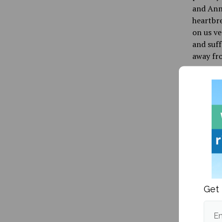
and Ann 
heartbre
on us ve
and suff
away fro
For once
of five 
decision
that wil
things i
Publishe
Get 
Em