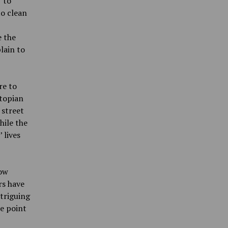
 to
to clean
e the
lain to
re to
stopian
 street
hile the
 lives
how
rs have
ntriguing
e point