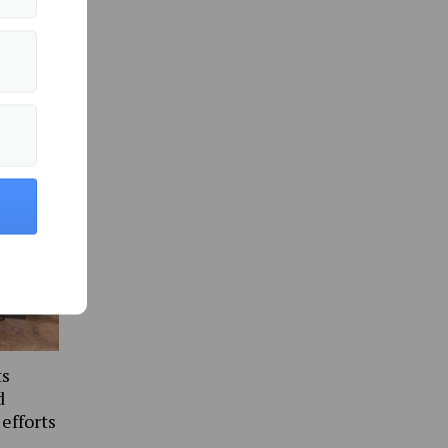
in Culture »
ts
d
 efforts