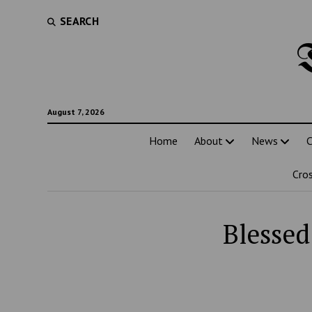
SEARCH
August 7, 2026
Home
About
News
C
Cro
Blessed