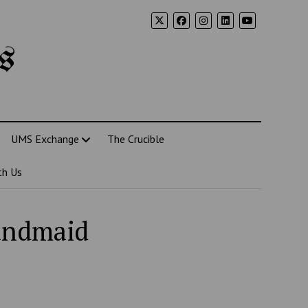
s
UMS Exchange
The Crucible
th Us
Handmaid