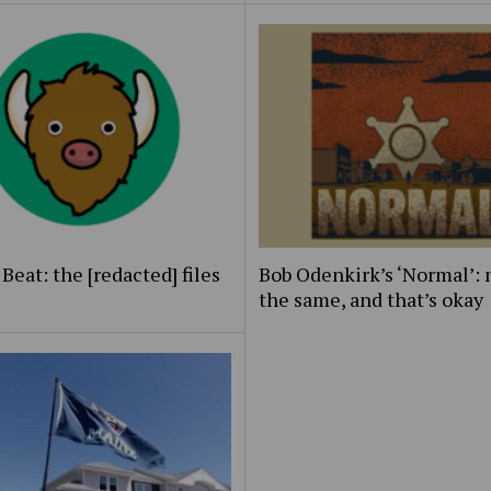
Beat: the [redacted] files
Bob Odenkirk’s ‘Normal’: 
the same, and that’s okay