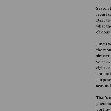
Season f
from las
start to
what the
obvious 
June’s v
the mome
sinister
voice ov
eight ca
not enti
purpose,
season. 
That’s n
phenomen
portray 