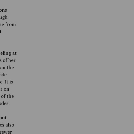
ions
ough
ome from
t
eling at
 of her
rom the
sode
 It is
or on
 of the
odes.
 put
es also
Brewer