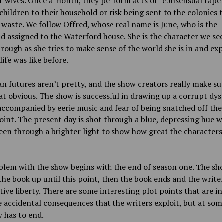
r wives. Once a month, they perform acts of “consensual rape”
children to their household or risk being sent to the colonies 
 waste. We follow Offred, whose real name is June, who is the
 assigned to the Waterford house. She is the character we se
rough as she tries to make sense of the world she is in and exp
life was like before.
n futures aren’t pretty, and the show creators really make su
t obvious. The show is successful in drawing up a corrupt dy
accompanied by eerie music and fear of being snatched off the
oint. The present day is shot through a blue, depressing hue w
seen through a brighter light to show how great the characters’
blem with the show begins with the end of season one. The s
the book up until this point, then the book ends and the write
ative liberty. There are some interesting plot points that are i
 accidental consequences that the writers exploit, but at som
 has to end.