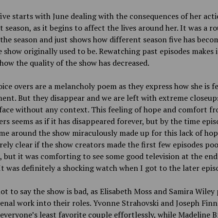
ive starts with June dealing with the consequences of her act
t season, as it begins to affect the lives around her. It was a r
 the season and just shows how different season five has bec
 show originally used to be. Rewatching past episodes makes i
how the quality of the show has decreased.
oice overs are a melancholy poem as they express how she is fe
nt. But they disappear and we are left with extreme closeups
 face without any context. This feeling of hope and comfort f
ers seems as if it has disappeared forever, but by the time epi
me around the show miraculously made up for this lack of hope.
rely clear if the show creators made the first few episodes po
 but it was comforting to see some good television at the end
It was definitely a shocking watch when I got to the later epis
ot to say the show is bad, as Elisabeth Moss and Samira Wiley
al work into their roles. Yvonne Strahovski and Joseph Finn
everyone’s least favorite couple effortlessly, while Madeline 