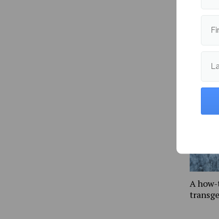
Fi
More fr
L
A how-
transg