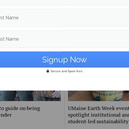
More posts from
rst Name
om
Culture
More posts 
ast Name
Secure and Spam free...
to guide on being
UMaine Earth Week even
ender
spotlight institutional an
student-led sustainability