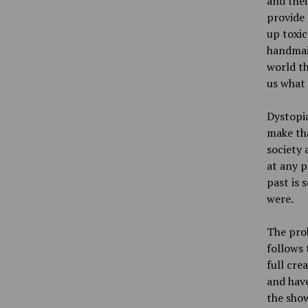
and thei
provide 
up toxic
handmaid
world th
us what 
Dystopia
make tha
society 
at any p
past is 
were.
The pro
follows 
full cre
and have
the show