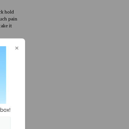
ck hold
much pain
ake it
r. Three
plot
eak and
get nice
nbox!