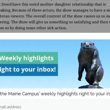
Dowd have this weird mother-daughter relationship that is
aking. Because of these actors, the show manages to have a si
teran viewers. The overall content of the show causes us so 
ering. The show will give us something so satisfying and then t
m us by doing some other sick action.
, I am interested to see how the show will take the cliffhange
seasons have successfully made great episodes off of the cruel 
. Let’s just hope that in season six June will finally catch a br
l be the finale of the drawn-out television show. But we don’t 
n “The Handmaid’s Tale,” only if it is under his eye.
d in
Culture
,
Films
and
Reviews
the Maine Campus' weekly highlights right to your i
ail address
Emme Aylesworth