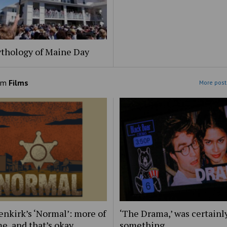
thology of Maine Day
om
Films
More post
nkirk’s ‘Normal’: more of
‘The Drama,’ was certainl
e, and that’s okay
something