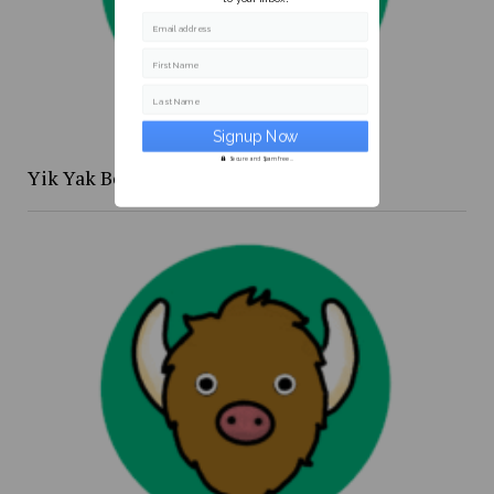
Email address
First Name
Last Name
Secure and Spam free...
Yik Yak Beat 4/20 to 4/26