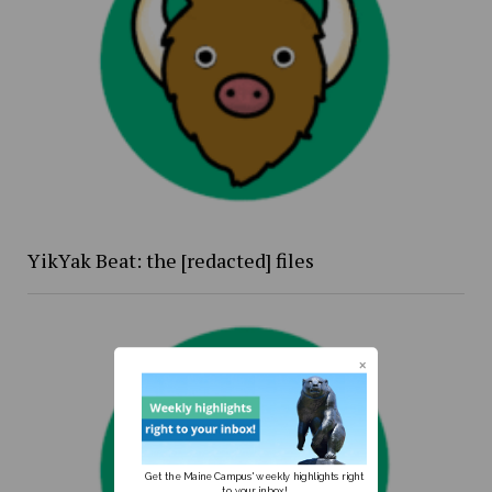
YikYak Beat: the [redacted] files
Get the Maine Campus' weekly highlights right
to your inbox!