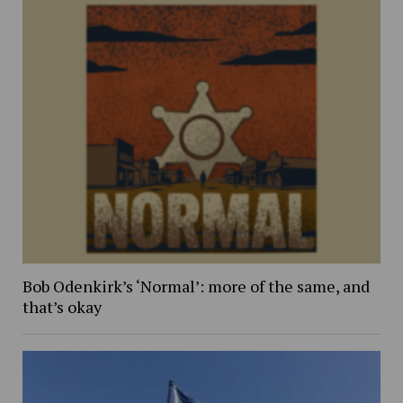
Bob Odenkirk’s ‘Normal’: more of the same, and
that’s okay