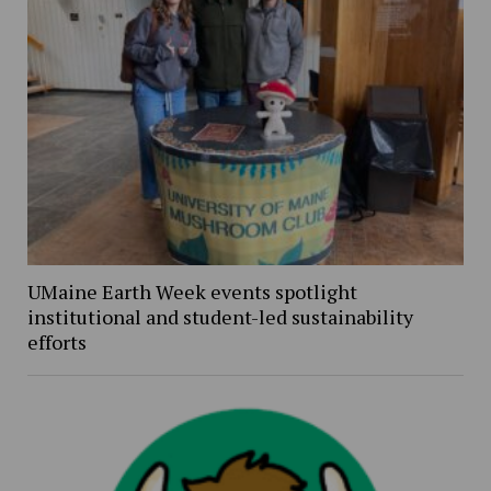
UMaine Earth Week events spotlight
institutional and student-led sustainability
efforts