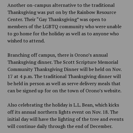
Another on-campus alternative to the traditional
Thanksgiving was put on by the Rainbow Resource
Center. Their “Gay Thanksgiving” was open to
members of the LGBTQ community who were unable
to go home for the holiday as well as to anyone who
wished to attend.
Branching off campus
,
there is Orono’s annual
Thanksgiving dinner. The Scott Scripture Memorial
Community Thanksgiving Dinner will be held on Nov.
17 at 4 p.m. The traditional Thanksgiving dinner will
be held in person as well as serve delivery meals that
can be signed up for on the town of Orono’s website.
Also celebrating the holiday is L.L. Bean, which kicks
off its annual northern lights event on Nov. 18. The
initial day will have the lighting of the tree and events
will continue daily through the end of December.