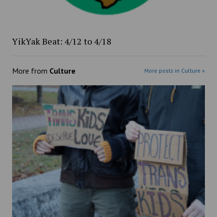
YikYak Beat: 4/12 to 4/18
More from
Culture
More posts in Culture »