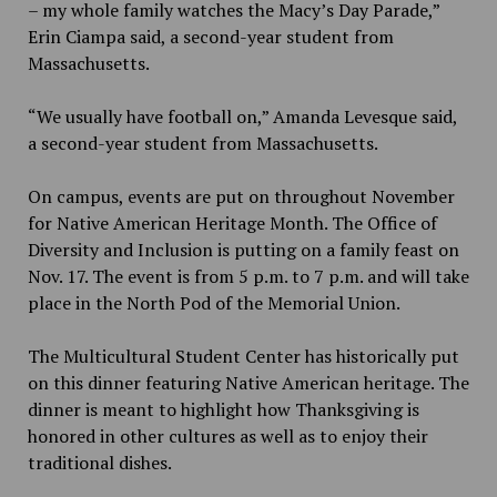
– my whole family watches the Macy’s Day Parade,”
Erin Ciampa said, a second-year student from
Massachusetts.
“We usually have football on,” Amanda Levesque said,
a second-year student from Massachusetts.
On campus, events are put on throughout November
for Native American Heritage Month. The Office of
Diversity and Inclusion is putting on a family feast on
Nov. 17. The event is from 5 p.m. to 7 p.m. and will take
place in the North Pod of the Memorial Union.
The Multicultural Student Center has historically put
on this dinner featuring Native American heritage. The
dinner is meant to highlight how Thanksgiving is
honored in other cultures as well as to enjoy their
traditional dishes.