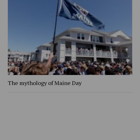
The mythology of Maine Day