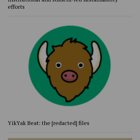
efforts
YikYak Beat: the [redacted] files