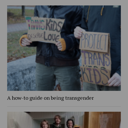
A how-to guide on being transgender