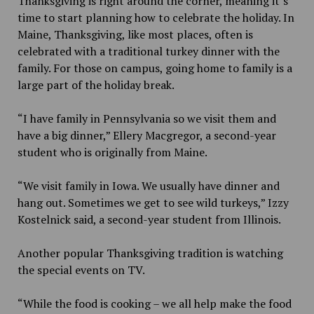
Thanksgiving is right around the corner, meaning it’s
time to start planning how to celebrate the holiday. In
Maine, Thanksgiving, like most places, often is
celebrated with a traditional turkey dinner with the
family. For those on campus, going home to family is a
large part of the holiday break.
“I have family in Pennsylvania so we visit them and
have a big dinner,” Ellery Macgregor, a second-year
student who is originally from Maine.
“We visit family in Iowa. We usually have dinner and
hang out. Sometimes we get to see wild turkeys,” Izzy
Kostelnick said, a second-year student from Illinois.
Another popular Thanksgiving tradition is watching
the special events on TV.
“While the food is cooking – we all help make the food