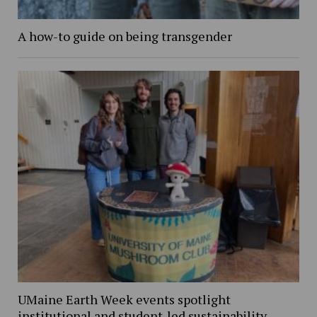
A how-to guide on being transgender
UMaine Earth Week events spotlight
institutional and student-led sustainability