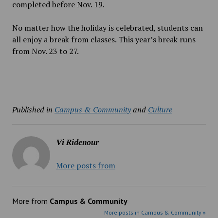
completed before Nov. 19.
No matter how the holiday is celebrated, students can
all enjoy a break from classes. This year’s break runs
from Nov. 23 to 27.
Published in
Campus & Community
and
Culture
Vi Ridenour
More posts from
More from
Campus & Community
More posts in Campus & Community »