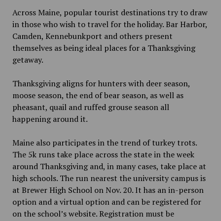
Across Maine, popular tourist destinations try to draw
in those who wish to travel for the holiday. Bar Harbor,
Camden, Kennebunkport and others present
themselves as being ideal places for a Thanksgiving
getaway.
Thanksgiving aligns for hunters with deer season,
moose season, the end of bear season, as well as
pheasant, quail and ruffed grouse season all
happening around it.
Maine also participates in the trend of turkey trots.
The 5k runs take place across the state in the week
around Thanksgiving and, in many cases, take place at
high schools. The run nearest the university campus is
at Brewer High School on Nov. 20. It has an in-person
option and a virtual option and can be registered for
on the school’s website. Registration must be