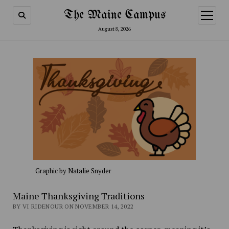
The Maine Campus
open
menu
August 8, 2026
Graphic by Natalie Snyder
Maine Thanksgiving Traditions
BY VI RIDENOUR ON NOVEMBER 14, 2022