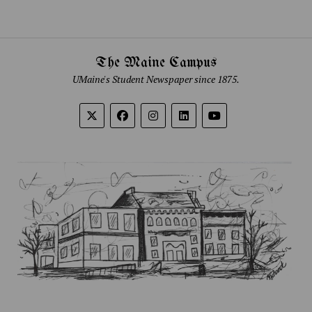
The Maine Campus
UMaine's Student Newspaper since 1875.