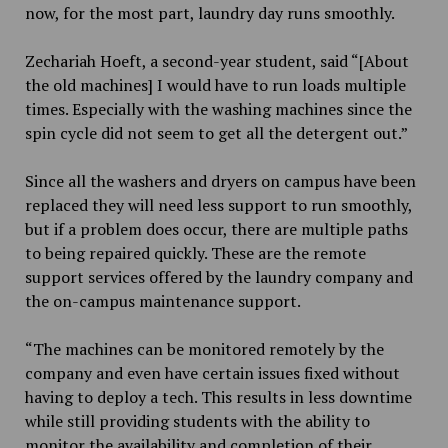
now, for the most part, laundry day runs smoothly.
Zechariah Hoeft, a second-year student, said “[About
the old machines] I would have to run loads multiple
times. Especially with the washing machines since the
spin cycle did not seem to get all the detergent out.”
Since all the washers and dryers on campus have been
replaced they will need less support to run smoothly,
but if a problem does occur, there are multiple paths
to being repaired quickly. These are the remote
support services offered by the laundry company and
the on-campus maintenance support.
“The machines can be monitored remotely by the
company and even have certain issues fixed without
having to deploy a tech. This results in less downtime
while still providing students with the ability to
monitor the availability and completion of their