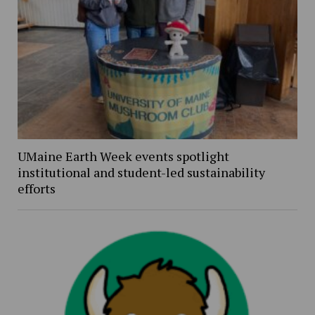
UMaine Earth Week events spotlight
institutional and student-led sustainability
efforts