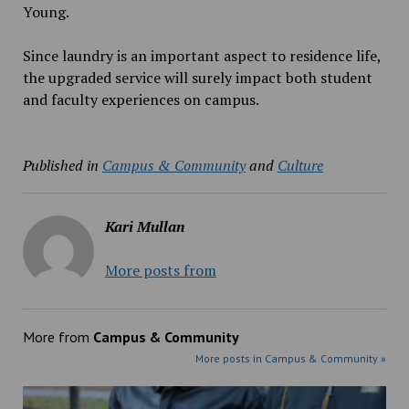
Young.
Since laundry is an important aspect to residence life,
the upgraded service will surely impact both student
and faculty experiences on campus.
Published in
Campus & Community
and
Culture
Kari Mullan
More posts from
More from
Campus & Community
More posts in Campus & Community »