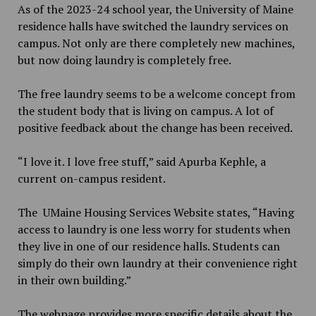
As of the 2023-24 school year, the University of Maine
residence halls have switched the laundry services on
campus. Not only are there completely new machines,
but now doing laundry is completely free.
The free laundry seems to be a welcome concept from
the student body that is living on campus. A lot of
positive feedback about the change has been received.
“I love it. I love free stuff,” said Apurba Kephle, a
current on-campus resident.
The UMaine Housing Services Website states, “Having
access to laundry is one less worry for students when
they live in one of our residence halls. Students can
simply do their own laundry at their convenience right
in their own building.”
The webpage provides more specific details about the