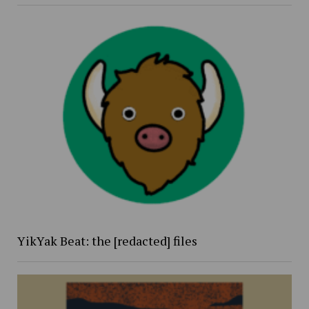
YikYak Beat: the [redacted] files