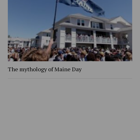
The mythology of Maine Day