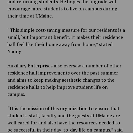
and returning students. He hopes the upgrade will
encourage more students to live on campus during
their time at UMaine.
“
This simple cost-saving measure for our residents is a
small, but important benefit. It makes their residence
hall feel like their home away from home,” stated
Young.
Auxiliary Enterprises also oversaw a number of other
residence hall improvements over the past summer
and aims to keep making aesthetic changes to the
residence halls to help improve student life on
campus.
“It is the mission of this organization to ensure that
students, staff, faculty and the guests at UMaine are
well cared for and also have the resources needed to
be successful in their day-to-day life on campus,” said