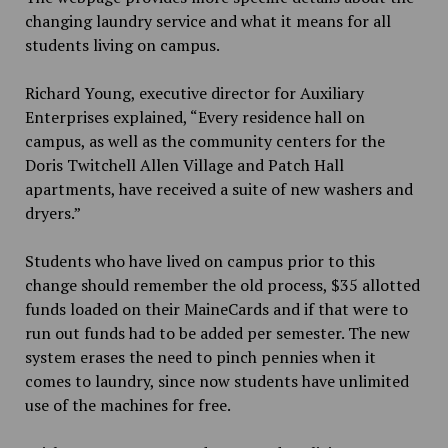
changing laundry service and what it means for all
students living on campus.
Richard Young, executive director for Auxiliary
Enterprises explained, “Every residence hall on
campus, as well as the community centers for the
Doris Twitchell Allen Village and Patch Hall
apartments, have received a suite of new washers and
dryers.”
Students who have lived on campus prior to this
change should remember the old process, $35 allotted
funds loaded on their MaineCards and if that were to
run out funds had to be added per semester. The new
system erases the need to pinch pennies when it
comes to laundry, since now students have unlimited
use of the machines for free.