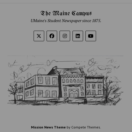
The Maine Campus
UMaine's Student Newspaper since 1875.
Mission News Theme
by Compete Themes.