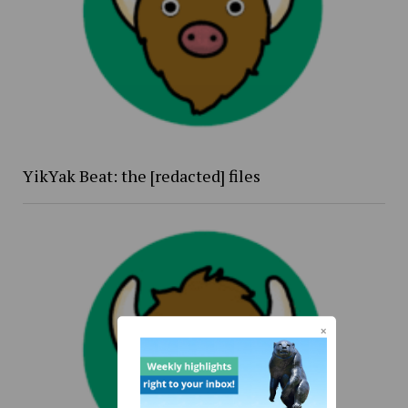
YikYak Beat: the [redacted] files