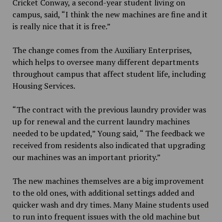
Cricket Conway, a second-year student living on
campus, said, “I think the new machines are fine and it
is really nice that it is free.”
The change comes from the Auxiliary Enterprises,
which helps to oversee many different departments
throughout campus that affect student life, including
Housing Services.
“The contract with the previous laundry provider was
up for renewal and the current laundry machines
needed to be updated,” Young said, “ The feedback we
received from residents also indicated that upgrading
our machines was an important priority.”
The new machines themselves are a big improvement
to the old ones, with additional settings added and
quicker wash and dry times. Many Maine students used
to run into frequent issues with the old machine but