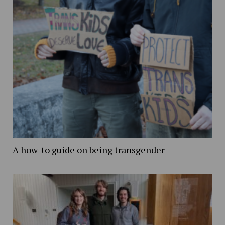
A how-to guide on being transgender