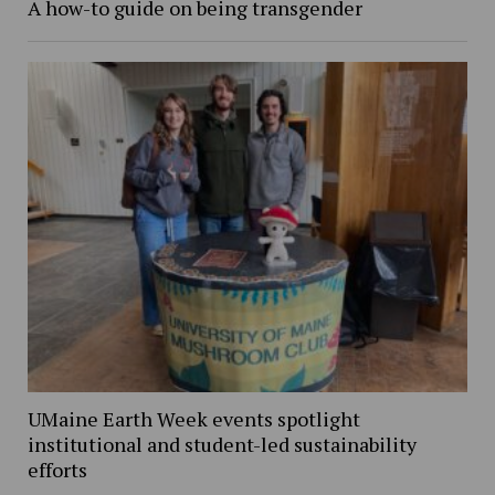
A how-to guide on being transgender
UMaine Earth Week events spotlight
institutional and student-led sustainability
efforts