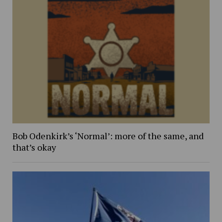
Bob Odenkirk’s ‘Normal’: more of the same, and
that’s okay