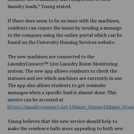
laundry loads,” Young stated.
If there does seem to be an issue with the machines,
residents can report the issues by sending a message
to the company using the online portal which can be
found on the University Housing Services website.
The new machines are connected to the
LaundryConnect™ Live Laundry Room Monitoring
system. The new app allows residents to check the
statuses and see which machines are currently in use.
The app also allows students to get reminder
messages when a specific load is almost done. This
service can be accessed at
https://laundryconnect.net/UMaine_Orono/UMaine_Oron
Young believes that the new service should help to
make the residence halls more appealing to both new