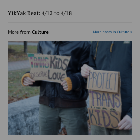
YikYak Beat: 4/12 to 4/18
More from
Culture
More posts in Culture »