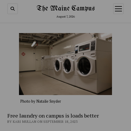
The Maine Campus
open
menu
August 7, 2026
Photo by Natalie Snyder
Free laundry on campus is loads better
BY KARI MULLAN ON SEPTEMBER 18, 2023