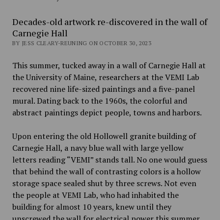
Decades-old artwork re-discovered in the wall of
Carnegie Hall
BY JESS CLEARY-REUNING ON OCTOBER 30, 2023
This summer, tucked away in a wall of Carnegie Hall at
the University of Maine, researchers at the VEMI Lab
recovered nine life-sized paintings and a five-panel
mural. Dating back to the 1960s, the colorful and
abstract paintings depict people, towns and harbors.
Upon entering the old Hollowell granite building of
Carnegie Hall, a navy blue wall with large yellow
letters reading “VEMI” stands tall. No one would guess
that behind the wall of contrasting colors is a hollow
storage space sealed shut by three screws. Not even
the people at VEMI Lab, who had inhabited the
building for almost 10 years, knew until they
unscrewed the wall for electrical power this summer.