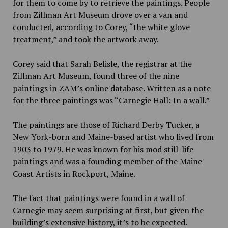
for them to come by to retrieve the paintings. People
from Zillman Art Museum drove over a van and
conducted, according to Corey, “the white glove
treatment,” and took the artwork away.
Corey said that Sarah Belisle, the registrar at the
Zillman Art Museum, found three of the nine
paintings in ZAM’s online database. Written as a note
for the three paintings was “Carnegie Hall: In a wall.”
The paintings are those of
Richard Derby Tucker,
a
New York-born and Maine-based artist who lived from
1903 to 1979. He was known for his mod still-life
paintings and was a founding member of the Maine
Coast Artists in Rockport, Maine.
The fact that paintings were found in a wall of
Carnegie may seem surprising at first, but given the
building’s extensive history, it’s to be expected.