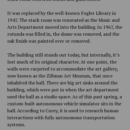
It was replaced by the well-known Fogler Library in
1947. The stack room was renovated as the Music and
Arts Department moved into the building. In 1967, the
rotunda was filled in, the dome was removed, and the
oak finish was painted over or removed.
The building still stands out today, but internally, it’s
lost much of its original character. At one point, the
walls were carpeted to accommodate the art gallery,
now known as the Zillman Art Museum, that once
inhabited the hall. There are big art sinks around the
building, which were put in when the art department
used the hall as a studio space. As of this past spring, a
custom-built
autonomous vehicle simulator
sits in the
hall. According to Corey, it is used to research human
interactions with fully autonomous transportation
systems.