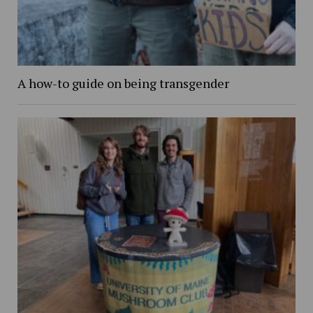
A how-to guide on being transgender