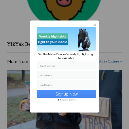
YikYak Beat: 4/12 to 4/18
Get the Maine Campus' weekly highlights right
to your inbox!
More from
Culture
More posts in Culture »
Email address
First Name
Last Name
Secure and Spam free...