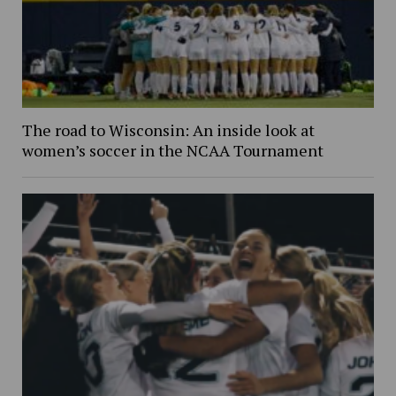
The road to Wisconsin: An inside look at
women’s soccer in the NCAA Tournament