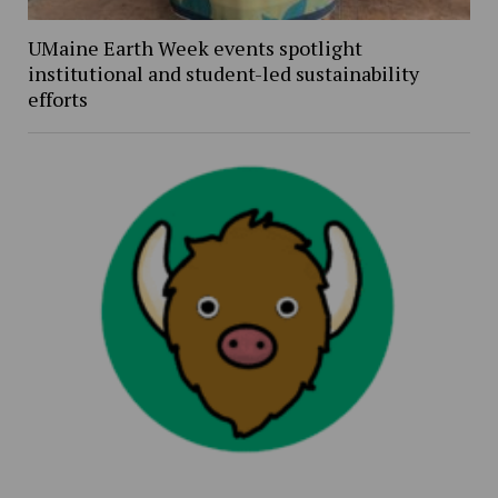
UMaine Earth Week events spotlight
institutional and student-led sustainability
efforts