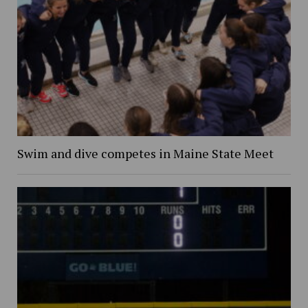
Swim and dive competes in Maine State Meet