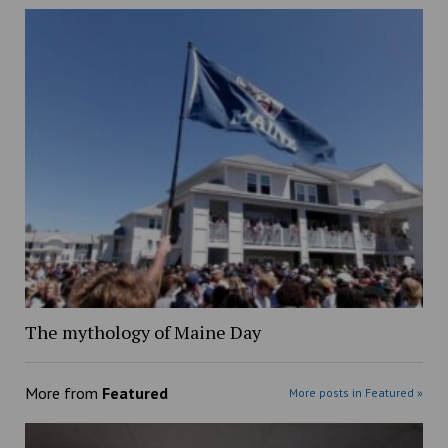
The mythology of Maine Day
More from
Featured
More posts in Featured »