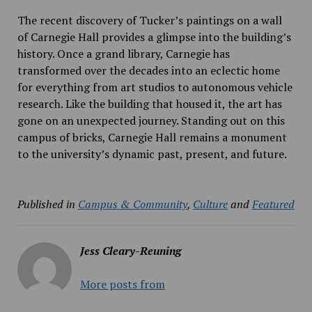
The recent discovery of Tucker’s paintings on a wall
of Carnegie Hall provides a glimpse into the building’s
history. Once a grand library, Carnegie has
transformed over the decades into an eclectic home
for everything from art studios to autonomous vehicle
research. Like the building that housed it, the art has
gone on an unexpected journey. Standing out on this
campus of bricks, Carnegie Hall remains a monument
to the university’s dynamic past, present, and future.
Published in
Campus & Community
,
Culture
and
Featured
Jess Cleary-Reuning
More posts from