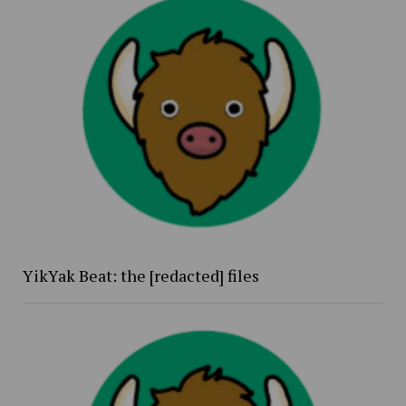
YikYak Beat: the [redacted] files