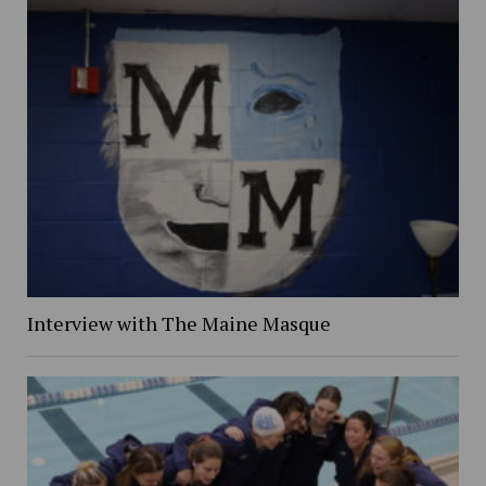
Interview with The Maine Masque