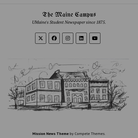
The Maine Campus
UMaine's Student Newspaper since 1875.
Mission News Theme
by Compete Themes.