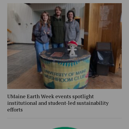
UMaine Earth Week events spotlight
institutional and student-led sustainability
efforts