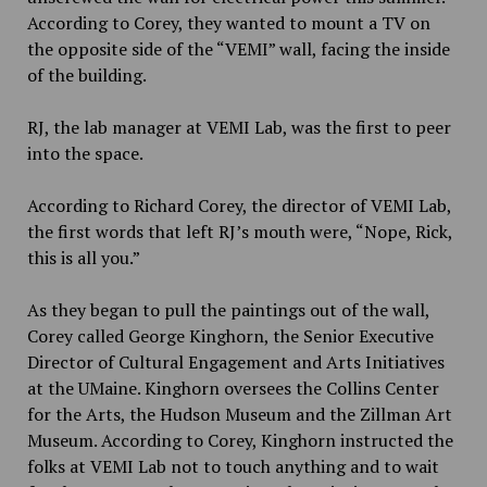
According to Corey, they wanted to mount a TV on
the opposite side of the “VEMI” wall, facing the inside
of the building.
RJ, the lab manager at VEMI Lab, was the first to peer
into the space.
According to Richard Corey, the director of VEMI Lab,
the first words that left RJ’s mouth were, “Nope, Rick,
this is all you.”
As they began to pull the paintings out of the wall,
Corey called
George Kinghorn
,
the Senior Executive
Director of Cultural Engagement and Arts Initiatives
at the UMaine. Kinghorn oversees the Collins Center
for the Arts, the Hudson Museum and the Zillman Art
Museum. According to Corey, Kinghorn instructed the
folks at VEMI Lab not to touch anything and to wait