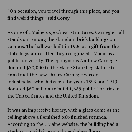
“On occasion, you travel through this place, and you
find weird things,” said Corey.
As one of UMaine’s spookiest structures, Carnegie Hall
stands out among the abundant brick buildings on
campus. The hall was built in 1906 as a gift from the
state legislature after they recognized UMaine as a
public university. The eponymous Andrew Carnegie
donated $50,000 to the Maine State Legislature to
construct the new library. Carnegie was an
industrialist who
,
between the years 1893 and 1919,
donated $60 million to build 1,689 public libraries in
the United States and the United Kingdom.
It was an impressive library, with a glass dome as the
ceiling above a flemished oak-finished rotunda.
According to the UMaine website
,
the building had a
stack room with iron stacks and glass floors.