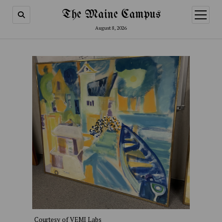
The Maine Campus
open
menu
August 8, 2026
Courtesy of VEMI Labs