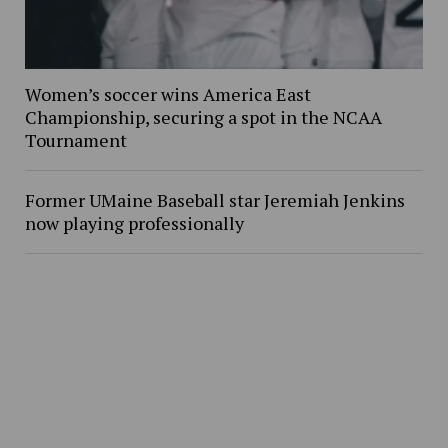
Women’s soccer wins America East
Championship, securing a spot in the NCAA
Tournament
Former UMaine Baseball star Jeremiah Jenkins
now playing professionally