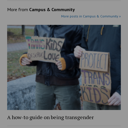
More from
Campus & Community
More posts in Campus & Community »
A how-to guide on being transgender