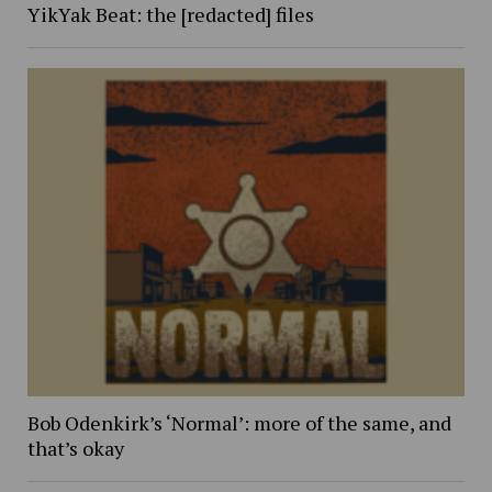
YikYak Beat: the [redacted] files
Bob Odenkirk’s ‘Normal’: more of the same, and
that’s okay