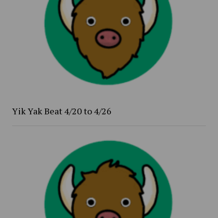
Yik Yak Beat 4/20 to 4/26