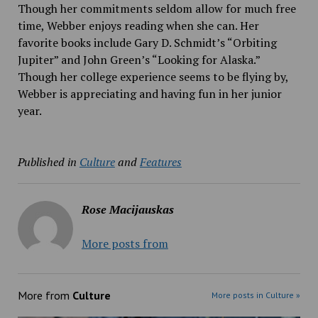
Though her commitments seldom allow for much free
time, Webber enjoys reading when she can. Her
favorite books include Gary D. Schmidt’s “Orbiting
Jupiter” and John Green’s “Looking for Alaska.”
Though her college experience seems to be flying by,
Webber is appreciating and having fun in her junior
year.
Published in
Culture
and
Features
Rose Macijauskas
More posts from
More from
Culture
More posts in Culture »