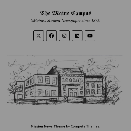
The Maine Campus
UMaine's Student Newspaper since 1875.
Mission News Theme
by Compete Themes.