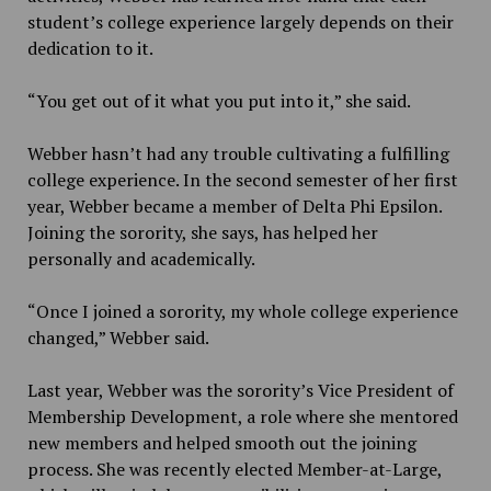
student’s college experience largely depends on their
dedication to it.
“You get out of it what you put into it,” she said.
Webber hasn’t had any trouble cultivating a fulfilling
college experience. In the second semester of her first
year, Webber became a member of Delta Phi Epsilon.
Joining the sorority, she says, has helped her
personally and academically.
“Once I joined a sorority, my whole college experience
changed,” Webber said.
Last year, Webber was the sorority’s Vice President of
Membership Development, a role where she mentored
new members and helped smooth out the joining
process. She was recently elected Member-at-Large,