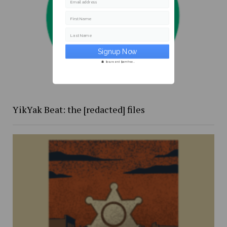
Email address
First Name
Last Name
Secure and Spam free...
YikYak Beat: the [redacted] files