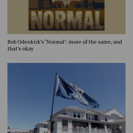
Bob Odenkirk’s ‘Normal’: more of the same, and
that’s okay