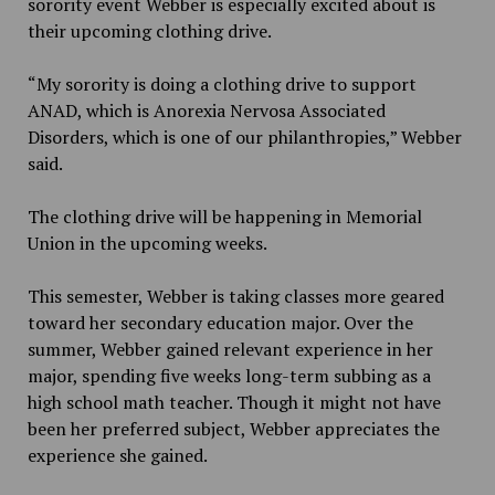
sorority event Webber is especially excited about is
their upcoming clothing drive.
“My sorority is doing a clothing drive to support
ANAD, which is Anorexia Nervosa Associated
Disorders, which is one of our philanthropies,” Webber
said.
The clothing drive will be happening in Memorial
Union in the upcoming weeks.
This semester, Webber is taking classes more geared
toward her secondary education major. Over the
summer, Webber gained relevant experience in her
major, spending five weeks long-term subbing as a
high school math teacher. Though it might not have
been her preferred subject, Webber appreciates the
experience she gained.