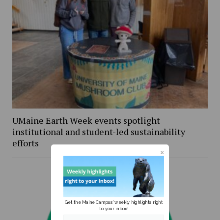
UMaine Earth Week events spotlight
institutional and student-led sustainability
efforts
Get the Maine Campus' weekly highlights right
to your inbox!