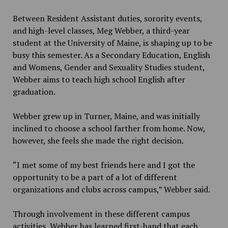
Between Resident Assistant duties, sorority events,
and high-level classes, Meg Webber, a third-year
student at the University of Maine, is shaping up to be
busy this semester. As a Secondary Education, English
and Womens, Gender and Sexuality Studies student,
Webber aims to teach high school English after
graduation.
Webber grew up in Turner, Maine, and was initially
inclined to choose a school farther from home. Now,
however, she feels she made the right decision.
“I met some of my best friends here and I got the
opportunity to be a part of a lot of different
organizations and clubs across campus,” Webber said.
Through involvement in these different campus
activities, Webber has learned first-hand that each