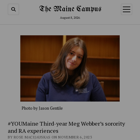
The Maine Campus
open
menu
August 8, 2026
Photo by Jason Gentile
#YOUMaine Third-year Meg Webber’s sorority
and RA experiences
BY ROSE MACIJAUSKAS ON NOVEMBER 6, 2023