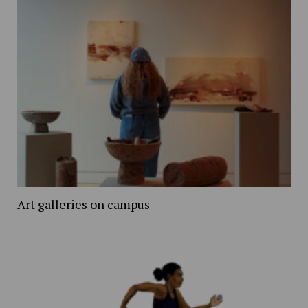
Art galleries on campus