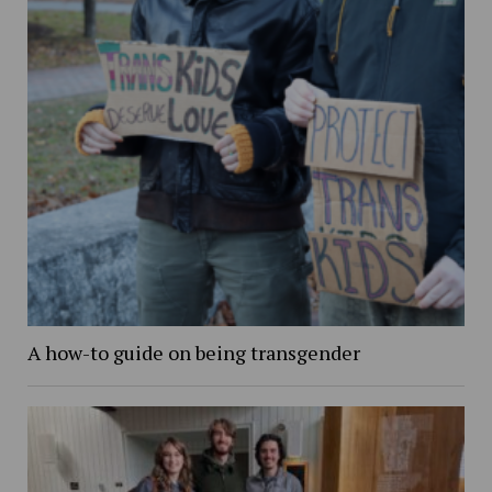
A how-to guide on being transgender