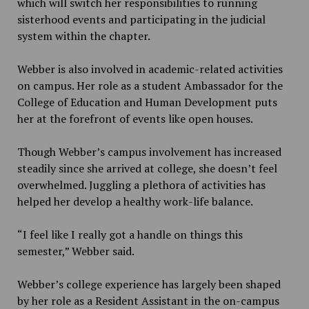
which will switch her responsibilities to running
sisterhood events and participating in the judicial
system within the chapter.
Webber is also involved in academic-related activities
on campus. Her role as a student Ambassador for the
College of Education and Human Development puts
her at the forefront of events like open houses.
Though Webber’s campus involvement has increased
steadily since she arrived at college, she doesn’t feel
overwhelmed. Juggling a plethora of activities has
helped her develop a healthy work-life balance.
“I feel like I really got a handle on things this
semester,” Webber said.
Webber’s college experience has largely been shaped
by her role as a Resident Assistant in the on-campus