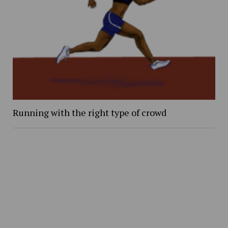
Running with the right type of crowd