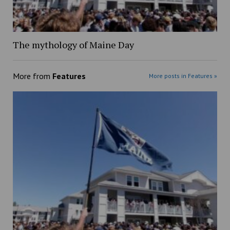
The mythology of Maine Day
More from
Features
More posts in Features »