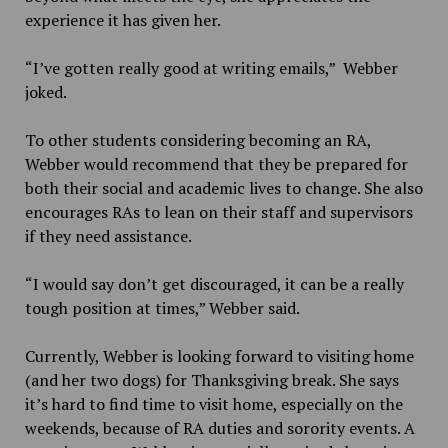
experience it has given her.
“I’ve gotten really good at writing emails,” Webber
joked.
To other students considering becoming an RA,
Webber would recommend that they be prepared for
both their social and academic lives to change. She also
encourages RAs to lean on their staff and supervisors
if they need assistance.
“I would say don’t get discouraged, it can be a really
tough position at times,” Webber said.
Currently, Webber is looking forward to visiting home
(and her two dogs) for Thanksgiving break. She says
it’s hard to find time to visit home, especially on the
weekends, because of RA duties and sorority events. A