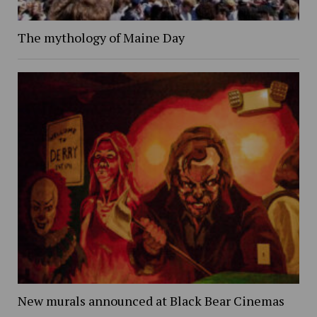
The mythology of Maine Day
New murals announced at Black Bear Cinemas