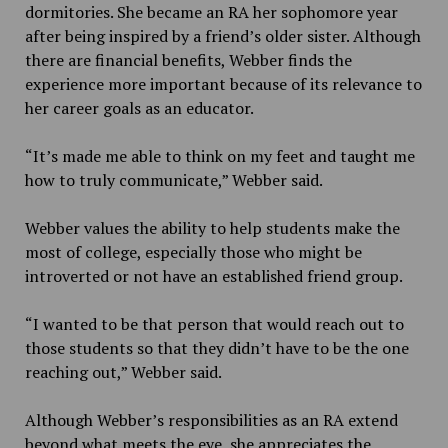
dormitories. She became an RA her sophomore year
after being inspired by a friend’s older sister. Although
there are financial benefits, Webber finds the
experience more important because of its relevance to
her career goals as an educator.
“It’s made me able to think on my feet and taught me
how to truly communicate,” Webber said.
Webber values the ability to help students make the
most of college, especially those who might be
introverted or not have an established friend group.
“I wanted to be that person that would reach out to
those students so that they didn’t have to be the one
reaching out,” Webber said.
Although Webber’s responsibilities as an RA extend
beyond what meets the eye, she appreciates the