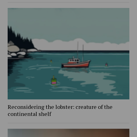
Reconsidering the lobster: creature of the
continental shelf