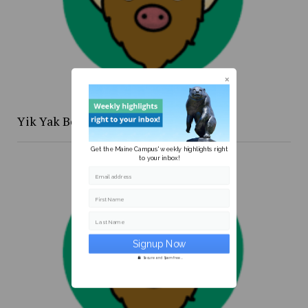
Yik Yak Beat 4/20 to 4/26
Get the Maine Campus' weekly highlights right
to your inbox!
Email address
First Name
Last Name
Secure and Spam free...