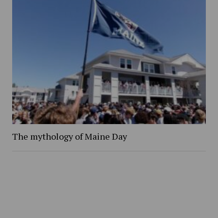
The mythology of Maine Day