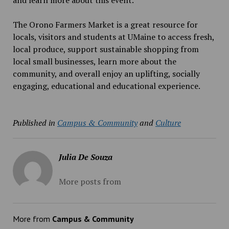
and learn more about this event.
The Orono Farmers Market is a great resource for
locals, visitors and students at UMaine
to access fresh,
local produce, support sustainable shopping from
local small businesses, learn more about the
community, and overall enjoy an uplifting, socially
engaging, educational and educational experience.
Published in
Campus & Community
and
Culture
Julia De Souza
More posts from
More from
Campus & Community