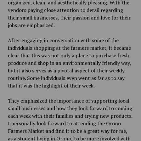
organized, clean, and aesthetically pleasing
.
With the
vendors paying close attention to detail regarding
their small businesses, their passion and love for their
jobs are emphasized.
After engaging in conversation with some of the
individuals shopping at the farmers market, it became
clear that this was not only a place to purchase fresh
produce and shop in an environmentally friendly way,
but it also serves as a pivotal aspect of their weekly
routine. Some individuals even went as far as to say
that
it was the highlight of their week.
They emphasized the importance of supporting local
small businesses and how they look forward to coming
each week with their families and trying new products.
I personally look forward to attending the Orono
Farmers Market and find it to be a great way for me
,
as a student living in Orono
,
to be more involved with