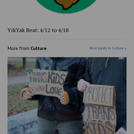
YikYak Beat: 4/12 to 4/18
More from
Culture
More posts in Culture »