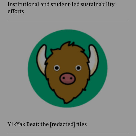
institutional and student-led sustainability
efforts
YikYak Beat: the [redacted] files