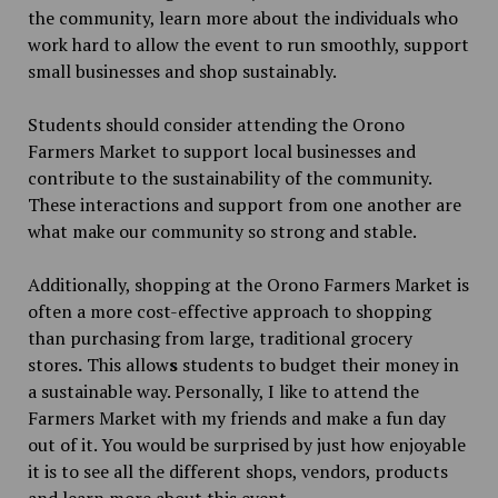
the community, learn more about the individuals who
work hard to allow the event to run smoothly, support
small businesses and shop sustainably.
Students should consider attending the Orono
Farmers Market to support local businesses and
contribute to the sustainability of the community.
These interactions and support from one another are
what make our
community so strong and stable.
Additionally, shopping at the Orono Farmers Market is
often a more cost-effective approach to shopping
than purchasing from large, traditional grocery
stores
.
This allow
s
students to budget their money in
a sustainable way. Personally, I like to attend the
Farmers Market with my friends and make a fun day
out of it. You would be surprised by just how enjoyable
it is to see all the different shops, vendors, products