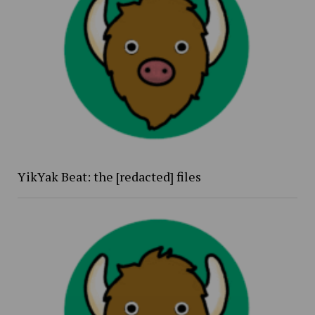
YikYak Beat: the [redacted] files