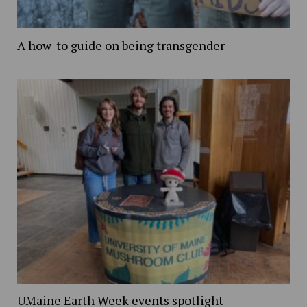
A how-to guide on being transgender
UMaine Earth Week events spotlight