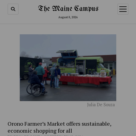
The Maine Campus
open
menu
August 8, 2026
Julia De Souza
Orono Farmer’s Market offers sustainable,
economic shopping for all