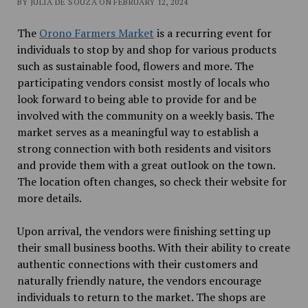
BY JULIA DE SOUZA ON FEBRUARY 12, 2024
The
Orono Farmers Market
is a recurring event for
individuals to stop by and shop for various products
such as sustainable food, flowers and more. The
participating vendors consist mostly of locals who
look forward to being able to provide for and be
involved with the community on a weekly basis. The
market serves as a meaningful way to establish a
strong connection with both residents and visitors
and provide them with a great outlook on the town.
The location often changes, so check their website for
more details.
Upon arrival, the vendors were finishing setting up
their small business booths. With their ability to create
authentic connections with their customers and
naturally friendly nature, the vendors encourage
individuals to return to the market. The shops are