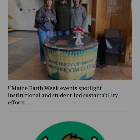
UMaine Earth Week events spotlight
institutional and student-led sustainability
efforts