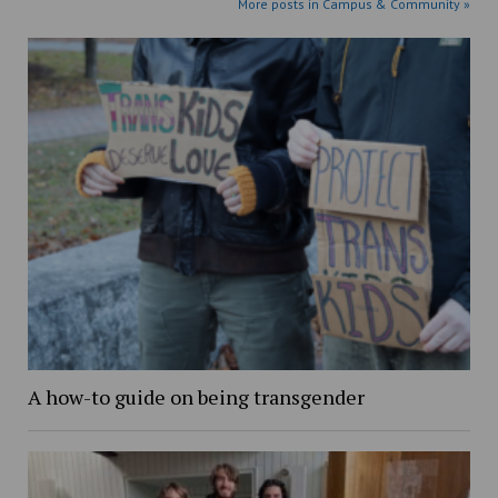
More posts in Campus & Community »
A how-to guide on being transgender