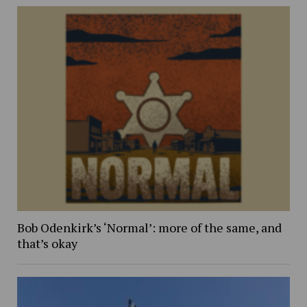
Bob Odenkirk’s ‘Normal’: more of the same, and
that’s okay