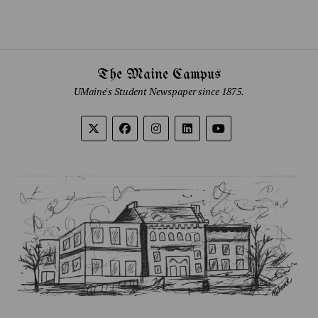
The Maine Campus
UMaine's Student Newspaper since 1875.