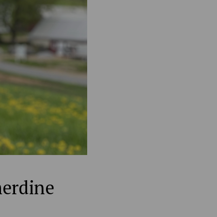
merdine