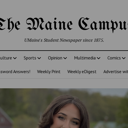
The Maine Campu
UMaine's Student Newspaper since 1875.
ulture
Sports
Opinion
Multimedia
Comics
ssword Answers!
Weekly Print
Weekly eDigest
Advertise wi