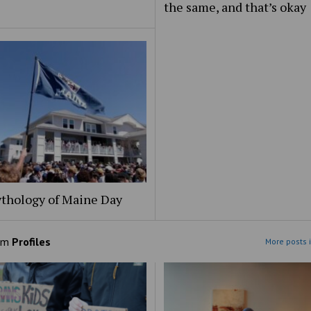
the same, and that’s okay
thology of Maine Day
om
Profiles
More posts i