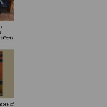
ts
d
 efforts
more of