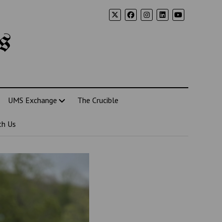
s
UMS Exchange
The Crucible
th Us