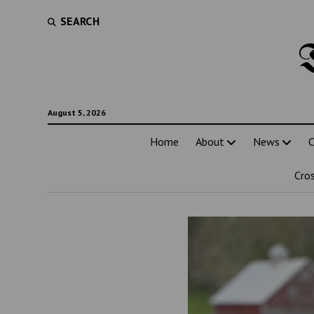
SEARCH
August 5, 2026
Home
About
News
C
Cro