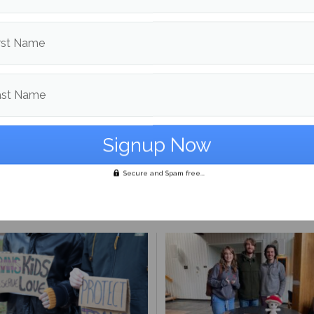
ing student constituency. She can be reached at
.shelmerdine@maine.edu
.
rst Name
d in
Culture
and
Profiles
ast Name
Cali Warren
More posts from
Secure and Spam free...
om
Culture
More posts 