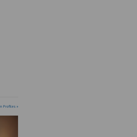
n Profiles »