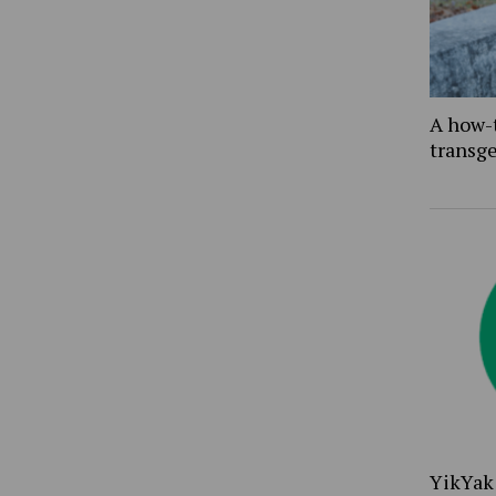
A how-
transg
YikYak 