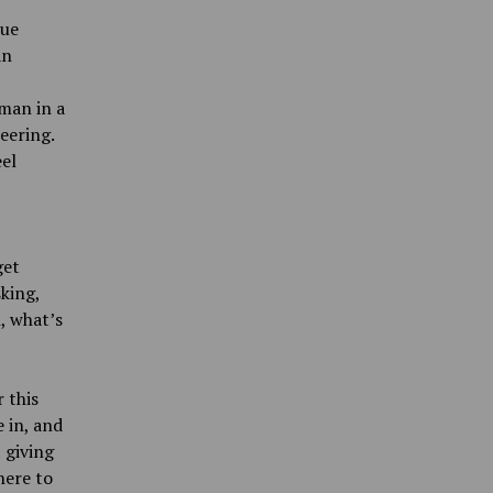
sue
an
oman in a
eering.
el
get
king,
h, what’s
 this
 in, and
 giving
here to