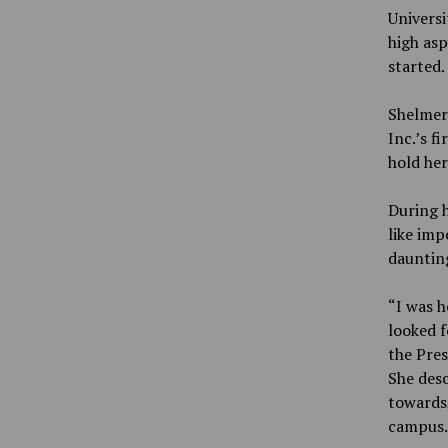
Univers
high asp
started.
Shelmer
Inc.’s f
hold her
During h
like imp
daunting
“I was h
looked f
the Pres
She desc
towards,
campus.