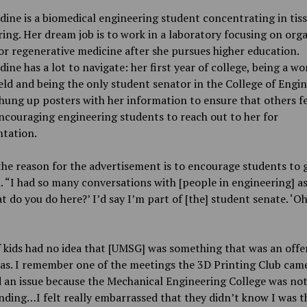
ine is a biomedical engineering student concentrating in tis
ing. Her dream job is to work in a laboratory focusing on org
or regenerative medicine after she pursues higher education.
ine has a lot to navigate: her first year of college, being a w
ld and being the only student senator in the College of Engin
hung up posters with her information to ensure that others fe
ncouraging engineering students to reach out to her for
ntation.
the reason for the advertisement is to encourage students to 
. “I had so many conversations with [people in engineering] as
t do you do here?’ I’d say I’m part of [the] student senate. ‘O
f kids had no idea that [UMSG] was something that was an offer
as. I remember one of the meetings the 3D Printing Club came
 an issue because the Mechanical Engineering College was not
ding…I felt really embarrassed that they didn’t know I was t