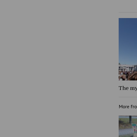
The my
More fr