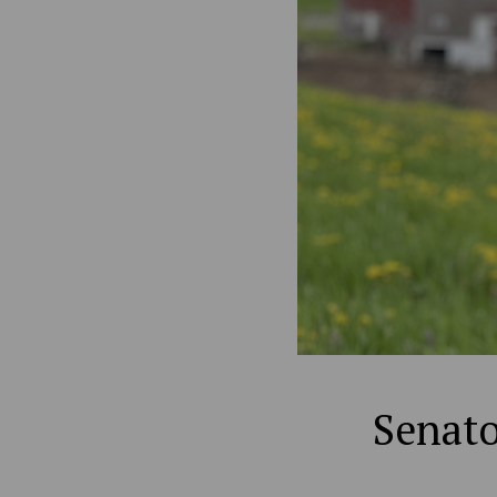
Senato