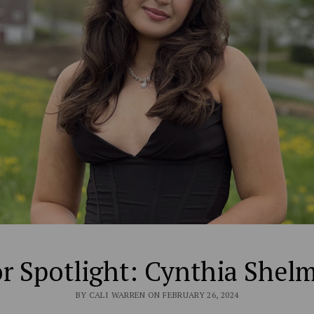
r Spotlight: Cynthia Shel
BY CALI WARREN ON FEBRUARY 26, 2024