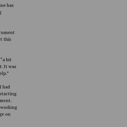
ine has
g
ernment
t this
“a bit
t. It was
elp.”
I had
ontacting
ement.
s working
nge on