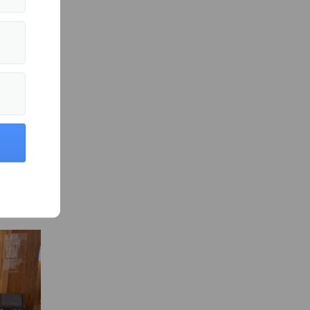
in Culture »