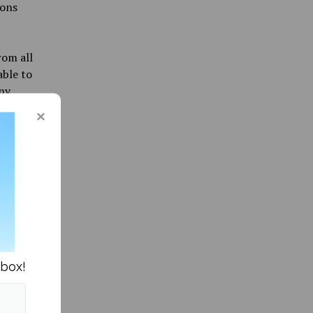
ions
rom all
able to
any
G
like one
ery nice
le. “If
elming
nbox!