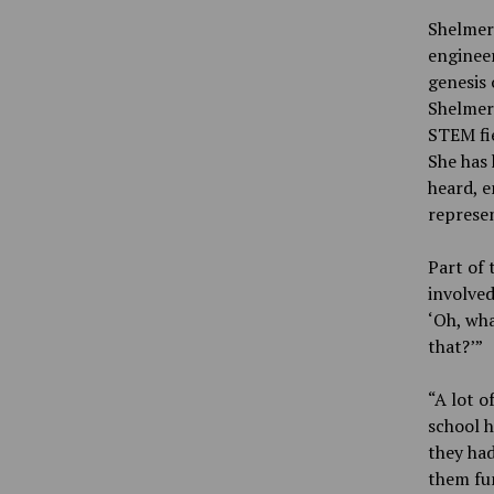
Shelmerd
engineer
genesis 
Shelmerd
STEM fie
She has 
heard, e
represe
Part of 
involved
‘Oh, wha
that?’”
“A lot o
school h
they had
them fun