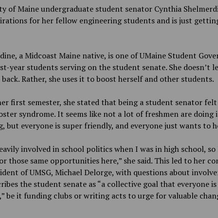
ity of Maine undergraduate student senator Cynthia Shelmerd
irations for her fellow engineering students and is just gettin
dine, a Midcoast Maine native, is one of UMaine Student Gov
irst-year students serving on the student senate. She doesn’t le
 back. Rather, she uses it to boost herself and other students.
er first semester, she stated that being a student senator felt 
oster syndrome. It seems like not a lot of freshmen are doing i
, but everyone is super friendly, and everyone just wants to h
eavily involved in school politics when I was in high school, so 
or those same opportunities here,” she said. This led to her c
ident of UMSG, Michael Delorge, with questions about involv
ribes the student senate as “a collective goal that everyone i
” be it funding clubs or writing acts to urge for valuable cha