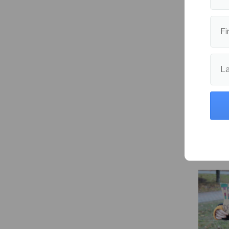
engineer
cynthia
Fi
Publishe
L
More fr