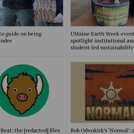
to guide on being
UMaine Earth Week even
ender
spotlight institutional an
student-led sustainability
Beat: the [redacted] files
Bob Odenkirk’s ‘Normal’: 