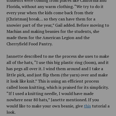
students were coming from places like California and
Florida, without any warm clothing. “We try to do it
every year when the kids come back from their
[Christmas] break… so they can have them for a
snowier part of the year,” Gail added. Before moving to
Machias and making beanies for the students, she
made them for the American Legion and the
Cherryfield Food Pantry.
Jannette described to me the process she uses to make
all of the hats, “I use this big plastic ring (loom), and it
has pegs all over it. I wind them around and I take a
little pick, and just flip them (the yarn) over and make
it look like knit.” This is using an efficient process
called loom knitting, which is praised for its simplicity.
“If I used a knitting needle, I would have made
nowhere near 80 hats,” Janette mentioned. If you
would like to make your own beanie, give
this
tutorial a
look.