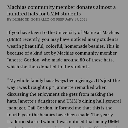
Machias community member donates almost a
hundred hats for UMM students
BY DESMOND GONZALEZ ON FEBRUARY 19, 2024
If you have been to the University of Maine at Machias
(UMM) recently, you may have noticed many students
wearing beautiful, colorful, homemade beanies. This is
because of a kind act by Machias community member
Janette Gordon, who made around 80 of these hats,
which she then donated to the students.
“My whole family has always been giving… It’s just the
way I was brought up.” Jannette remarked when
discussing the enjoyment she gets from making the
hats. Janette’s daughter and UMM’s dining hall general
manager, Gail Gordon, informed me that this is the
fourth year the beanies have been made. The yearly
tradition started when it was noticed that many UMM