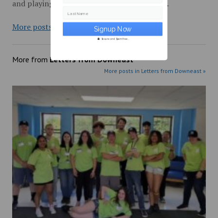
and playing records on UMM’s radio station.
Last Name
More posts from
Secure and Spam free...
More from
Letters from Downeast
More posts in Letters from Downeast »