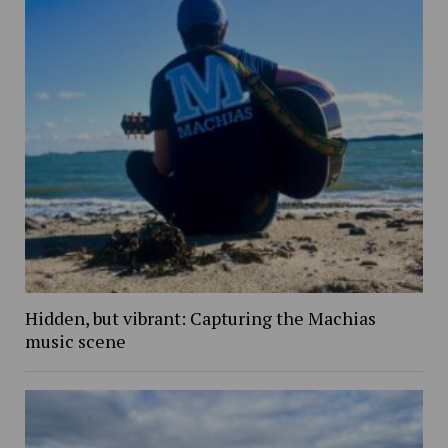
Hidden, but vibrant: Capturing the Machias
music scene