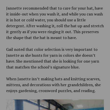
Jannette recommended that to care for your hat, have
it inside-out when you wash it, and while you can wash
it in hot or cold water, you should use a little
detergent. After washing it, roll the hat up and stretch
it gently as if you were ringing it out. This preserves
the shape that the hat is meant to have.
Gail noted that color selection is very important to
Janette as she hunts for yarn in colors she doesn’t
have. She mentioned that she is looking for one yarn
that matches the school’s signature blue.
When Janette isn’t making hats and knitting scarves,
mittens, and decorations with her grandchildren, she
enjoys gardening, crossword puzzles, and reading.