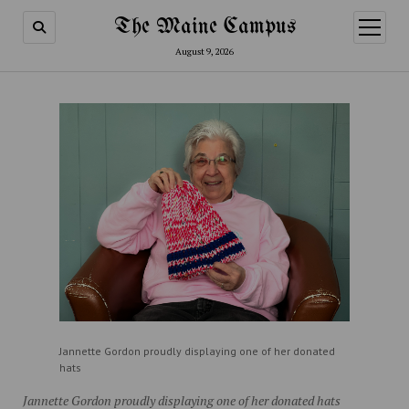
The Maine Campus
open
menu
August 9, 2026
Jannette Gordon proudly displaying one of her donated
hats
Jannette Gordon proudly displaying one of her donated hats