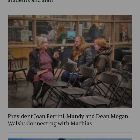
President Joan Ferrini-Mundy and Dean Megan
Walsh: Connecting with Machias