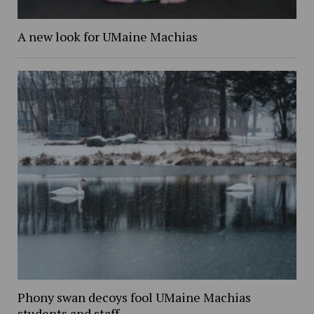
A new look for UMaine Machias
Phony swan decoys fool UMaine Machias
students and staff