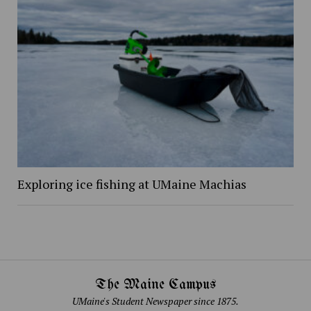
Exploring ice fishing at UMaine Machias
The Maine Campus
UMaine's Student Newspaper since 1875.