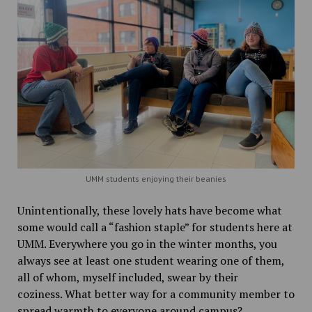
UMM students enjoying their beanies
Unintentionally, these lovely hats have become what
some would call a “fashion staple” for students here at
UMM. Everywhere you go in the winter months, you
always see at least one student wearing one of them,
all of whom, myself included, swear by their
coziness. What better way for a community member to
spread warmth to everyone around campus?