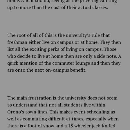
home. And it should, seeing as the price tag can ring
up to more than the cost of their actual classes.
The root of all of this is the university’s rule that
freshman either live on campus or at home. They then
list all the exciting perks of living on campus. Those
who decide to live at home then are only a side note. A
quick mention of the commuter lounge and then they
are onto the next on-campus benefit.
The main frustration is the university does not seem
to understand that not all students live within
Orono’s town lines. This makes event scheduling as
well as commuting difficult at times, especially when
there is a foot of snow and a 18 wheeler jack-knifed