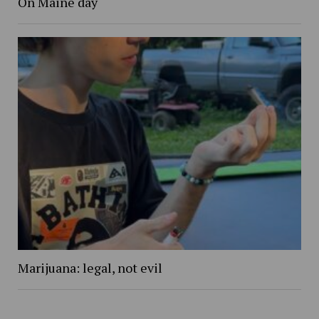
On Maine day
Marijuana: legal, not evil