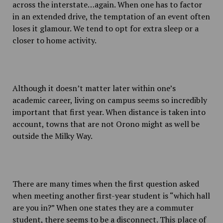
across the interstate…again. When one has to factor
in an extended drive, the temptation of an event often
loses it glamour. We tend to opt for extra sleep or a
closer to home activity.
Although it doesn’t matter later within one’s
academic career, living on campus seems so incredibly
important that first year. When distance is taken into
account, towns that are not Orono might as well be
outside the Milky Way.
There are many times when the first question asked
when meeting another first-year student is “which hall
are you in?” When one states they are a commuter
student, there seems to be a disconnect. This place of