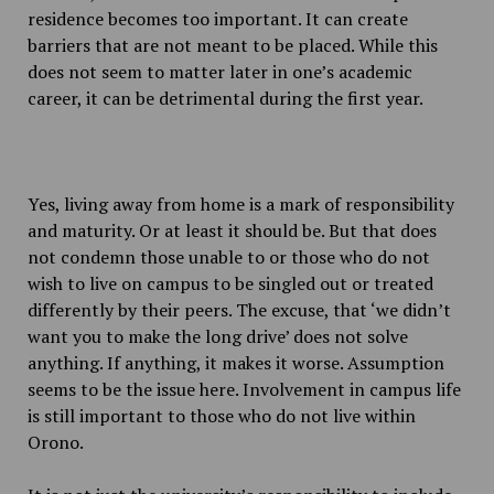
residence becomes too important. It can create
barriers that are not meant to be placed. While this
does not seem to matter later in one’s academic
career, it can be detrimental during the first year.
Yes, living away from home is a mark of responsibility
and maturity. Or at least it should be. But that does
not condemn those unable to or those who do not
wish to live on campus to be singled out or treated
differently by their peers. The excuse, that ‘we didn’t
want you to make the long drive’ does not solve
anything. If anything, it makes it worse. Assumption
seems to be the issue here. Involvement in campus life
is still important to those who do not live within
Orono.