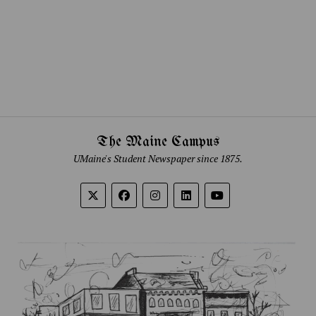
The Maine Campus
UMaine's Student Newspaper since 1875.