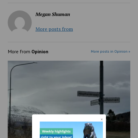
Megan Shuman
More posts from
More from
Opinion
More posts in Opinion »