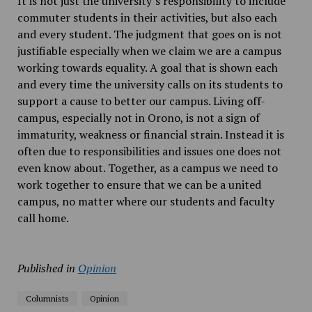
It is not just the university’s responsibility to include
commuter students in their activities, but also each
and every student. The judgment that goes on is not
justifiable especially when we claim we are a campus
working towards equality. A goal that is shown each
and every time the university calls on its students to
support a cause to better our campus. Living off-
campus, especially not in Orono, is not a sign of
immaturity, weakness or financial strain. Instead it is
often due to responsibilities and issues one does not
even know about. Together, as a campus we need to
work together to ensure that we can be a united
campus, no matter where our students and faculty
call home.
Published in
Opinion
Columnists
Opinion