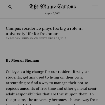
The Maine Campus
open
menu
August 9, 2026
Campus residence plays too big a role in
university life for freshman
BY MEGAN SHUMAN ON SEPTEMBER 27, 2015
By Megan Shuman
College is a big change for our resident first-year
students, getting used to living on their own,
attempting to find a way to manage their not so
copious amounts of free time and other general semi-
adult responsibilities that are thrust upon them. In
the process, the university becomes a home away from