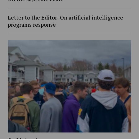
Letter to the Editor: On artificial intelligence
programs response