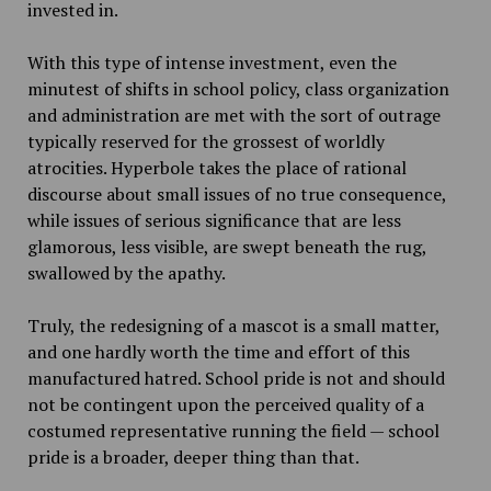
invested in.
With this type of intense investment, even the
minutest of shifts in school policy, class organization
and administration are met with the sort of outrage
typically reserved for the grossest of worldly
atrocities. Hyperbole takes the place of rational
discourse about small issues of no true consequence,
while issues of serious significance that are less
glamorous, less visible, are swept beneath the rug,
swallowed by the apathy.
Truly, the redesigning of a mascot is a small matter,
and one hardly worth the time and effort of this
manufactured hatred. School pride is not and should
not be contingent upon the perceived quality of a
costumed representative running the field — school
pride is a broader, deeper thing than that.