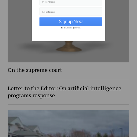
First Name
Last Name
Secure and Spam free...
On the supreme court
Letter to the Editor: On artificial intelligence
programs response