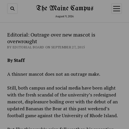
The Maine Campus
open
menu
August 9, 2026
Editorial: Outrage over new mascot is
overwrought
BY EDITORIAL BOARD ON SEPTEMBER 27, 2015
By Staff
A thinner mascot does not an outrage make.
Still, both campus and social media have been alight
with the fresh scandal of the university’s redesigned
mascot, displeasure boiling over with the debut of an
updated Bananas the Bear at this past weekend’s
football game against the University of Rhode Island.