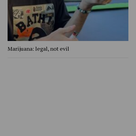
Marijuana: legal, not evil