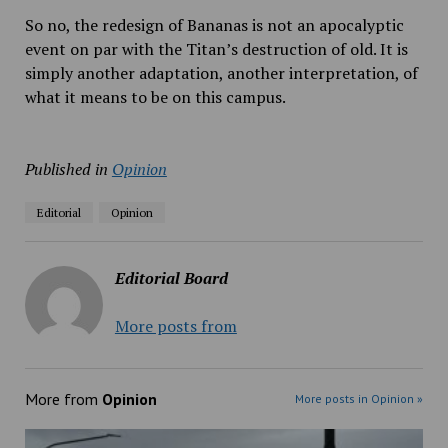
So no, the redesign of Bananas is not an apocalyptic
event on par with the Titan’s destruction of old. It is
simply another adaptation, another interpretation, of
what it means to be on this campus.
Published in
Opinion
Editorial
Opinion
Editorial Board
More posts from
More from
Opinion
More posts in Opinion »