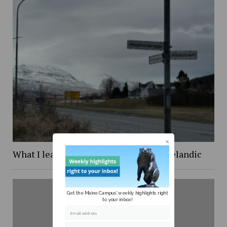
What I learned while trying to learn Icelandic
Get the Maine Campus' weekly highlights right
to your inbox!
Email address