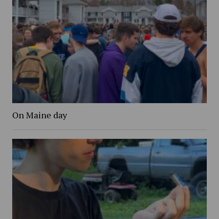
On Maine day