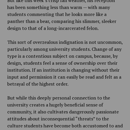
But like this week’s crisp fall weather, his reception
has been something less than warm — with many
students commenting that he looks more like a
panther than a bear, comparing his slimmer, sleeker
design to that of a long-incarcerated felon.
This sort of overzealous indignation is not uncommon,
particularly among university students. Change of any
type is a contentious subject on campus, because, by
design, students feel a sense of ownership over their
institution. If an institution is changing without their
input and permission it can easily be read and felt as a
betrayal of the highest order.
But while this deeply personal connection to the
university creates a hugely beneficial sense of
community, it also cultivates dangerously passionate
attitudes about inconsequential “threats” to the
culture students have become both accustomed to and