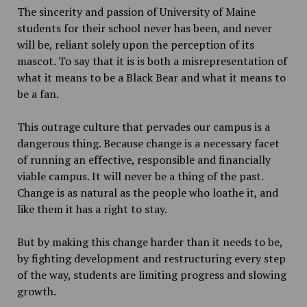
The sincerity and passion of University of Maine
students for their school never has been, and never
will be, reliant solely upon the perception of its
mascot. To say that it is is both a misrepresentation of
what it means to be a Black Bear and what it means to
be a fan.
This outrage culture that pervades our campus is a
dangerous thing. Because change is a necessary facet
of running an effective, responsible and financially
viable campus. It will never be a thing of the past.
Change is as natural as the people who loathe it, and
like them it has a right to stay.
But by making this change harder than it needs to be,
by fighting development and restructuring every step
of the way, students are limiting progress and slowing
growth.