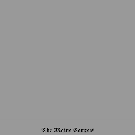
The Maine Campus