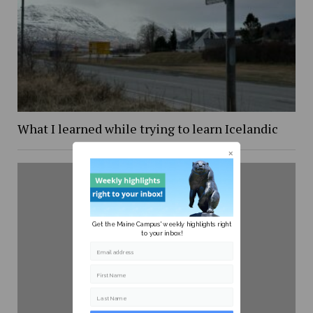
What I learned while trying to learn Icelandic
Get the Maine Campus' weekly highlights right
to your inbox!
Email address
First Name
Last Name