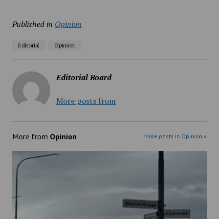
Published in
Opinion
Editorial
Opinion
Editorial Board
More posts from
More from
Opinion
More posts in Opinion »