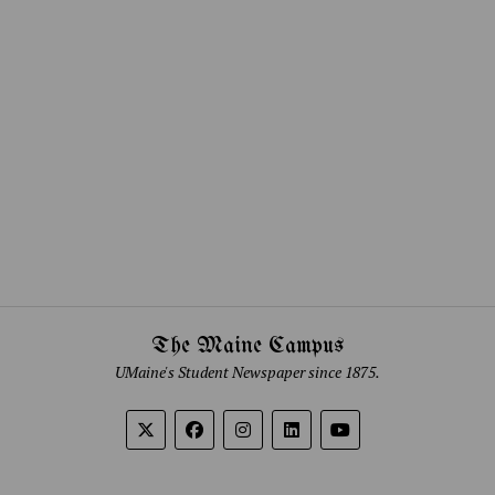
The Maine Campus
UMaine's Student Newspaper since 1875.