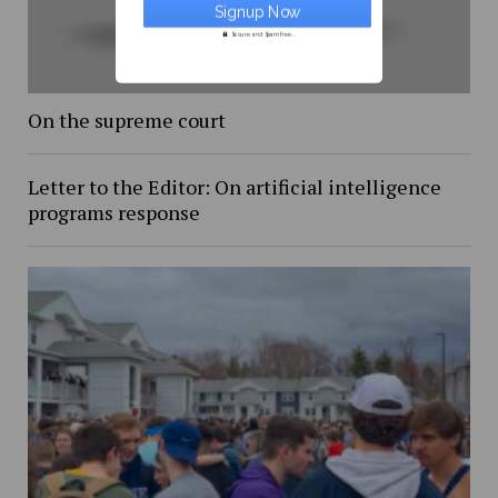
Secure and Spam free...
On the supreme court
Letter to the Editor: On artificial intelligence
programs response