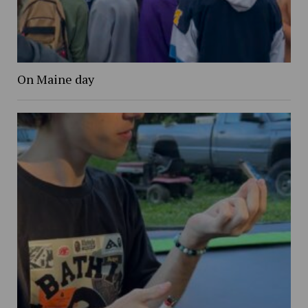
On Maine day