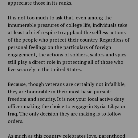
appreciate those in its ranks.
It is not too much to ask that, even among the
innumerable pressures of college life, individuals take
at least a brief respite to applaud the selfless actions
of the people who protect their country. Regardless of
personal feelings on the particulars of foreign
engagement, the actions of soldiers, sailors and spies
still play a direct role in protecting all of those who
live securely in the United States.
Because, though veterans are certainly not infallible,
they are honorable in their most basic pursuit:
freedom and security. It is not your local active duty
officer making the choice to engage in Syria, Libya or
Iraq. The only decision they are making is to follow
orders.
As much as this country celebrates love, parenthood