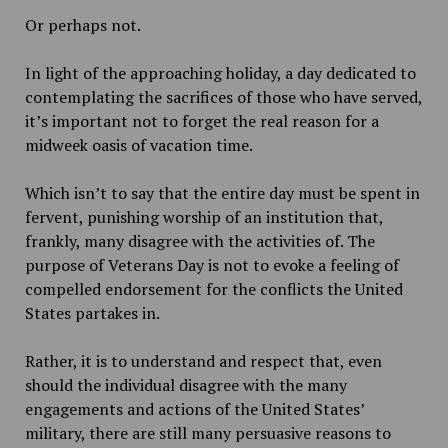
Or perhaps not.
In light of the approaching holiday, a day dedicated to
contemplating the sacrifices of those who have served,
it’s important not to forget the real reason for a
midweek oasis of vacation time.
Which isn’t to say that the entire day must be spent in
fervent, punishing worship of an institution that,
frankly, many disagree with the activities of. The
purpose of Veterans Day is not to evoke a feeling of
compelled endorsement for the conflicts the United
States partakes in.
Rather, it is to understand and respect that, even
should the individual disagree with the many
engagements and actions of the United States’
military, there are still many persuasive reasons to