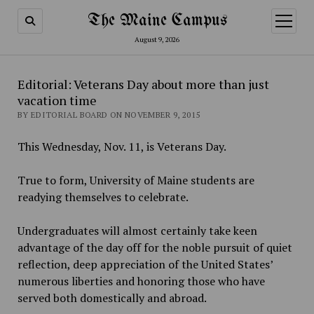
The Maine Campus
open
menu
August 9, 2026
Editorial: Veterans Day about more than just
vacation time
BY EDITORIAL BOARD ON NOVEMBER 9, 2015
This Wednesday, Nov. 11, is Veterans Day.
True to form, University of Maine students are
readying themselves to celebrate.
Undergraduates will almost certainly take keen
advantage of the day off for the noble pursuit of quiet
reflection, deep appreciation of the United States’
numerous liberties and honoring those who have
served both domestically and abroad.