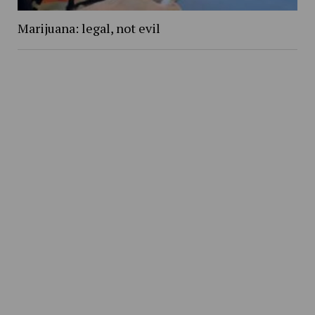
Marijuana: legal, not evil