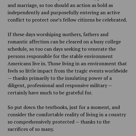
and marriage, so too should an action as bold as
independently and purposefully entering an active
conflict to protect one’s fellow citizens be celebrated.
If these days worshiping mothers, fathers and
romantic affection can be cleared on a busy college
schedule, so too can days seeking to venerate the
persons responsible for the stable environment
Americans live in. Those living in an environment that
feels so little impact from the tragic events worldwide
— thanks primarily to the insulating power of a
diligent, professional and responsive military —
certainly have much to be grateful for.
So put down the textbooks, just for a moment, and
consider the comfortable reality of living in a country
so comprehensively protected — thanks to the
sacrifices of so many.