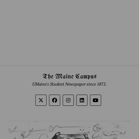
The Maine Campus
UMaine's Student Newspaper since 1875.