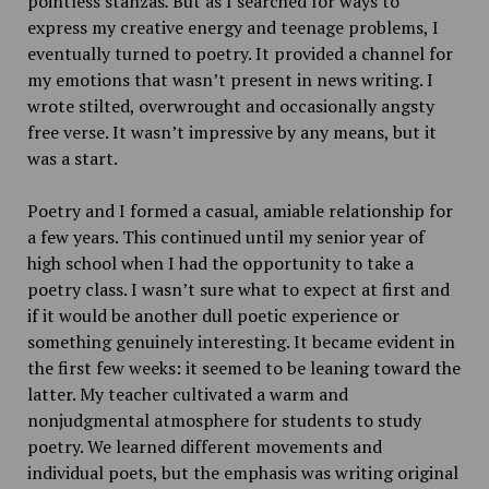
pointless stanzas
.
But as I searched for ways to
express my creative energy and teenage problems, I
eventually turned to poetry. It provided a channel for
my emotions that wasn’t present in news writing. I
wrote stilted, overwrought and occasionally angsty
free verse. It wasn’t impressive by any means, but it
was a start.
Poetry and I formed a casual, amiable relationship for
a few years. This continued until my senior year of
high school when I had the opportunity to take a
poetry class. I wasn’t sure what to expect at first and
if it would be another dull poetic experience or
something genuinely interesting. It became evident in
the first few weeks: it seemed to be leaning toward the
latter. My teacher cultivated a warm and
nonjudgmental atmosphere for students to study
poetry. We learned different movements and
individual poets, but the emphasis was writing original