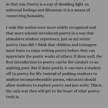
in that way. Poetry is a way of shedding light on
universal feelings and dilemmas. It is a means of
connecting humanity.
I wish this notion were more widely recognized and
that more schools introduced poetry in a way that
stimulates student experience, just as my senior
poetry class did. I think that children and teenagers
must learn to enjoy writing poetry before they can
appreciate the poetic works of others. If done well, the
first introduction to poetry can be the catalyst to an
aspiring poet. But if done poorly, it can turn a student
off to poetry for life. Instead of pushing students to
analyze incomprehensible poems, educators should
allow students to explore poetry and just write
.
This is
the only way they will get to the heart of what poetry
truly is.