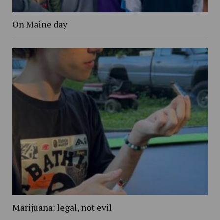
On Maine day
Marijuana: legal, not evil