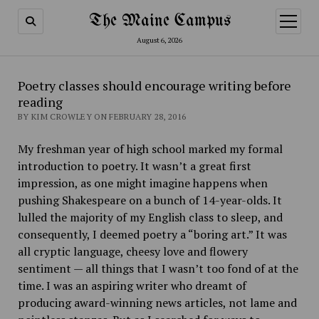
The Maine Campus
open
menu
August 6, 2026
Poetry classes should encourage writing before
reading
BY KIM CROWLEY ON FEBRUARY 28, 2016
My freshman year of high school marked my formal
introduction to poetry. It wasn’t a great first
impression, as one might imagine happens when
pushing Shakespeare on a bunch of 14-year-olds. It
lulled the majority of my English class to sleep, and
consequently, I deemed poetry a “boring art.” It was
all cryptic language, cheesy love and flowery
sentiment — all things that I wasn’t too fond of at the
time. I was an aspiring writer who dreamt of
producing award-winning news articles, not lame and