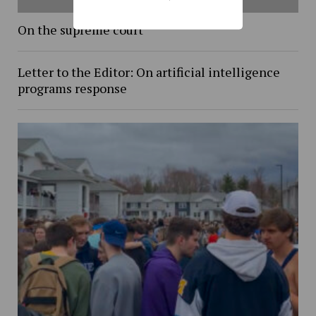
On the supreme court
Letter to the Editor: On artificial intelligence
programs response