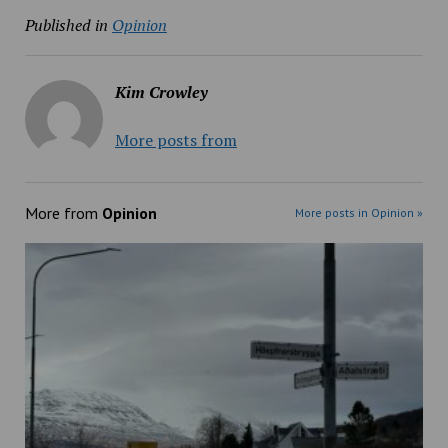
Published in
Opinion
Kim Crowley
More posts from
More from
Opinion
More posts in Opinion »