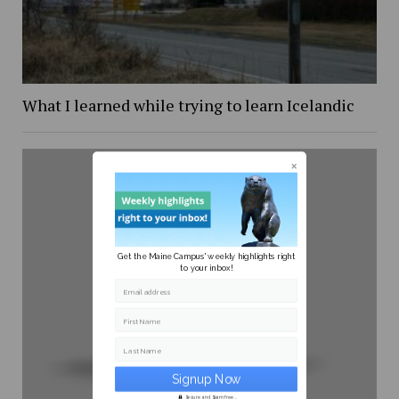
What I learned while trying to learn Icelandic
Get the Maine Campus' weekly highlights right
to your inbox!
Email address
First Name
Last Name
Secure and Spam free...