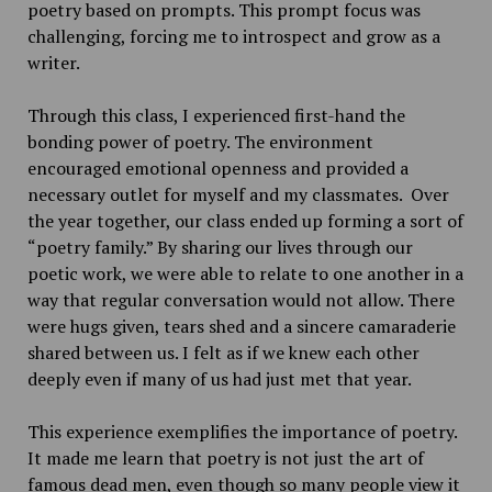
poetry based on prompts. This prompt focus was
challenging, forcing me to introspect and grow as a
writer.
Through this class, I experienced first-hand the
bonding power of poetry. The environment
encouraged emotional openness and provided a
necessary outlet for myself and my classmates. Over
the year together, our class ended up forming a sort of
“poetry family.” By sharing our lives through our
poetic work, we were able to relate to one another in a
way that regular conversation would not allow. There
were hugs given, tears shed and a sincere camaraderie
shared between us. I felt as if we knew each other
deeply even if many of us had just met that year.
This experience exemplifies the importance of poetry.
It made me learn that poetry is not just the art of
famous dead men, even though so many people view it