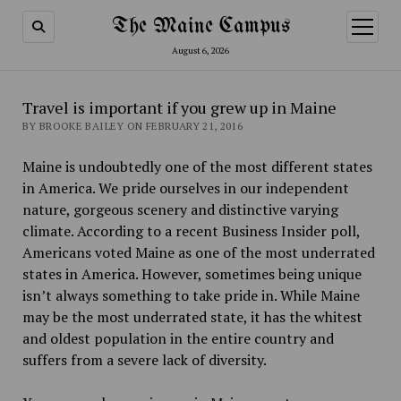
The Maine Campus
open
menu
August 6, 2026
Travel is important if you grew up in Maine
BY BROOKE BAILEY ON FEBRUARY 21, 2016
Maine is undoubtedly one of the most different states
in America. We pride ourselves in our independent
nature, gorgeous scenery and distinctive varying
climate. According to a recent Business Insider poll,
Americans voted Maine as one of the most underrated
states in America. However, sometimes being unique
isn’t always something to take pride in. While Maine
may be the most underrated state, it has the whitest
and oldest population in the entire country and
suffers from a severe lack of diversity.