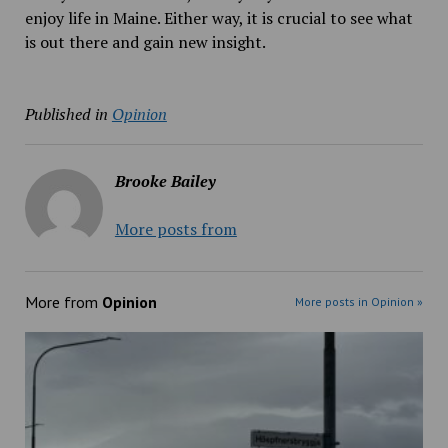
enjoy life in Maine. Either way, it is crucial to see what
is out there and gain new insight.
Published in
Opinion
Brooke Bailey
More posts from
More from
Opinion
More posts in Opinion »