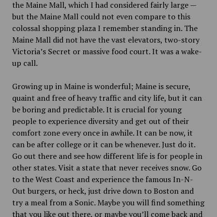
the Maine Mall, which I had considered fairly large —
but the Maine Mall could not even compare to this
colossal shopping plaza I remember standing in. The
Maine Mall did not have the vast elevators, two-story
Victoria’s Secret or massive food court. It was a wake-
up call.
Growing up in Maine is wonderful; Maine is secure,
quaint and free of heavy traffic and city life, but it can
be boring and predictable. It is crucial for young
people to experience diversity and get out of their
comfort zone every once in awhile. It can be now, it
can be after college or it can be whenever. Just do it.
Go out there and see how different life is for people in
other states. Visit a state that never receives snow. Go
to the West Coast and experience the famous In-N-
Out burgers, or heck, just drive down to Boston and
try a meal from a Sonic. Maybe you will find something
that you like out there, or maybe you’ll come back and