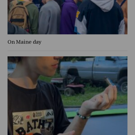
On Maine day