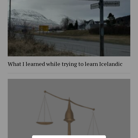
What I learned while trying to learn Icelandic