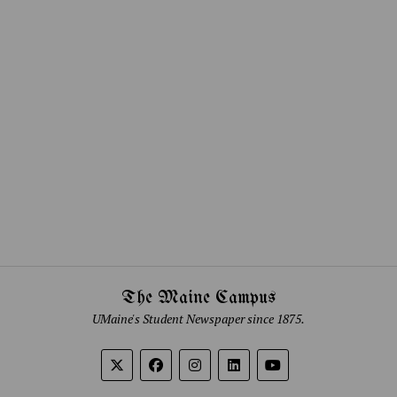
The Maine Campus
UMaine's Student Newspaper since 1875.