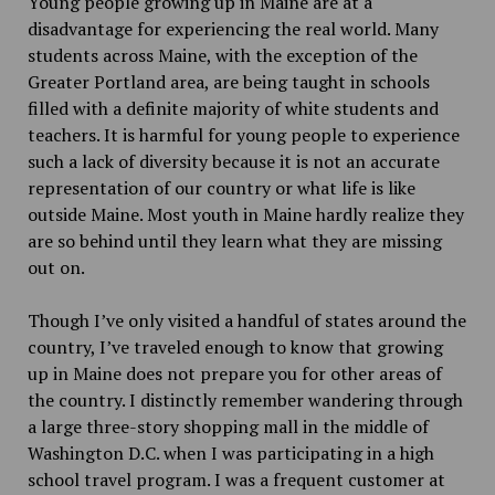
Young people growing up in Maine are at a
disadvantage for experiencing the real world. Many
students across Maine, with the exception of the
Greater Portland area, are being taught in schools
filled with a definite majority of white students and
teachers. It is harmful for young people to experience
such a lack of diversity because it is not an accurate
representation of our country or what life is like
outside Maine. Most youth in Maine hardly realize they
are so behind until they learn what they are missing
out on.
Though I’ve only visited a handful of states around the
country, I’ve traveled enough to know that growing
up in Maine does not prepare you for other areas of
the country. I distinctly remember wandering through
a large three-story shopping mall in the middle of
Washington D.C. when I was participating in a high
school travel program. I was a frequent customer at