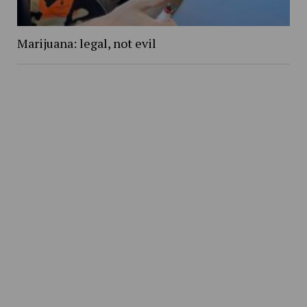
Marijuana: legal, not evil