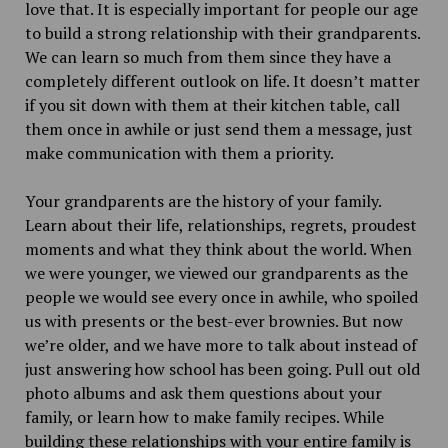
love that. It is especially important for people our age
to build a strong relationship with their grandparents.
We can learn so much from them since they have a
completely different outlook on life. It doesn’t matter
if you sit down with them at their kitchen table, call
them once in awhile or just send them a message, just
make communication with them a priority.
Your grandparents are the history of your family.
Learn about their life, relationships, regrets, proudest
moments and what they think about the world. When
we were younger, we viewed our grandparents as the
people we would see every once in awhile, who spoiled
us with presents or the best-ever brownies. But now
we’re older, and we have more to talk about instead of
just answering how school has been going. Pull out old
photo albums and ask them questions about your
family, or learn how to make family recipes. While
building these relationships with your entire family is