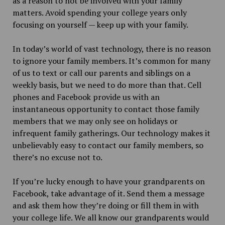
as a reason to not be involved with your family
matters. Avoid spending your college years only
focusing on yourself — keep up with your family.
In today’s world of vast technology, there is no reason
to ignore your family members. It’s common for many
of us to text or call our parents and siblings on a
weekly basis, but we need to do more than that. Cell
phones and Facebook provide us with an
instantaneous opportunity to contact those family
members that we may only see on holidays or
infrequent family gatherings. Our technology makes it
unbelievably easy to contact our family members, so
there’s no excuse not to.
If you’re lucky enough to have your grandparents on
Facebook, take advantage of it. Send them a message
and ask them how they’re doing or fill them in with
your college life. We all know our grandparents would