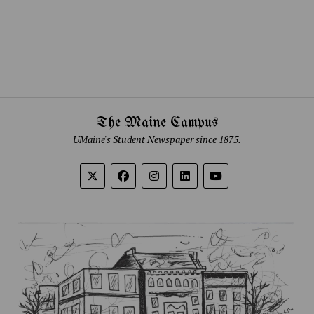
The Maine Campus
UMaine's Student Newspaper since 1875.