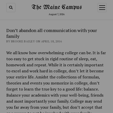
The Maine Campus
open
menu
August 7, 2026
Don’t abandon all communication with your
family
BY BROOKE BAILEY ON APRIL 18, 2016
We all know how overwhelming college can be. It is far
too easy to get stuck in rigid routine of sleep, eat,
homework and repeat. While it is certainly important
to excel and work hard in college, don’t let it become
your entire life. Amidst the collections of formulas,
theories and events you memorize in college, don’t
forget to learn the true key to a good life: balance.
Balance your academics with your well-being, friends
and most importantly your family. College may send
you far away from your family, but don’t accept that