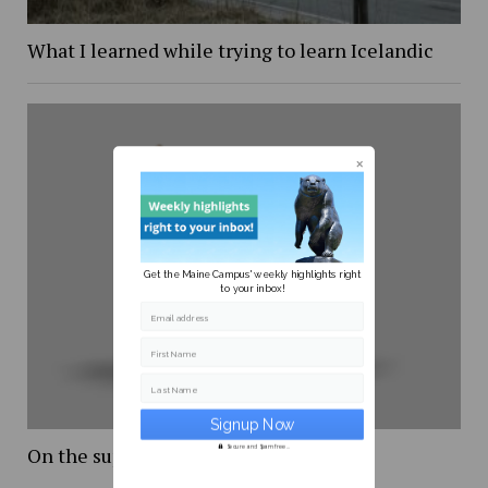
What I learned while trying to learn Icelandic
Get the Maine Campus' weekly highlights right
to your inbox!
Email address
First Name
Last Name
On the supreme court
Secure and Spam free...