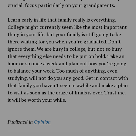
crucial, focus particularly on your grandparents.
Learn early in life that family really is everything.
College might currently seem like the most important
thing in your life, but your family is still going to be
there waiting for you when you’re graduated. Don’t
ignore them. We are busy in college, but not so busy
that everything else needs to be put on hold. Take an
hour or so once a week and plan out how you’re going
to balance your week. Too much of anything, even
studying, will not do you any good. Get in contact with
that family you haven’t seen in awhile and make a plan
to visit as soon as the craze of finals is over. Trust me,
it will be worth your while.
Published in
Opinion