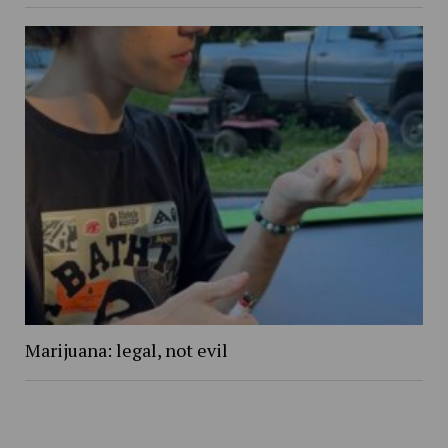
Marijuana: legal, not evil