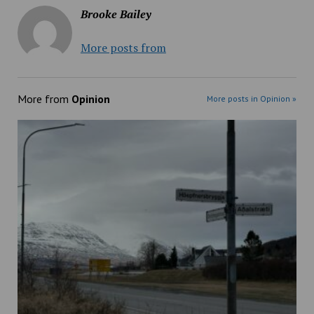
Brooke Bailey
More posts from
More from
Opinion
More posts in Opinion »