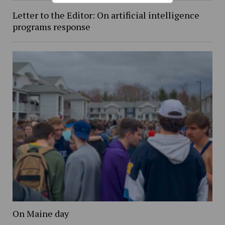
Letter to the Editor: On artificial intelligence
programs response
On Maine day