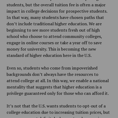
students, but the overall tuition fee is often a major
impact in college decisions for prospective students.
In that way, many students have chosen paths that
don’t include traditional higher education. We are
beginning to see more students fresh out of high
school who choose to attend community colleges,
engage in online courses or take a year off to save
money for university. This is becoming the new
standard of higher education here in the U.S.
Even so, students who come from impoverished
backgrounds don’t always have the resources to
attend college at all. In this way, we enable a national
mentality that suggests that higher education is a
privilege guaranteed only for those who can afford it.
It’s not that the U.S. wants students to opt-out of a
college education due to increasing tuition prices, but