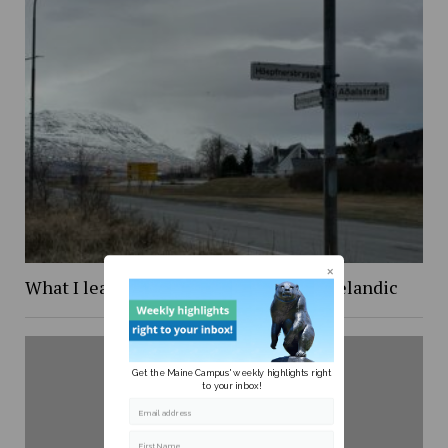
What I learned while trying to learn Icelandic
Get the Maine Campus' weekly highlights right
to your inbox!
Email address
First Name