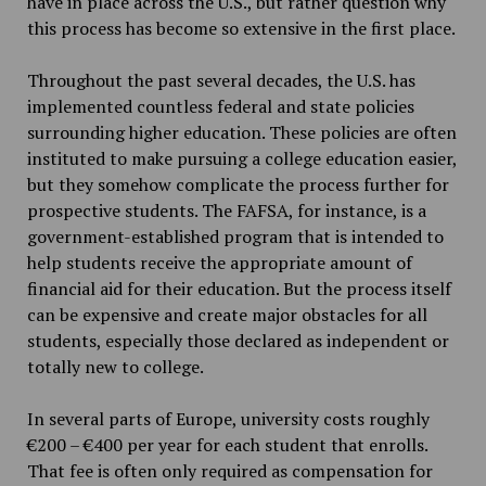
have in place across the U.S., but rather question why
this process has become so extensive in the first place.
Throughout the past several decades, the U.S. has
implemented countless federal and state policies
surrounding higher education. These policies are often
instituted to make pursuing a college education easier,
but they somehow complicate the process further for
prospective students. The FAFSA, for instance, is a
government-established program that is intended to
help students receive the appropriate amount of
financial aid for their education. But the process itself
can be expensive and create major obstacles for all
students, especially those declared as independent or
totally new to college.
In several parts of Europe, university costs roughly
€200 – €400 per year for each student that enrolls.
That fee is often only required as compensation for