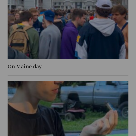
On Maine day