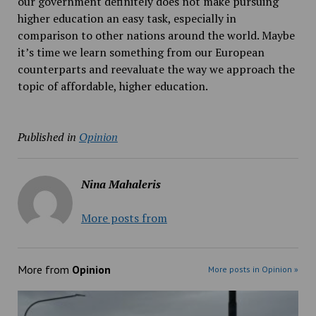
our government definitely does not make pursuing
higher education an easy task, especially in
comparison to other nations around the world. Maybe
it’s time we learn something from our European
counterparts and reevaluate the way we approach the
topic of affordable, higher education.
Published in
Opinion
Nina Mahaleris
More posts from
More from
Opinion
More posts in Opinion »