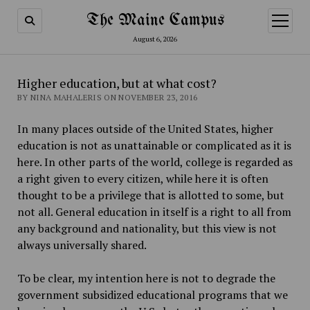
The Maine Campus
open
menu
August 6, 2026
Higher education, but at what cost?
BY NINA MAHALERIS ON NOVEMBER 23, 2016
In many places outside of the United States, higher
education is not as unattainable or complicated as it is
here. In other parts of the world, college is regarded as
a right given to every citizen, while here it is often
thought to be a privilege that is allotted to some, but
not all. General education in itself is a right to all from
any background and nationality, but this view is not
always universally shared.
To be clear, my intention here is not to degrade the
government subsidized educational programs that we