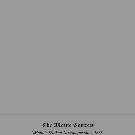
The Maine Campus
UMaine's Student Newspaper since 1875.