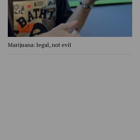
Marijuana: legal, not evil