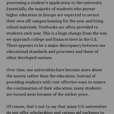
processing a student’s application to the university.
Essentially, the majority of students who pursue
higher education in Europe are expected to secure
their own off-campus housing for the year and bring
school materials. Textbooks are often provided to
students each year. This is a huge change from the way
we approach college and finances here in the U.S.
There appears to be a major discrepancy between our
educational standards and processes and those of
other developed nations.
Over time, our universities have become more about
the money rather than the education. Instead of
providing students with cost-effective ways to ensure
the continuation of their education, many students
are turned away because of the sticker price.
Of course, that’s not to say that many U.S. universities
do not offer scholarships and various aid packages to