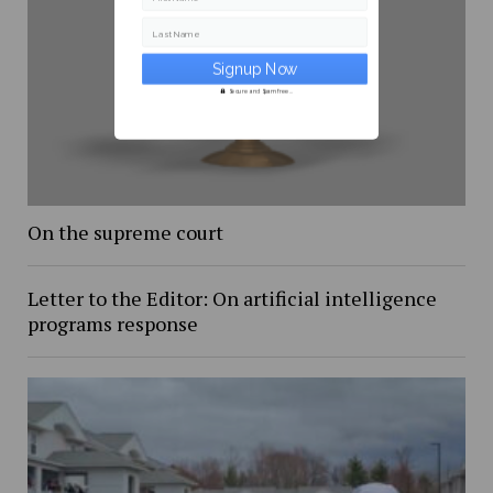
Last Name
Secure and Spam free...
On the supreme court
Letter to the Editor: On artificial intelligence
programs response