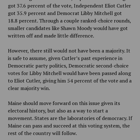
got 37.6 percent of the vote, Independent Eliot Cutler
got 35.9 percent and Democrat Libby Mitchell got
18.8 percent. Through a couple ranked-choice rounds,
smaller candidates like Shawn Moody would have got
written off and made little difference.
However, there still would not have been a majority. It
is safe to assume, given Cutler’s past experience in
Democratic party politics, Democratic second-choice
votes for Libby Mitchell would have been passed along
to Eliot Cutler, giving him 54 percent of the vote and a
clear majority win.
Maine should move forward on this issue given its
electoral history, but also as a way to start a
movement. States are the laboratories of democracy. If
Maine can pass and succeed at this voting system, the
rest of the country will follow.