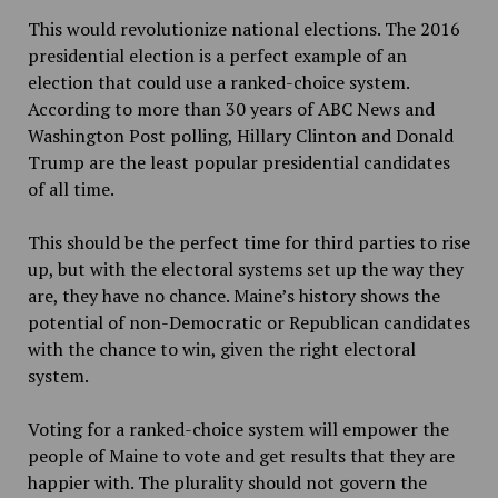
This would revolutionize national elections. The 2016
presidential election is a perfect example of an
election that could use a ranked-choice system.
According to more than 30 years of ABC News and
Washington Post polling, Hillary Clinton and Donald
Trump are the least popular presidential candidates
of all time.
This should be the perfect time for third parties to rise
up, but with the electoral systems set up the way they
are, they have no chance. Maine’s history shows the
potential of non-Democratic or Republican candidates
with the chance to win, given the right electoral
system.
Voting for a ranked-choice system will empower the
people of Maine to vote and get results that they are
happier with. The plurality should not govern the