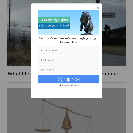
Get the Maine Campus' weekly highlights right
to your inbox!
Email address
First Name
Last Name
What I learned while trying to learn Icelandic
Secure and Spam free...