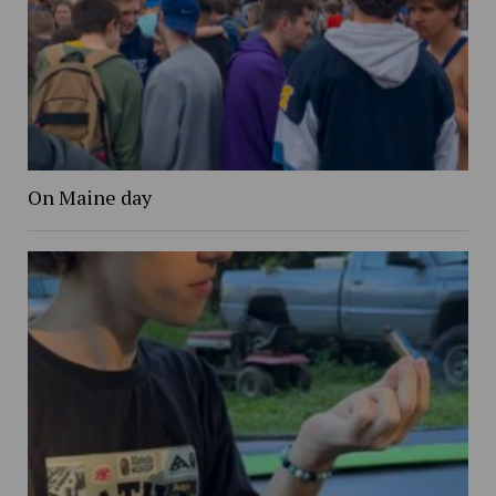
On Maine day