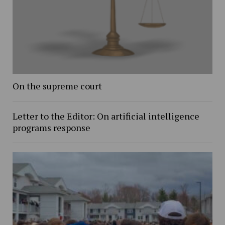
On the supreme court
Letter to the Editor: On artificial intelligence
programs response