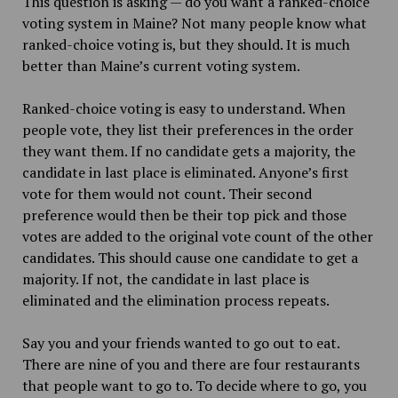
This question is asking — do you want a ranked-choice
voting system in Maine? Not many people know what
ranked-choice voting is, but they should. It is much
better than Maine’s current voting system.
Ranked-choice voting is easy to understand. When
people vote, they list their preferences in the order
they want them. If no candidate gets a majority, the
candidate in last place is eliminated. Anyone’s first
vote for them would not count. Their second
preference would then be their top pick and those
votes are added to the original vote count of the other
candidates. This should cause one candidate to get a
majority. If not, the candidate in last place is
eliminated and the elimination process repeats.
Say you and your friends wanted to go out to eat.
There are nine of you and there are four restaurants
that people want to go to. To decide where to go, you