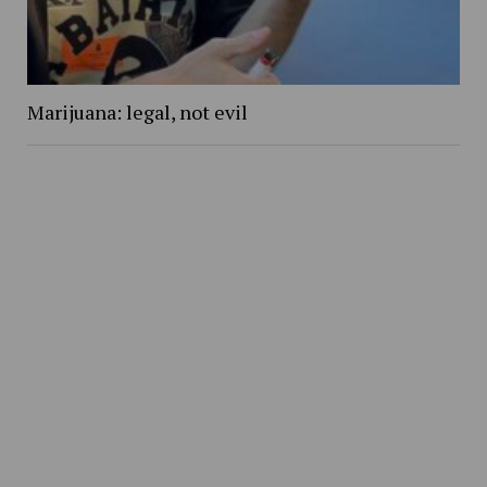
Marijuana: legal, not evil