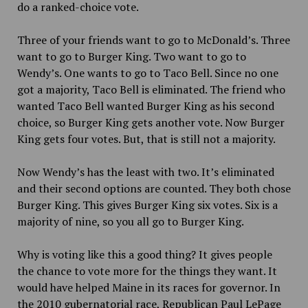
do a ranked-choice vote.
Three of your friends want to go to McDonald’s. Three
want to go to Burger King. Two want to go to
Wendy’s. One wants to go to Taco Bell. Since no one
got a majority, Taco Bell is eliminated. The friend who
wanted Taco Bell wanted Burger King as his second
choice, so Burger King gets another vote. Now Burger
King gets four votes. But, that is still not a majority.
Now Wendy’s has the least with two. It’s eliminated
and their second options are counted. They both chose
Burger King. This gives Burger King six votes. Six is a
majority of nine, so you all go to Burger King.
Why is voting like this a good thing? It gives people
the chance to vote more for the things they want. It
would have helped Maine in its races for governor. In
the 2010 gubernatorial race, Republican Paul LePage