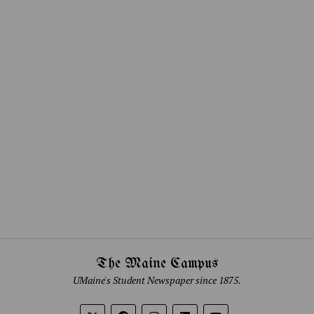
The Maine Campus
UMaine's Student Newspaper since 1875.