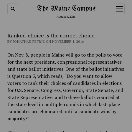
The Maine Campus
open
menu
August 8, 2026
Ranked-choice is the correct choice
BY JONATHAN PETRIE ON NOVEMBER 1, 2016
On Nov. 8, people in Maine will go to the polls to vote
for the next president, congressional representatives
and state ballot initiatives. One of the ballot initiatives
is Question 5, which reads, “Do you want to allow
voters to rank their choices of candidates in elections
for U.S. Senate, Congress, Governor, State Senate, and
State Representative, and to have ballots counted at
the state level in multiple rounds in which last-place
candidates are eliminated until a candidate wins by
majority?”