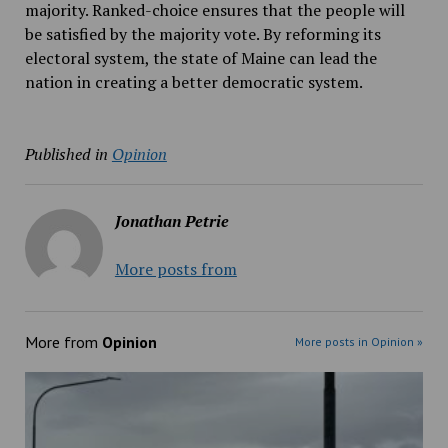
majority. Ranked-choice ensures that the people will
be satisfied by the majority vote. By reforming its
electoral system, the state of Maine can lead the
nation in creating a better democratic system.
Published in
Opinion
Jonathan Petrie
More posts from
More from
Opinion
More posts in Opinion »