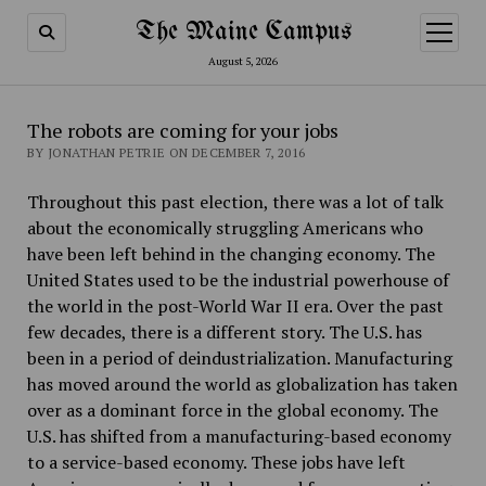
The Maine Campus
open
menu
August 5, 2026
The robots are coming for your jobs
BY JONATHAN PETRIE ON DECEMBER 7, 2016
Throughout this past election, there was a lot of talk
about the economically struggling Americans who
have been left behind in the changing economy. The
United States used to be the industrial powerhouse of
the world in the post-World War II era. Over the past
few decades, there is a different story. The U.S. has
been in a period of deindustrialization. Manufacturing
has moved around the world as globalization has taken
over as a dominant force in the global economy. The
U.S. has shifted from a manufacturing-based economy
to a service-based economy. These jobs have left