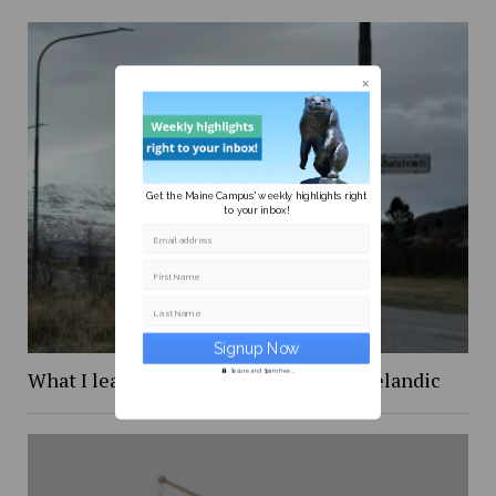
Get the Maine Campus' weekly highlights right
to your inbox!
Email address
First Name
Last Name
What I learned while trying to learn Icelandic
Secure and Spam free...