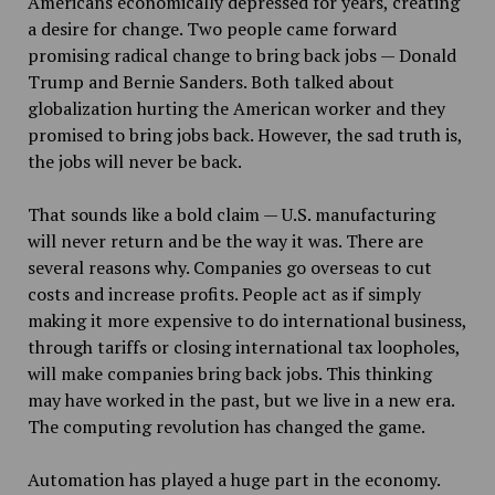
Americans economically depressed for years, creating
a desire for change. Two people came forward
promising radical change to bring back jobs — Donald
Trump and Bernie Sanders. Both talked about
globalization hurting the American worker and they
promised to bring jobs back. However, the sad truth is,
the jobs will never be back.
That sounds like a bold claim — U.S. manufacturing
will never return and be the way it was. There are
several reasons why. Companies go overseas to cut
costs and increase profits. People act as if simply
making it more expensive to do international business,
through tariffs or closing international tax loopholes,
will make companies bring back jobs. This thinking
may have worked in the past, but we live in a new era.
The computing revolution has changed the game.
Automation has played a huge part in the economy.