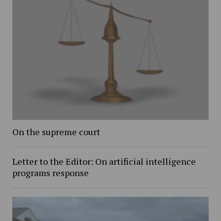
On the supreme court
Letter to the Editor: On artificial intelligence
programs response