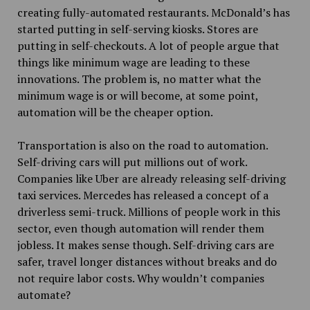
creating fully-automated restaurants. McDonald’s has
started putting in self-serving kiosks. Stores are
putting in self-checkouts. A lot of people argue that
things like minimum wage are leading to these
innovations. The problem is, no matter what the
minimum wage is or will become, at some point,
automation will be the cheaper option.
Transportation is also on the road to automation.
Self-driving cars will put millions out of work.
Companies like Uber are already releasing self-driving
taxi services. Mercedes has released a concept of a
driverless semi-truck. Millions of people work in this
sector, even though automation will render them
jobless. It makes sense though. Self-driving cars are
safer, travel longer distances without breaks and do
not require labor costs. Why wouldn’t companies
automate?