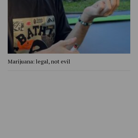
Marijuana: legal, not evil