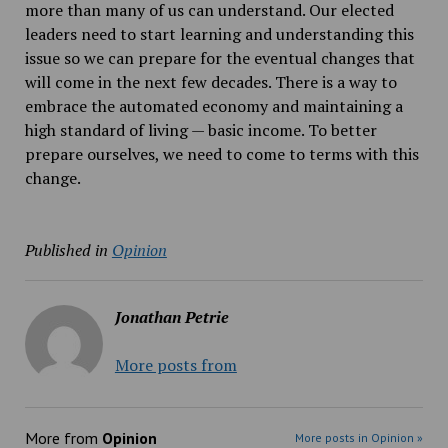
more than many of us can understand. Our elected
leaders need to start learning and understanding this
issue so we can prepare for the eventual changes that
will come in the next few decades. There is a way to
embrace the automated economy and maintaining a
high standard of living — basic income. To better
prepare ourselves, we need to come to terms with this
change.
Published in
Opinion
Jonathan Petrie
More posts from
More from
Opinion
More posts in Opinion »