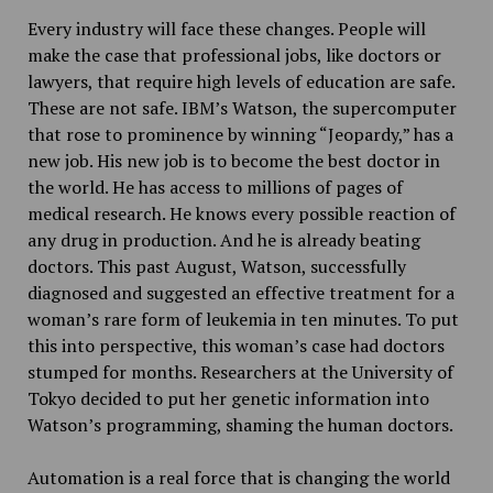
Every industry will face these changes. People will
make the case that professional jobs, like doctors or
lawyers, that require high levels of education are safe.
These are not safe. IBM’s Watson, the supercomputer
that rose to prominence by winning “Jeopardy,” has a
new job. His new job is to become the best doctor in
the world. He has access to millions of pages of
medical research. He knows every possible reaction of
any drug in production. And he is already beating
doctors. This past August, Watson, successfully
diagnosed and suggested an effective treatment for a
woman’s rare form of leukemia in ten minutes. To put
this into perspective, this woman’s case had doctors
stumped for months. Researchers at the University of
Tokyo decided to put her genetic information into
Watson’s programming, shaming the human doctors.
Automation is a real force that is changing the world