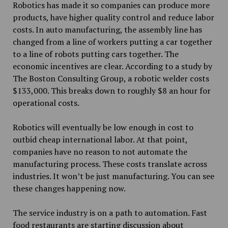
Robotics has made it so companies can produce more
products, have higher quality control and reduce labor
costs. In auto manufacturing, the assembly line has
changed from a line of workers putting a car together
to a line of robots putting cars together. The
economic incentives are clear. According to a study by
The Boston Consulting Group, a robotic welder costs
$133,000. This breaks down to roughly $8 an hour for
operational costs.
Robotics will eventually be low enough in cost to
outbid cheap international labor. At that point,
companies have no reason to not automate the
manufacturing process. These costs translate across
industries. It won’t be just manufacturing. You can see
these changes happening now.
The service industry is on a path to automation. Fast
food restaurants are starting discussion about