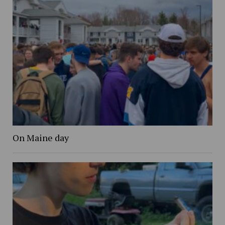
On Maine day