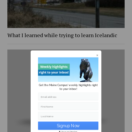
What I learned while trying to learn Icelandic
Get the Maine Campus' weekly highlights right
to your inbox!
Email address
First Name
Last Name
Secure and Spam free...