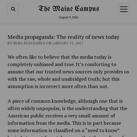
The Maine Campus
open
menu
August 9, 2026
Media propaganda: The reality of news today
BY NINA MAHALERIS ON JANUARY 31, 2017
We often like to believe that the media today is
completely unbiased and true. It’s comforting to
assume that our trusted news sources only provide
s
us
with the raw, whole and unabridged truth; but this
assumption is incorrect more often than not.
A piece of common knowledge, although one that is
often widely unpopular, is the understanding that the
American public receives a very small amount of
information from the media. This is in part because
some information is classified on a “need to know”