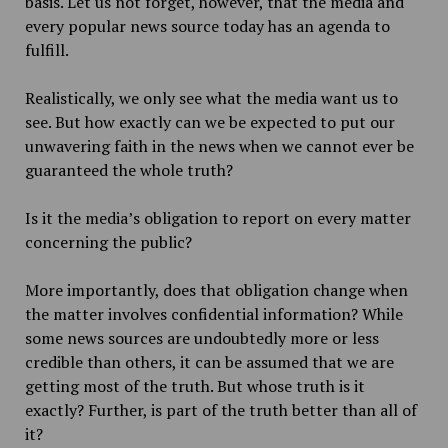
basis. Let us not forget, however, that the media and
every popular news source today has an agenda to
fulfill.
Realistically, we only see what the media want us to
see. But how exactly can we be expected to put our
unwavering faith in the news when we cannot ever be
guaranteed the whole truth?
Is it the media’s obligation to report on every matter
concerning the public?
More importantly, does that obligation change when
the matter involves confidential information? While
some news sources are undoubtedly more or less
credible than others, it can be assumed that we are
getting most of the truth. But whose truth is it
exactly? Further, is part of the truth better than all of
it?