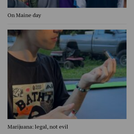
On Maine day
Marijuana: legal, not evil