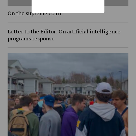
On the supreme court
Letter to the Editor: On artificial intelligence
programs response