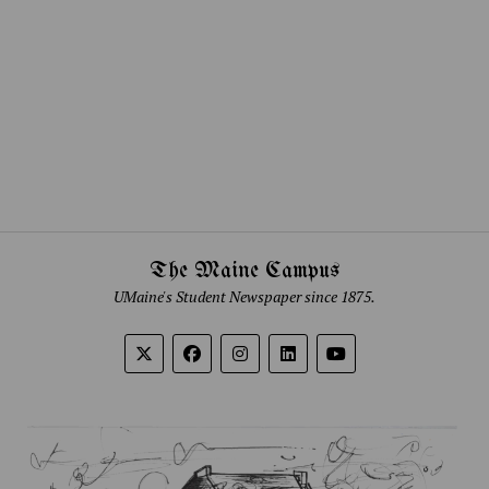
The Maine Campus
UMaine's Student Newspaper since 1875.