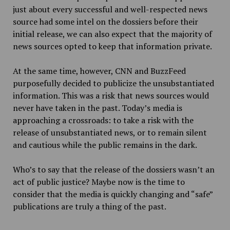
just about every successful and well-respected news
source had some intel on the dossiers before their
initial release, we can also expect that the majority of
news sources opted to keep that information private.
At the same time, however, CNN and BuzzFeed
purposefully decided to publicize the unsubstantiated
information. This was a risk that news sources would
never have taken in the past. Today’s media is
approaching a crossroads: to take a risk with the
release of unsubstantiated news, or to remain silent
and cautious while the public remains in the dark.
Who’s to say that the release of the dossiers wasn’t an
act of public justice? Maybe now is the time to
consider that the media is quickly changing and “safe”
publications are truly a thing of the past.