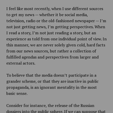
I feel like most recently, when I use different sources
to get my news — whether it be social media,
television, radio or the old-fashioned newspaper — I’m
not just getting news, I’m getting perspectives. When
I read a story, I’m not just reading a story, but an
experience as told from one individual point of view. In
this manner, we are never solely given cold, hard facts
from our news sources, but rather a collection of
fulfilled agendas and perspectives from larger and
external actors.
To believe that the media doesn’t participate in a
grander scheme, or that they are inactive in public
propaganda, is an ignorant mentality in the most
basic sense.
Consider for instance, the release of the Russian
dossiers into the public sphere. If we can suppose that