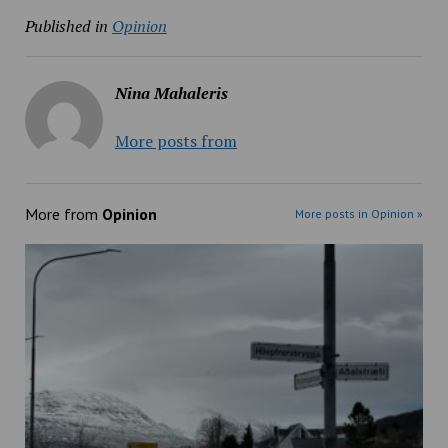
Published in
Opinion
Nina Mahaleris
More posts from
More from
Opinion
More posts in Opinion »