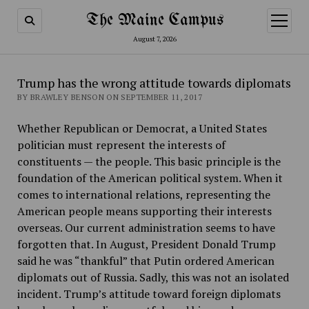
The Maine Campus
open
menu
August 7, 2026
Trump has the wrong attitude towards diplomats
BY BRAWLEY BENSON ON SEPTEMBER 11, 2017
Whether Republican or Democrat, a United States
politician must represent the interests of
constituents — the people. This basic principle is the
foundation of the American political system. When it
comes to international relations, representing the
American people means supporting their interests
overseas. Our current administration seems to have
forgotten that. In August, President Donald Trump
said he was “thankful” that Putin ordered American
diplomats out of Russia. Sadly, this was not an isolated
incident. Trump’s attitude toward foreign diplomats