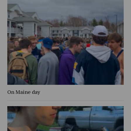
On Maine day