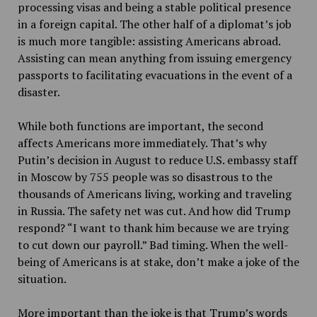
processing visas and being a stable political presence
in a foreign capital. The other half of a diplomat’s job
is much more tangible: assisting Americans abroad.
Assisting can mean anything from issuing emergency
passports to facilitating evacuations in the event of a
disaster.
While both functions are important, the second
affects Americans more immediately. That’s why
Putin’s decision in August to reduce U.S. embassy staff
in Moscow by 755 people was so disastrous to the
thousands of Americans living, working and traveling
in Russia. The safety net was cut. And how did Trump
respond? “I want to thank him because we are trying
to cut down our payroll.” Bad timing. When the well-
being of Americans is at stake, don’t make a joke of the
situation.
More important than the joke is that Trump’s words