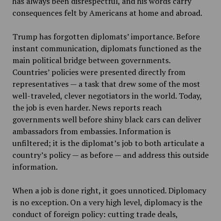
has always been disrespectful, and his words carry
consequences felt by Americans at home and abroad.
Trump has forgotten diplomats’ importance. Before
instant communication, diplomats functioned as the
main political bridge between governments.
Countries’ policies were presented directly from
representatives — a task that drew some of the most
well-traveled, clever negotiators in the world. Today,
the job is even harder. News reports reach
governments well before shiny black cars can deliver
ambassadors from embassies. Information is
unfiltered; it is the diplomat’s job to both articulate a
country’s policy — as before — and address this outside
information.
When a job is done right, it goes unnoticed. Diplomacy
is no exception. On a very high level, diplomacy is the
conduct of foreign policy: cutting trade deals,