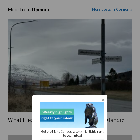
More from
Opinion
More posts in Opinion »
What I learned while trying to learn Icelandic
Get the Maine Campus' weekly highlights right
to your inbox!