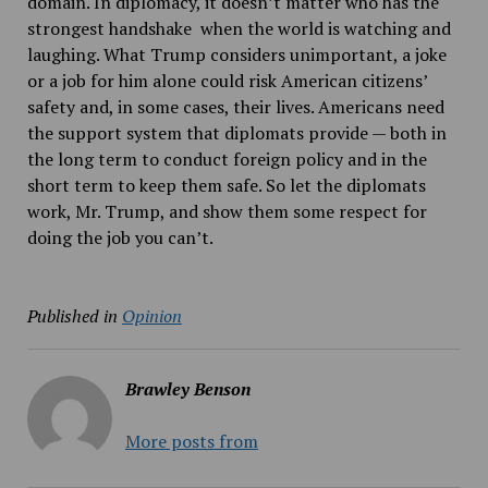
domain. In diplomacy, it doesn’t matter who has the
strongest handshake
when the world is watching and
laughing. What Trump considers unimportant, a joke
or a job for him alone could risk American citizens’
safety and, in some cases, their lives. Americans need
the support system that diplomats provide — both in
the long term to conduct foreign policy and in the
short term to keep them safe. So let the diplomats
work, Mr. Trump, and show them some respect for
doing the job you can’t.
Published in
Opinion
Brawley Benson
More posts from