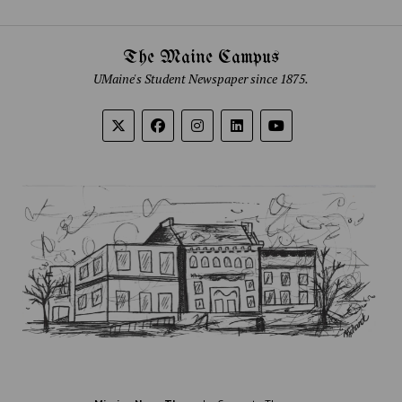
The Maine Campus
UMaine's Student Newspaper since 1875.