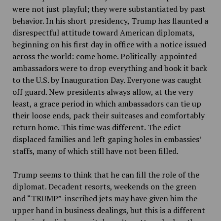
were not just playful; they were substantiated by past
behavior. In his short presidency, Trump has flaunted a
disrespectful attitude toward American diplomats,
beginning on his first day in office with a notice issued
across the world: come home. Politically-appointed
ambassadors were to drop everything and book it back
to the U.S. by Inauguration Day. Everyone was caught
off guard. New presidents always allow, at the very
least, a grace period in which ambassadors can tie up
their loose ends, pack their suitcases and comfortably
return home. This time was different. The edict
displaced families and left gaping holes in embassies’
staffs, many of which still have not been filled.
Trump seems to think that he can fill the role of the
diplomat. Decadent resorts, weekends on the green
and “TRUMP”-inscribed jets may have given him the
upper hand in business dealings, but this is a different