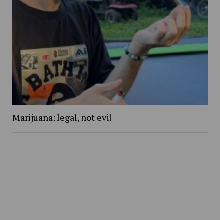
Marijuana: legal, not evil