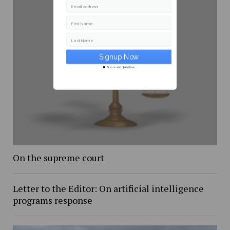
Email address
First Name
Last Name
Secure and Spam free...
On the supreme court
Letter to the Editor: On artificial intelligence
programs response