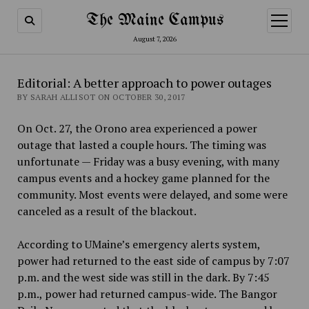
The Maine Campus
open
menu
August 7, 2026
Editorial: A better approach to power outages
BY SARAH ALLISOT ON OCTOBER 30, 2017
On Oct. 27, the Orono area experienced a power
outage that lasted a couple hours. The timing was
unfortunate — Friday was a busy evening, with many
campus events and a hockey game planned for the
community. Most events were delayed, and some were
canceled as a result of the blackout.
According to UMaine’s emergency alerts system,
power had returned to the east side of campus by 7:07
p.m. and the west side was still in the dark. By 7:45
p.m., power had returned campus-wide. The Bangor