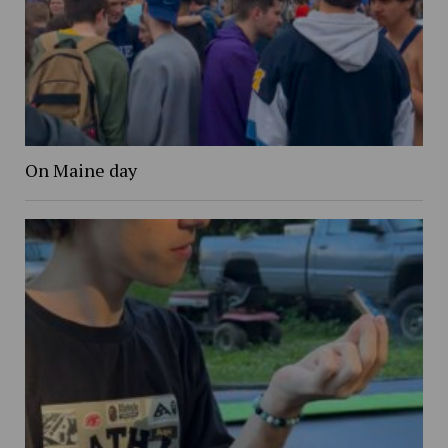
On Maine day