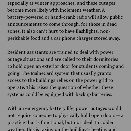
especially as winter approaches, and these outages
become more likely with inclement weather. A
battery-powered or hand-crank radio will allow public
announcements to come through, for those in dead
zones. It also can’t hurt to have flashlights, non-
perishable food and a car phone charger stored away.
Resident assistants are trained to deal with power
outage situations and are called to their dormitories
to hold open an exterior door for students coming and
going. The MaineCard system that usually grants
access to the buildings relies on the power grid to
operate. This raises the question of whether these
systems could be equipped with backup batteries.
With an emergency battery life, power outages would
not require someone to physically hold open doors — a
practice that is functional, but not ideal. In colder
weather, this is taxing on the building’s heating and