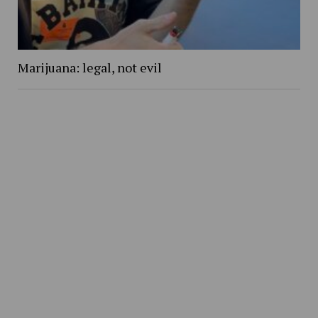
Marijuana: legal, not evil