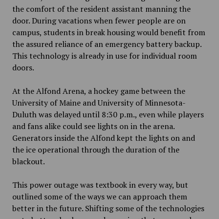
the comfort of the resident assistant manning the
door. During vacations when fewer people are on
campus, students in break housing would benefit from
the assured reliance of an emergency battery backup.
This technology is already in use for individual room
doors.
At the Alfond Arena, a hockey game between the
University of Maine and University of Minnesota-
Duluth was delayed until 8:30 p.m., even while players
and fans alike could see lights on in the arena.
Generators inside the Alfond kept the lights on and
the ice operational through the duration of the
blackout.
This power outage was textbook in every way, but
outlined some of the ways we can approach them
better in the future. Shifting some of the technologies