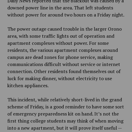
Daily News reported that the blackout was caused by a
downed power line in the area. That left students
without power for around two hours on a Friday night.
The power outage caused trouble in the larger Orono
area, with some traffic lights out of operation and
apartment complexes without power. For some
residents, the various apartment complexes around
campus are dead zones for phone service, making
communications difficult without service or internet
connection. Other residents found themselves out of
luck for making dinner, without electricity to use
kitchen appliances.
This incident, while relatively short-lived in the grand
scheme of Friday, is a good reminder to have some sort
of emergency preparedness kit on hand. It’s not the
first thing college students may think of when moving
into a new apartment, but it will prove itself useful —