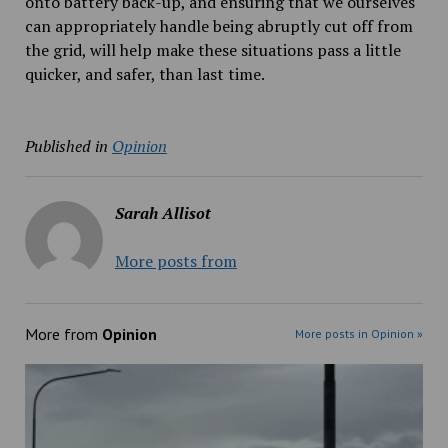
onto battery back-up, and ensuring that we ourselves
can appropriately handle being abruptly cut off from
the grid, will help make these situations pass a little
quicker, and safer, than last time.
Published in
Opinion
Sarah Allisot
More posts from
More from
Opinion
More posts in Opinion »