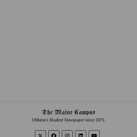
The Maine Campus
UMaine's Student Newspaper since 1875.