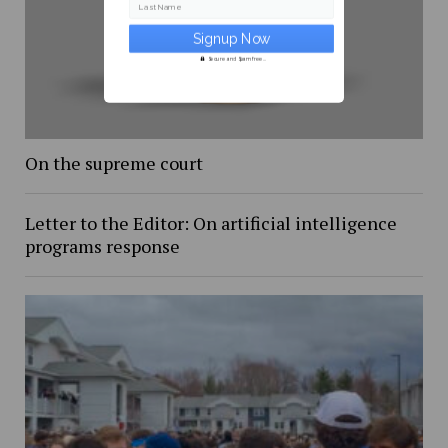
Last Name
Secure and Spam free...
On the supreme court
Letter to the Editor: On artificial intelligence
programs response