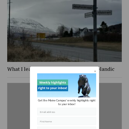
What I learned while trying to learn Icelandic
Get the Maine Campus' weekly highlights right
to your inbox!
Email address
First Name