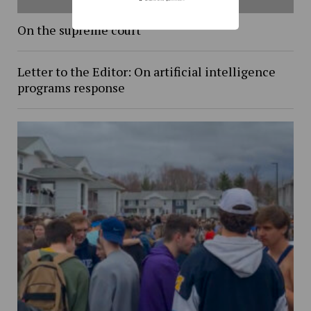
On the supreme court
Letter to the Editor: On artificial intelligence
programs response