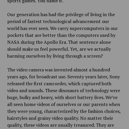
sports games. You name it.
Our generation has had the privilege of living in the
period of fastest technological advancement our
world has ever seen. We carry supercomputers in our
pockets that are better than the computers used by
NASA during the Apollo Era. That sentence alone
should make us feel powerful. Yet, are we actually
harming ourselves by living through a screen?
The video camera was invented almost a hundred
years ago, for broadcast use. Seventy years later, Sony
released the first camcorder, which captured both
video and sounds. These dinosaurs of technology were
huge, bulky and heavy, with short battery lives. We’ve
all seen home videos of ourselves or our parents when
they were young, characterized by the fashion choices,
hairstyles and grainy video quality. No matter their
quality, these videos are usually treasured. They are