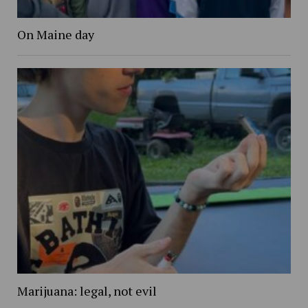
On Maine day
Marijuana: legal, not evil