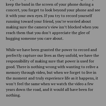
keep the band in the screen of your phone during a
concert, you forget to look beyond your phone and see
it with your own eyes. If you try to record yourself
running toward your friend, you’re worried about
making sure the camera’s view isn’t blocked when you
reach them that you don’t appreciate the glee of
hugging someone you care about.
While we have been granted the power to record and
perfectly capture our lives as they unfold, we have the
responsibility of making sure that power is used for
good. There is nothing wrong with wanting to relive a
memory through video, but when we forget to live in
the moment and truly experience life as it happens, it
won’t feel the same when we watch the video a few
years down the road, and it would all have been for
nothing.