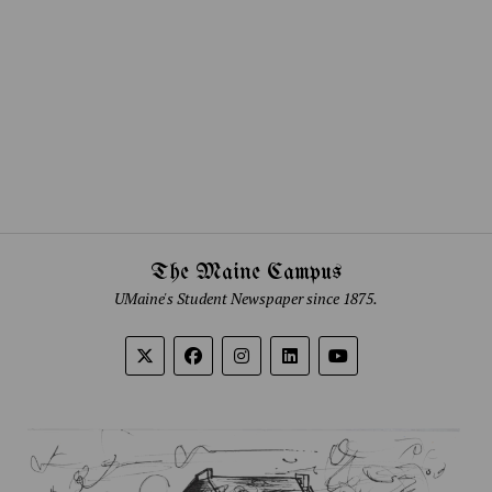
The Maine Campus
UMaine's Student Newspaper since 1875.