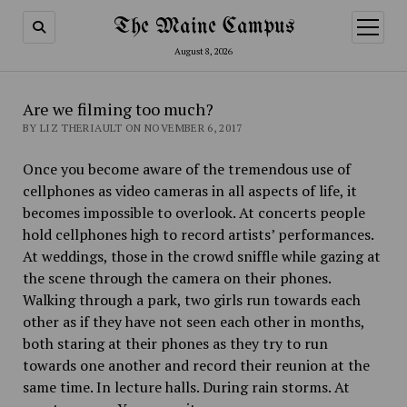
The Maine Campus
open
menu
August 8, 2026
Are we filming too much?
BY LIZ THERIAULT ON NOVEMBER 6, 2017
Once you become aware of the tremendous use of
cellphones as video cameras in all aspects of life, it
becomes impossible to overlook. At concerts people
hold cellphones high to record artists’ performances.
At weddings, those in the crowd sniffle while gazing at
the scene through the camera on their phones.
Walking through a park, two girls run towards each
other as if they have not seen each other in months,
both staring at their phones as they try to run
towards one another and record their reunion at the
same time. In lecture halls. During rain storms. At