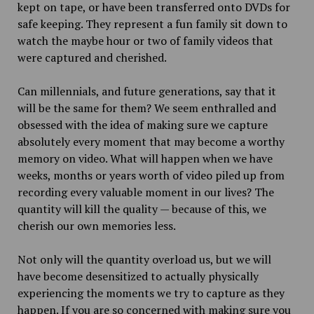
kept on tape, or have been transferred onto DVDs for
safe keeping. They represent a fun family sit down to
watch the maybe hour or two of family videos that
were captured and cherished.
Can millennials, and future generations, say that it
will be the same for them? We seem enthralled and
obsessed with the idea of making sure we capture
absolutely every moment that may become a worthy
memory on video. What will happen when we have
weeks, months or years worth of video piled up from
recording every valuable moment in our lives? The
quantity will kill the quality — because of this, we
cherish our own memories less.
Not only will the quantity overload us, but we will
have become desensitized to actually physically
experiencing the moments we try to capture as they
happen. If you are so concerned with making sure you