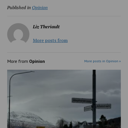
Published in
Opinion
Liz Theriault
More posts from
More from
Opinion
More posts in Opinion »