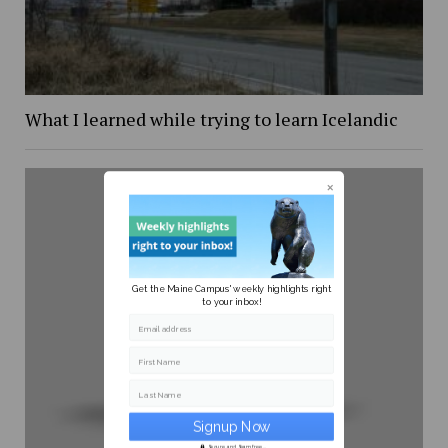
What I learned while trying to learn Icelandic
Get the Maine Campus' weekly highlights right
to your inbox!
Email address
First Name
Last Name
Secure and Spam free...