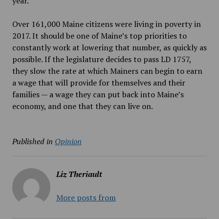
year.
Over 161,000 Maine citizens were living in poverty in
2017. It should be one of Maine’s top priorities to
constantly work at lowering that number, as quickly as
possible. If the legislature decides to pass LD 1757,
they slow the rate at which Mainers can begin to earn
a wage that will provide for themselves and their
families — a wage they can put back into Maine’s
economy, and one that they can live on.
Published in
Opinion
Liz Theriault
More posts from