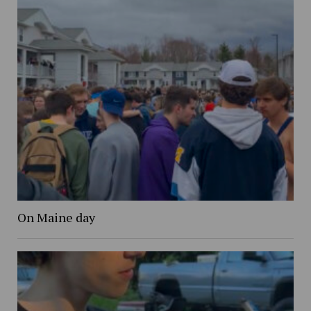
On Maine day