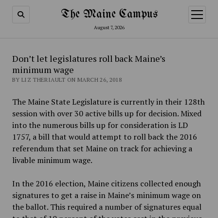
The Maine Campus
open
menu
August 7, 2026
Don’t let legislatures roll back Maine’s
minimum wage
BY LIZ THERIAULT ON MARCH 26, 2018
The Maine State Legislature is currently in their 128th
session with over 30 active bills up for decision. Mixed
into the numerous bills up for consideration is LD
1757, a bill that would attempt to roll back the 2016
referendum that set Maine on track for achieving a
livable minimum wage.
In the 2016 election, Maine citizens collected enough
signatures to get a raise in Maine’s minimum wage on
the ballot. This required a number of signatures equal