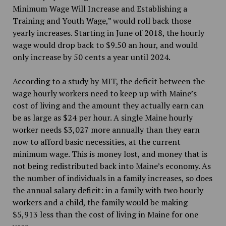
Minimum Wage Will Increase and Establishing a
Training and Youth Wage,” would roll back those
yearly increases. Starting in June of 2018, the hourly
wage would drop back to $9.50 an hour, and would
only increase by 50 cents a year until 2024.
According to a study by MIT, the deficit between the
wage hourly workers need to keep up with Maine’s
cost of living and the amount they actually earn can
be as large as $24 per hour. A single Maine hourly
worker needs $3,027 more annually than they earn
now to afford basic necessities, at the current
minimum wage. This is money lost, and money that is
not being redistributed back into Maine’s economy. As
the number of individuals in a family increases, so does
the annual salary deficit: in a family with two hourly
workers and a child, the family would be making
$5,913 less than the cost of living in Maine for one