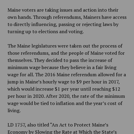
Maine voters are taking issues and action into their
own hands. Through referendums, Mainers have access
to directly influencing, passing or rejecting laws by
turning up to elections and voting.
The Maine legislatures were taken out the process of
those referendums, and the people of Maine voted for
themselves. They decided to pass the increase of
minimum wage because they believe in a fair living
wage for all. The 2016 Maine referendum allowed for a
jump in Maine’s hourly wage to $9 per hour in 2017,
which would increase $1 per year until reaching $12
per hour in 2020. After 2020, the rate of the minimum
wage would be tied to inflation and the year’s cost of
living.
LD 1757, also titled “An Act to Protect Maine’s
Economy by Slowing the Rate at Which the State’s