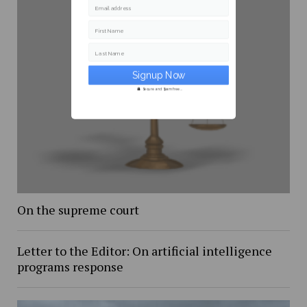
Email address
First Name
Last Name
Secure and Spam free...
On the supreme court
Letter to the Editor: On artificial intelligence
programs response