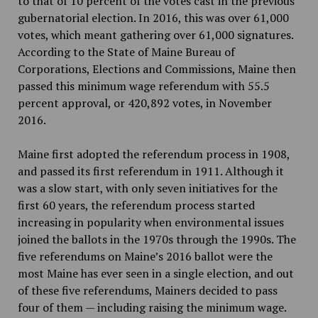
to that of 10 percent of the votes cast in the previous
gubernatorial election. In 2016, this was over 61,000
votes, which meant gathering over 61,000 signatures.
According to the State of Maine Bureau of
Corporations, Elections and Commissions, Maine then
passed this minimum wage referendum with 55.5
percent approval, or 420,892 votes, in November
2016.
Maine first adopted the referendum process in 1908,
and passed its first referendum in 1911. Although it
was a slow start, with only seven initiatives for the
first 60 years, the referendum process started
increasing in popularity when environmental issues
joined the ballots in the 1970s through the 1990s. The
five referendums on Maine’s 2016 ballot were the
most Maine has ever seen in a single election, and out
of these five referendums, Mainers decided to pass
four of them — including raising the minimum wage.