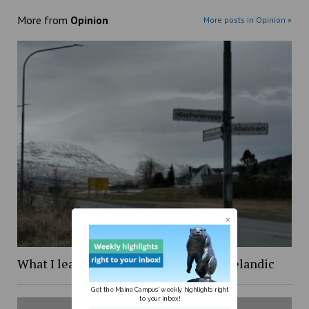
More from
Opinion
More posts in Opinion »
What I learned while trying to learn Icelandic
Get the Maine Campus' weekly highlights right
to your inbox!