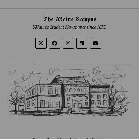
The Maine Campus
UMaine's Student Newspaper since 1875.