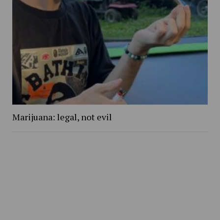
Marijuana: legal, not evil