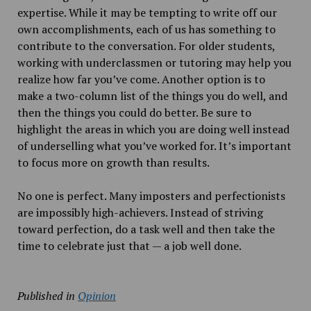
expertise. While it may be tempting to write off our
own accomplishments, each of us has something to
contribute to the conversation. For older students,
working with underclassmen or tutoring may help you
realize how far you’ve come. Another option is to
make a two-column list of the things you do well, and
then the things you could do better. Be sure to
highlight the areas in which you are doing well instead
of underselling what you’ve worked for. It’s important
to focus more on growth than results.
No one is perfect. Many imposters and perfectionists
are impossibly high-achievers. Instead of striving
toward perfection, do a task well and then take the
time to celebrate just that — a job well done.
Published in
Opinion