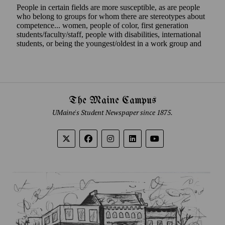
The Maine Campus
UMaine's Student Newspaper since 1875.