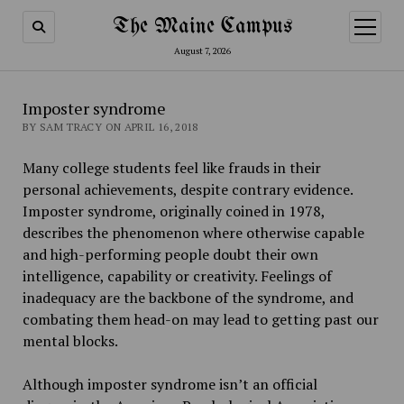
The Maine Campus
open
menu
August 7, 2026
Imposter syndrome
BY SAM TRACY ON APRIL 16, 2018
Many college students feel like frauds in their
personal achievements, despite contrary evidence.
Imposter syndrome, originally coined in 1978,
describes the phenomenon where otherwise capable
and high-performing people doubt their own
intelligence, capability or creativity. Feelings of
inadequacy are the backbone of the syndrome, and
combating them head-on may lead to getting past our
mental blocks.
Although imposter syndrome isn’t an official