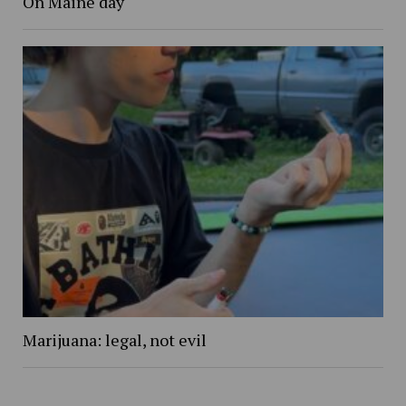
On Maine day
Marijuana: legal, not evil