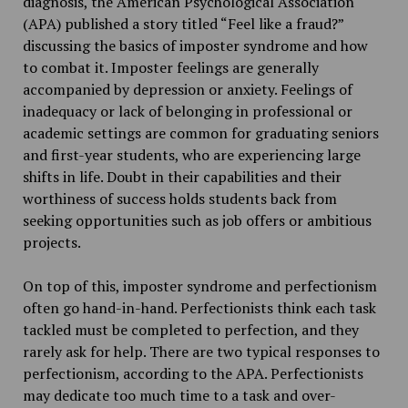
diagnosis, the American Psychological Association
(APA) published a story titled “Feel like a fraud?”
discussing the basics of imposter syndrome and how
to combat it. Imposter feelings are generally
accompanied by depression or anxiety. Feelings of
inadequacy or lack of belonging in professional or
academic settings are common for graduating seniors
and first-year students, who are experiencing large
shifts in life. Doubt in their capabilities and their
worthiness of success holds students back from
seeking opportunities such as job offers or ambitious
projects.
On top of this, imposter syndrome and perfectionism
often go hand-in-hand. Perfectionists think each task
tackled must be completed to perfection, and they
rarely ask for help. There are two typical responses to
perfectionism, according to the APA. Perfectionists
may dedicate too much time to a task and over-