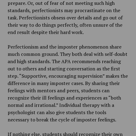
prepare. Or, out of fear of not meeting such high
standards, perfectionists may procrastinate on the
task. Perfectionists obsess over details and go out of
their way to do things perfectly, often unsure of the
end result despite their hard work.
Perfectionism and the imposter phenomenon share
much common ground. They both deal with self-doubt
and high standards. The APA recommends reaching
out to others and starting conversation as the first
step. “Supportive, encouraging supervision” makes the
difference in many imposter cases. By sharing their
feelings with mentors and peers, students can
recognize their ill feelings and experiences as “both
normal and irrational.” Individual therapy with a
psychologist can also give students the tools
necessary to break the cycle of imposter feelings.
If nothing else, students should recognize their own