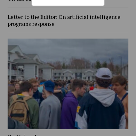
Letter to the Editor: On artificial intelligence
programs response