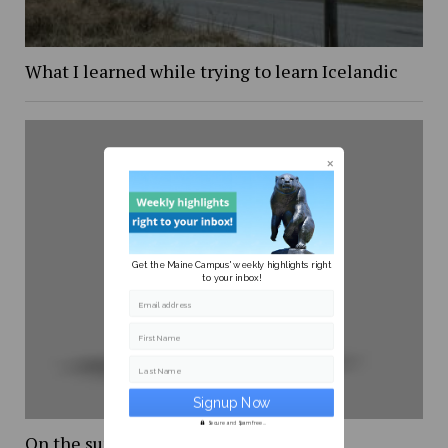
What I learned while trying to learn Icelandic
Get the Maine Campus' weekly highlights right
to your inbox!
Email address
First Name
Last Name
Secure and Spam free...
On the supreme court