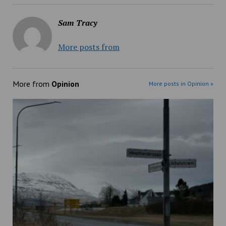
Sam Tracy
More posts from
More from
Opinion
More posts in Opinion »