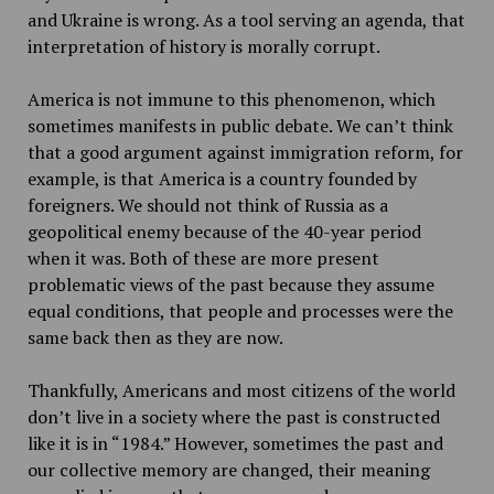
and Ukraine is wrong. As a tool serving an agenda, that
interpretation of history is morally corrupt.
America is not immune to this phenomenon, which
sometimes manifests in public debate. We can’t think
that a good argument against immigration reform, for
example, is that America is a country founded by
foreigners. We should not think of Russia as a
geopolitical enemy because of the 40-year period
when it was. Both of these are more present
problematic views of the past because they assume
equal conditions, that people and processes were the
same back then as they are now.
Thankfully, Americans and most citizens of the world
don’t live in a society where the past is constructed
like it is in “1984.” However, sometimes the past and
our collective memory are changed, their meaning