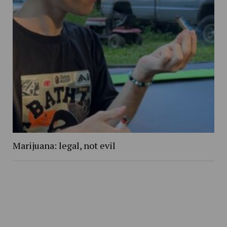
Marijuana: legal, not evil