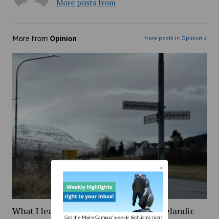
More posts from
More from
Opinion
More posts in Opinion »
What I learned while trying to learn Icelandic
Get the Maine Campus' weekly highlights right