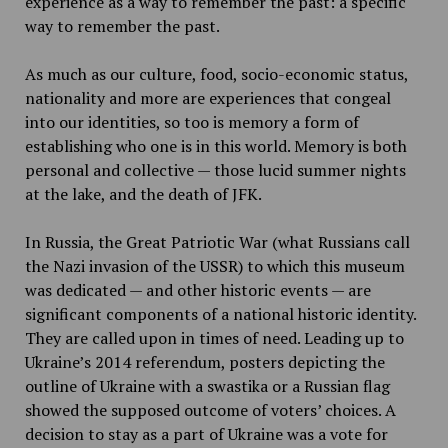
experience as a way to remember the past: a specific
way to remember the past.
As much as our culture, food, socio-economic status,
nationality and more are experiences that congeal
into our identities, so too is memory a form of
establishing who one is in this world. Memory is both
personal and collective — those lucid summer nights
at the lake, and the death of JFK.
In Russia, the Great Patriotic War (what Russians call
the Nazi invasion of the USSR) to which this museum
was dedicated — and other historic events — are
significant components of a national historic identity.
They are called upon in times of need. Leading up to
Ukraine’s 2014 referendum, posters depicting the
outline of Ukraine with a swastika or a Russian flag
showed the supposed outcome of voters’ choices. A
decision to stay as a part of Ukraine was a vote for