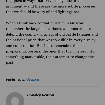
reapplied in ways that serve an agenda or an
argument — and these are the more subtle processes
that we should be wary of and fight against.
When I think back to that museum in Moscow, I
remember the large auditoriums, weapons used to
defend the country, displays of old battle fatigues and
the national pride that was so visible in every display
and construction. But I also remember the
propaganda posters, the ones that turn history into
something marketable, their attempt to change the
past.
Published in
Opinion
Brawley Benson