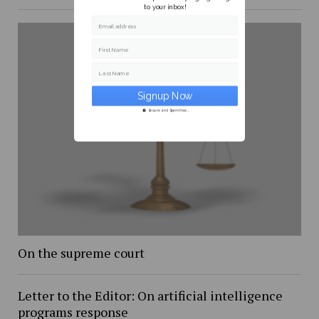
to your inbox!
Email address
First Name
Last Name
Secure and Spam free...
On the supreme court
Letter to the Editor: On artificial intelligence
programs response