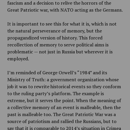
fascism and a decision to relive the horrors of the
Great Patriotic war, with NATO acting as the Germans.
It is important to see this for what it is, which is not
the natural perseverance of memory, but the
propagandized version of history. This forced
recollection of memory to serve political aims is
problematic — not just in Russia but wherever it is
employed.
I’m reminded of George Orwell’s “1984” and its
Ministry of Truth: a government organization whose
job it was to rewrite historical events so they conform
to the ruling party’s platform. The example is
extreme, but it serves the point. When the meaning of
a collective memory of an event is malleable, then the
past is malleable too. The Great Patriotic War was a
source of patriotism and rallied the Russians, but to
say that it is comparable to 2014’s situation in Crimea