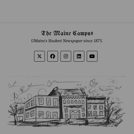
The Maine Campus
UMaine's Student Newspaper since 1875.