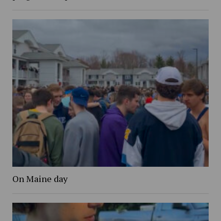
On Maine day