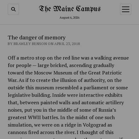
The Maine Campus
open
menu
August 6, 2026
The danger of memory
BY BRAWLEY BENSON ON APRIL 23, 2018
Off a metro stop on the red line was a walking avenue
for people — large bricked, ascending gradually
toward the Moscow Museum of the Great Patriotic
War. As if to create the illusion of authority, on the
outside this museum resembled a parliament or some
legislative building. Inside were interactive exhibits
that, between painted walls and automatic artillery
noises, put you in the middle of some of Russia’s
greatest WWII battles. In the midst of one such
simulation, we were on a ridge in Volgograd as
cannons fired across the river. I thought of this