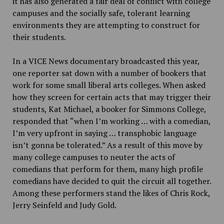
it has also generated a fair deal of conflict with college
campuses and the socially safe, tolerant learning
environments they are attempting to construct for
their students.
In a VICE News documentary broadcasted this year,
one reporter sat down with a number of bookers that
work for some small liberal arts colleges. When asked
how they screen for certain acts that may trigger their
students, Kat Michael, a booker for Simmons College,
responded that “when I’m working … with a comedian,
I’m very upfront in saying
…
transphobic language
isn’t gonna be tolerated.” As a result of this move by
many college campuses to neuter the acts of
comedians that perform for them, many high profile
comedians have decided to quit the circuit all together.
Among these performers stand the likes of Chris Rock,
Jerry Seinfeld and Judy Gold.