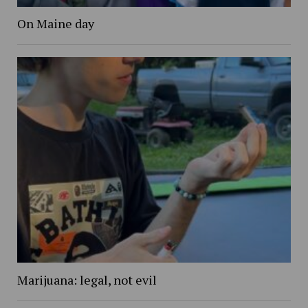
On Maine day
Marijuana: legal, not evil