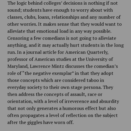
The logic behind colleges’ decisions is nothing if not
sound; students have enough to worry about with
classes, clubs, loans, relationships and any number of
other worries. It makes sense that they would want to
alleviate that emotional load in any way possible.
Censoring a few comedians is not going to alleviate
anything, and it may actually hurt students in the long
run. In a journal article for American Quarterly,
professor of American studies at the University of
Maryland, Lawrence Mintz discusses the comedian’s
role of “the negative exemplar” in that they adopt
those concepts which are considered taboo in
everyday society to their own stage persona. They
then address the concepts of assault, race or
orientation, with a level of irreverence and absurdity
that not only generates a humorous effect but also
often propagates a level of reflection on the subject
after the giggles have worn off.