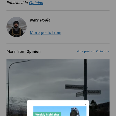
Published in
Opinion
Nate Poole
More posts from
More from
Opinion
More posts in Opinion »