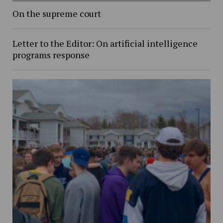
On the supreme court
Letter to the Editor: On artificial intelligence
programs response