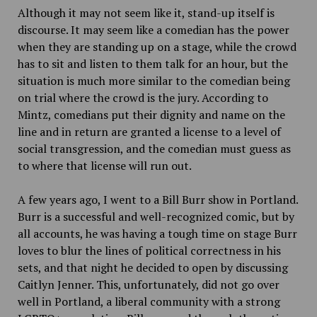
Although it may not seem like it, stand-up itself is
discourse. It may seem like a comedian has the power
when they are standing up on a stage, while the crowd
has to sit and listen to them talk for an hour, but the
situation is much more similar to the comedian being
on trial where the crowd is the jury. According to
Mintz, comedians put their dignity and name on the
line and in return are granted a license to a level of
social transgression, and the comedian must guess as
to where that license will run out.
A few years ago, I went to a Bill Burr show in Portland.
Burr is a successful and well-recognized comic, but by
all accounts, he was having a tough time on stage Burr
loves to blur the lines of political correctness in his
sets, and that night he decided to open by discussing
Caitlyn Jenner. This, unfortunately, did not go over
well in Portland, a liberal community with a strong