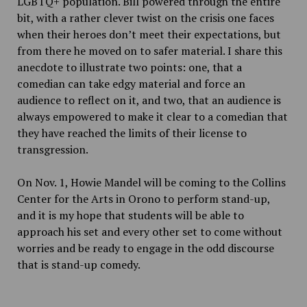
LGBTQ+ population. Bill powered through the entire
bit, with a rather clever twist on the crisis one faces
when their heroes don’t meet their expectations, but
from there he moved on to safer material. I share this
anecdote to illustrate two points: one, that a
comedian can take edgy material and force an
audience to reflect on it, and two, that an audience is
always empowered to make it clear to a comedian that
they have reached the limits of their license to
transgression.
On Nov. 1, Howie Mandel will be coming to the Collins
Center for the Arts in Orono to perform stand-up,
and it is my hope that students will be able to
approach his set and every other set to come without
worries and be ready to engage in the odd discourse
that is stand-up comedy.