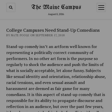
The Maine Campus
open
menu
August 8, 2026
College Campuses Need Stand-Up Comedians
BY NATE POOLE ON SEPTEMBER 17, 2018
Stand-up comedy isn’t an artform well known for
representing a politically correct community of
performers. In no other art form is the purpose so
regularly to shock the audience and push the limits of
what is socially acceptable, let alone funny. Subjects
like sexual identity and orientation, relationship abuse,
racial tensions, and even sexual assault and
harassment are deemed as fair game for many
comedians. It is this aspect of stand-up comedy that is
responsible for its ability to propagate discourse and
reflection in an audience, but over the past few years,