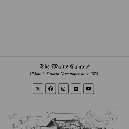
The Maine Campus
UMaine's Student Newspaper since 1875.