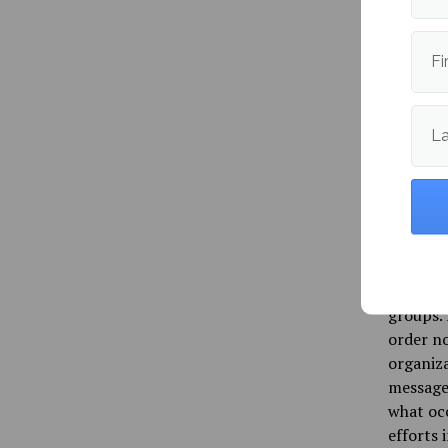
While g
such as 
the law 
Fi
The thre
active p
L
“That’s 
you’re m
every la
intervi
America
and Free
groups. 
order no
organiza
message 
what occ
efforts 