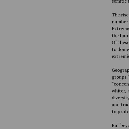
semitic 
The rise
number 
Extremis
the four
Of these
to domes
extremis
Geograph
groups. 
“concent
whiter, 
diversit
and trad
to prote
But beyo