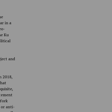
he
ar in a
eo-
he Ku
itical
eject and
n 2018,
what
quisite,
atement
 York
or anti-