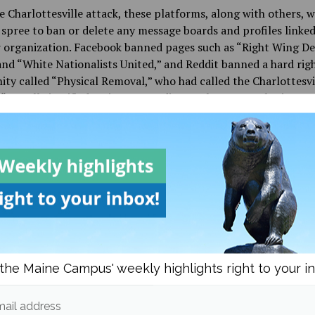
e Charlottesville attack, these platforms, along with others, 
spree to ban or delete any message boards and profiles linked
r organization. Facebook banned pages such as “Right Wing D
nd “White Nationalists United,” and Reddit banned a hard rig
y called “Physical Removal,” who had called the Charlottesvi
 “morally justified action,” according to the New York Times.
ust online platforms, these extremist groups are also turning
mes to recruit young, primarily male, members. NPR published
g a father, John, whose last name was withheld to protect priv
 found neo-Nazi propaganda print-outs in his son’s room. His
player of online multiplayer video games, where gamers can c
her over headsets as they play. It was here that white suprem
ed John’s son, where they talked with him about his problems
nd suggested “some of his African American classmates as
ts,” and “above all, they offered him membership in a hierarc
the Maine Campus' weekly highlights right to your i
gainst others,” according to NPR.
ail address