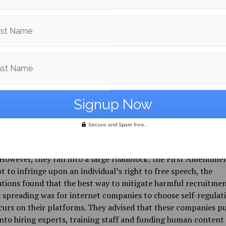
aming platforms attempt to monitor their players for happen
this, Greg Boyd, who represents various video game corporati
firm Frankfurt Kurnit, states that it is impossible to catch eve
rst Name
e biggest video game platforms collectively host 248 million
layers, according to Boyd.
ast Name
the population of Spain, France and Russia. And then imagine
onitoring all of their text chat … all of their voice chat, in lite
nguage, dialect, and subdialect spoken in the world,” Boyd said
ew with NPR.
Secure and Spam free...
nProgress.org conducted a study with Southern Poverty Law
 Press to find the best ways to stop the online proliferation o
However, they ran into a large roadblock: the First Amendmen
t to infringe upon an individual’s right to free speech, the
tions found that the best way to mitigate harmful recruitme
spreading was for internet companies to choose self-regulat
urs on their platforms. They advised that these companies p
into hiring experts, training staff and funding human content