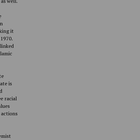
as well.
e
on
ing it
 1970.
 linked
slamic
te
ate is
d
e racial
alues
 actions
emist