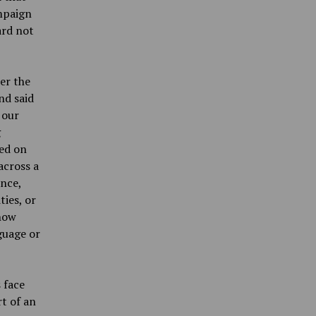
mpaign
ard not
er the
nd said
 our
g
hed on
across a
ence,
ties, or
 how
guage or
 face
t of an