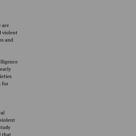
 are
d violent
ps and
elligence
early
eties
 for
cal
violent
study
 that