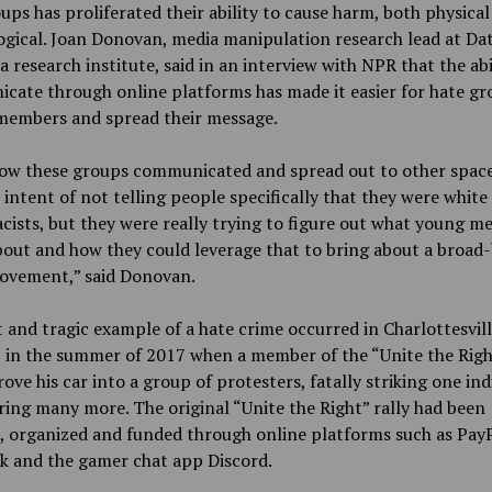
ups has proliferated their ability to cause harm, both physical
gical. Joan Donovan, media manipulation research lead at Da
 a research institute, said in an interview with NPR that the abi
ate through online platforms has made it easier for hate gr
 members and spread their message.
how these groups communicated and spread out to other space
 intent of not telling people specifically that they were white
ists, but they were really trying to figure out what young m
out and how they could leverage that to bring about a broad
movement,” said Donovan.
 and tragic example of a hate crime occurred in Charlottesvill
, in the summer of 2017 when a member of the “Unite the Righ
ove his car into a group of protesters, fatally striking one ind
ring many more. The original “Unite the Right” rally had been
, organized and funded through online platforms such as PayP
k and the gamer chat app Discord.