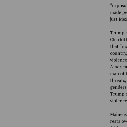
“exposu
made peo
just Mex
Trump’s 
Charlott
that “ma
country,
violence
Americas
map of t
threats,
genders 
Trump or
violence
Maine is
rests ov