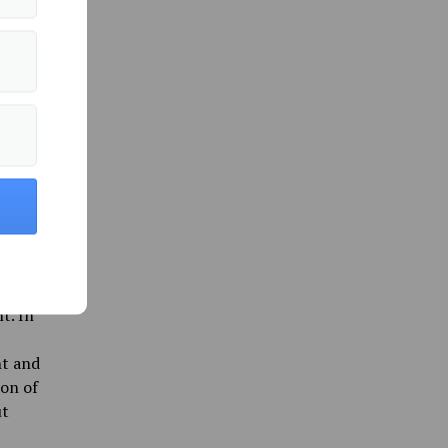
ings
ons for
rything.
 monthly
 that
rally
 in an
 Center
f these
t. In
nt and
ion of
ut