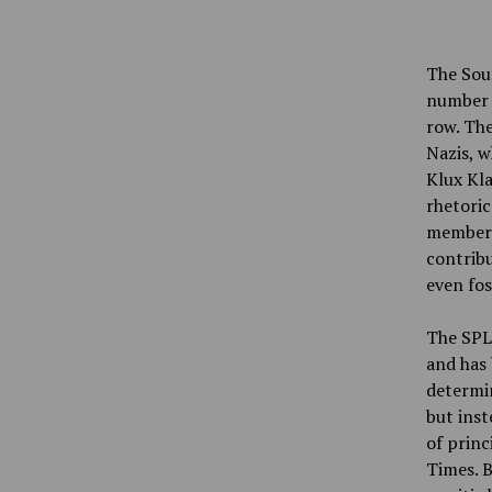
The Sout
number o
row. The
Nazis, w
Klux Kla
rhetoric
members
contribu
even fos
The SPLC
and has 
determin
but inst
of princ
Times. B