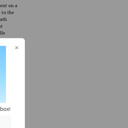
went on a
 to the
eath
ht
lle
 to
 a story
acy,
 son was
hat with
acists
 at
hy:
nbox!