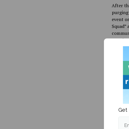
After th
purging 
event o
Squad” a
communit
attack a
Beyond j
video ga
featurin
who had
an avid 
one anot
befriend
school a
scapegoa
Get 
whites a
Em