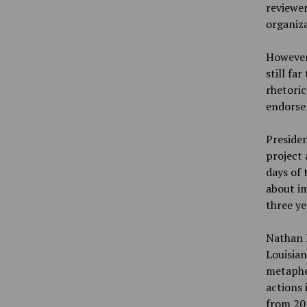
reviewer
organiza
However,
still fa
rhetoric
endorse 
Presiden
project 
days of
about im
three ye
Nathan K
Louisian
metaphor
actions 
from 201