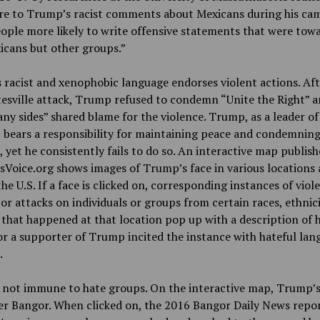
re to Trump’s racist comments about Mexicans during his ca
ple more likely to write offensive statements that were tow
icans but other groups.”
racist and xenophobic language endorses violent actions. Aft
esville attack, Trump refused to condemn “Unite the Right” a
ny sides” shared blame for the violence. Trump, as a leader of
 bears a responsibility for maintaining peace and condemnin
, yet he consistently fails to do so. An interactive map publis
Voice.org shows images of Trump’s face in various locations 
he U.S. If a face is clicked on, corresponding instances of viol
 or attacks on individuals or groups from certain races, ethnici
that happened at that location pop up with a description of
 a supporter of Trump incited the instance with hateful lan
.
 not immune to hate groups. On the interactive map, Trump’s
er Bangor. When clicked on, the 2016 Bangor Daily News repor