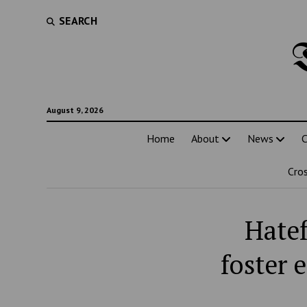
SEARCH
August 9, 2026
Home
About
News
C
Cro
Hatef
foster 