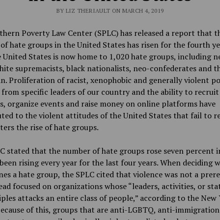
BY LIZ THERIAULT ON MARCH 4, 2019
hern Poverty Law Center (SPLC) has released a report that t
f hate groups in the United States has risen for the fourth ye
 United States is now home to 1,020 hate groups, including n
hite supremacists, black nationalists, neo-confederates and t
n. Proliferation of racist, xenophobic and generally violent pol
 from specific leaders of our country and the ability to recruit
, organize events and raise money on online platforms have
ted to the violent attitudes of the United States that fail to r
ters the rise of hate groups.
 stated that the number of hate groups rose seven percent i
been rising every year for the last four years. When deciding 
es a hate group, the SPLC cited that violence was not a prere
ead focused on organizations whose “leaders, activities, or st
iples attacks an entire class of people,” according to the New
ecause of this, groups that are anti-LGBTQ, anti-immigration 