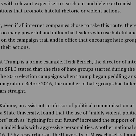
s with relevant expertise to search out and delete extremist
tions that promote hateful rhetoric or violent actions.
 even if all internet companies chose to take this route, there
r too many powerful and influential leaders who use hateful an
 on the campaign trail and in office that encourage hate grou
their actions.
t Trump is a prime example. Heidi Beirich, the director of int
at SPLC stated that the rise of hate groups started during the 
 the 2016 election campaigns when Trump began peddling anxi
migration. Before 2016, the number of hate groups had fallen
ars straight.
almoe, an assistant professor of political communication at
a State University, found that the use of “mildly violent politi
s” such as “fighting for our future” increased the support of 
in individuals with aggressive personalities. Another national 
6-17 by researchers at the University of Massachusetts found