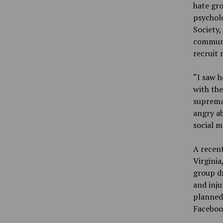
hate gro
psycholo
Society,
communic
recruit
“I saw 
with the
supremac
angry ab
social 
A recent
Virginia
group dr
and inju
planned
Faceboo