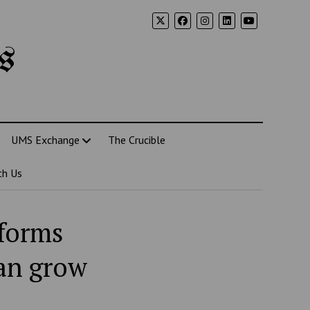
s
UMS Exchange
The Crucible
th Us
tforms
can grow