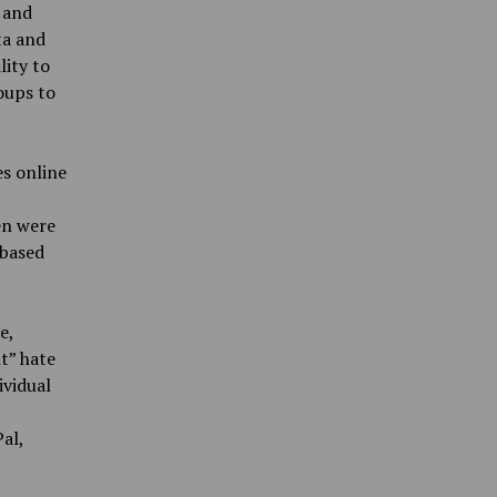
 and
ta and
lity to
oups to
s online
en were
-based
e,
t” hate
ividual
al,