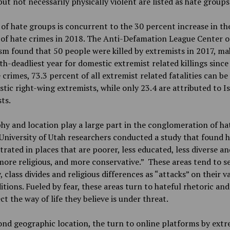
but not necessarily physically violent are listed as hate groups 
 of hate groups is concurrent to the 30 percent increase in th
of hate crimes in 2018. The Anti-Defamation League Center 
m found that 50 people were killed by extremists in 2017, mak
th-deadliest year for domestic extremist related killings since
 crimes, 73.3 percent of all extremist related fatalities can be
tic right-wing extremists, while only 23.4 are attributed to I
ts.
y and location play a large part in the conglomeration of ha
University of Utah researchers conducted a study that found h
rated in places that are poorer, less educated, less diverse an
more religious, and more conservative.” These areas tend to se
y, class divides and religious differences as “attacks” on their v
itions. Fueled by fear, these areas turn to hateful rhetoric and
ct the way of life they believe is under threat.
nd geographic location, the turn to online platforms by extr