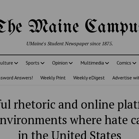
The Maine Campu
UMaine's Student Newspaper since 1875.
ulture
Sports
Opinion
Multimedia
Comics
ssword Answers!
Weekly Print
Weekly eDigest
Advertise wi
ul rhetoric and online pla
environments where hate 
in the United States