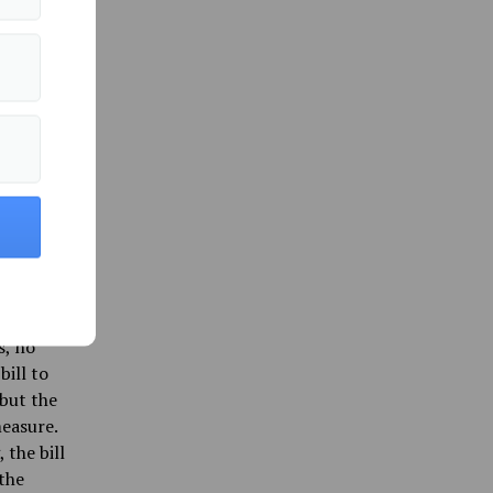
ill
 was
ser’s
.”
e and
the
 Maine
 with
hat it
s, no
bill to
 but the
easure.
the bill
the