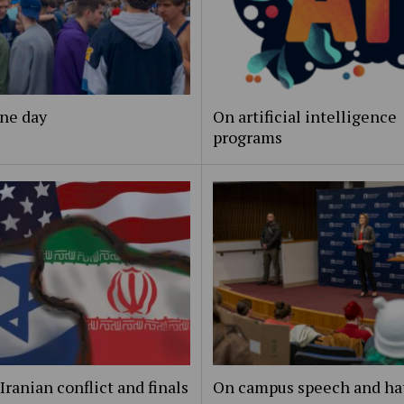
ne day
On artificial intelligence
programs
Iranian conflict and finals
On campus speech and ha