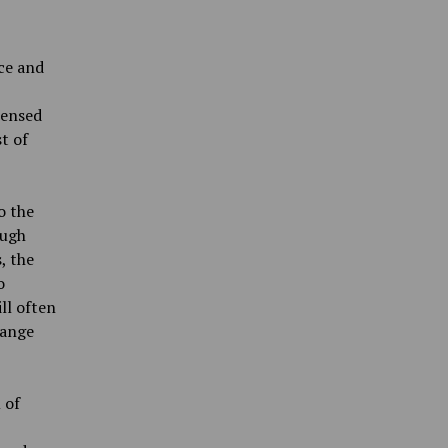
ce and
censed
st of
o the
ough
, the
o
ll often
hange
 of