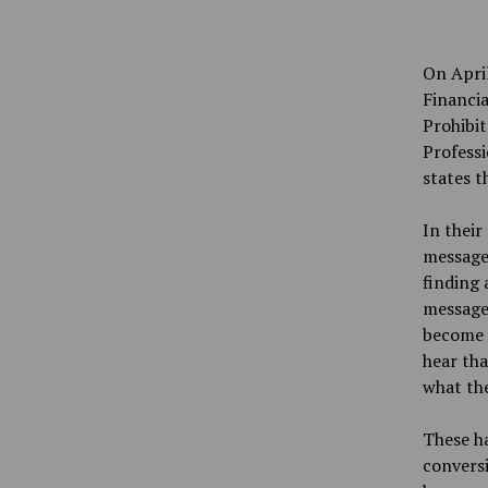
On Apri
Financia
Prohibit
Professi
states t
In their
message
finding 
messages
become 
hear tha
what the
These h
conversi