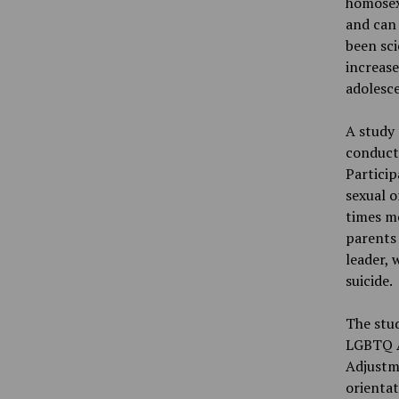
homosexu
and can 
been sci
increase
adolesce
A study 
conducte
Particip
sexual o
times mo
parents 
leader, 
suicide.
The stud
LGBTQ A
Adjustme
orientat