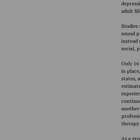
depressi
adult li
Studies 
sound pr
instead 
social, 
Only 16 
in place
states, 
estimat
experien
continue
another
professi
therapy 
As a gro