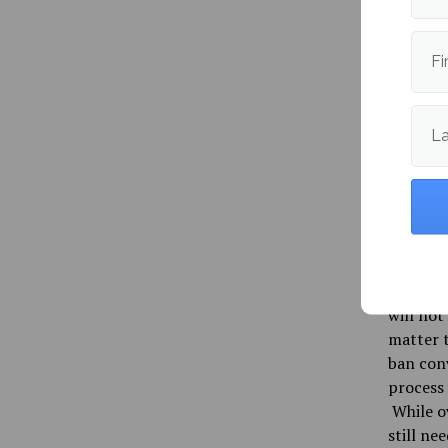
used his
forward
driven i
Fi
recommen
The bill
L
Senate, 
Associat
American
and the 
The Main
the LGBT
will not
matter t
ban conv
process
While ov
still ne