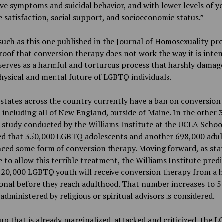
ve symptoms and suicidal behavior, and with lower levels of 
fe satisfaction, social support, and socioeconomic status.”
such as this one published in the Journal of Homosexuality pr
oof that conversion therapy does not work the way it is inte
serves as a harmful and torturous process that harshly damag
physical and mental future of LGBTQ individuals.
states across the country currently have a ban on conversion
, including all of New England, outside of Maine. In the other 
a study conducted by the Williams Institute at the UCLA Schoo
ed that 350,000 LGBTQ adolescents and another 698,000 adul
ced some form of conversion therapy. Moving forward, as sta
 to allow this terrible treatment, the Williams Institute predi
 20,000 LGBTQ youth will receive conversion therapy from a 
onal before they reach adulthood. That number increases to 57
administered by religious or spiritual advisors is considered.
up that is already marginalized, attacked and criticized, the