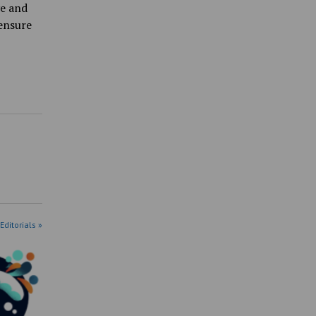
ve and
ensure
Editorials »