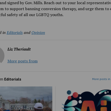
and signed by Gov. Mills. Reach out to your local representati
em to support banning conversion therapy, and urge them to 
tful safety of all our LGBTQ youths.
d in
Editorials
and
Opinion
Liz Theriault
More posts from
om
Editorials
More posts in 