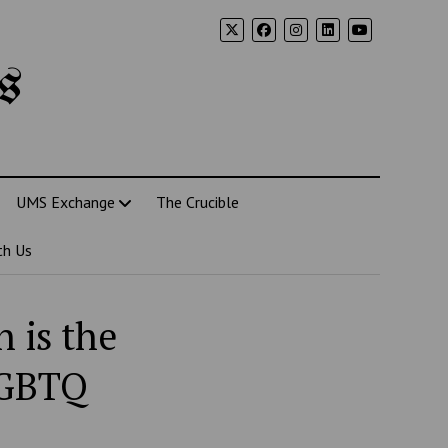
s
UMS Exchange
The Crucible
th Us
 is the
LGBTQ