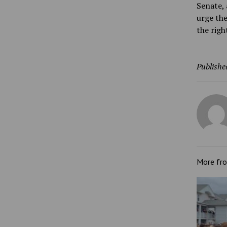
Senate, 
urge th
the righ
Publishe
More fr