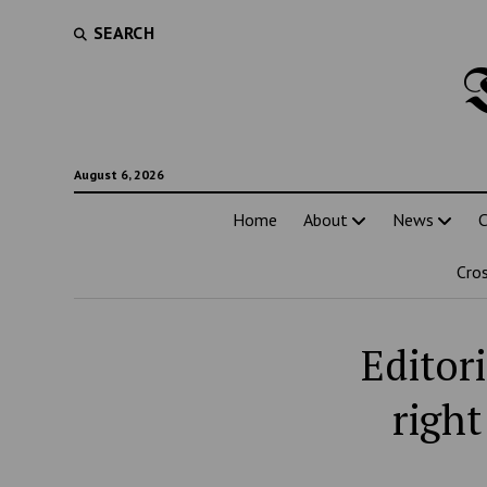
SEARCH
August 6, 2026
Home
About
News
C
Cro
Editor
righ