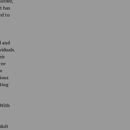
sorder,
t has
ed to
d and
iduals.
eir
ree
se
gious
pting
 With
d
dult