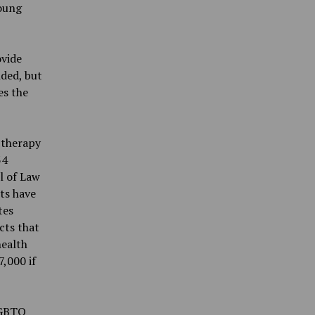
young
ovide
nded, but
es the
 therapy
34
l of Law
ts have
tes
cts that
health
,000 if
 LGBTQ