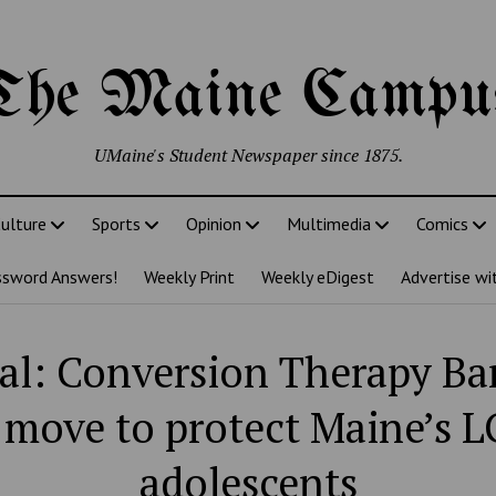
The Maine Campu
UMaine's Student Newspaper since 1875.
ulture
Sports
Opinion
Multimedia
Comics
ssword Answers!
Weekly Print
Weekly eDigest
Advertise wi
ial: Conversion Therapy Ban
t move to protect Maine’s 
adolescents