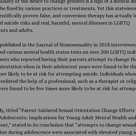
ality or the desire to change genders is a sign of a mental di
be fixed by various practices or treatments. Yet this statemen
entifically proven false, and conversion therapy has actually l
d suicide risks and real, harmful, mental illnesses in LGBTQ
nts and adults.
published in the Journal of Homosexuality in 2018 interviewe
d various mental health status tests on over 200 LGBTQ indiv
ants who reported having their parents attempt to change th
rientation when in their adolescent years were found to be th
re likely to be at risk for attempting suicide. Individuals who
enlisted the help of a professional, such as a therapist or reli
were found to be five times more likely to be at risk for attem
y, titled “Parent-Initiated Sexual Orientation Change Efforts
dolescents: Implications for Young Adult Mental Health an
nt,” stated in its conclusion that “attempts to change sexual
ion during adolescence were associated with elevated young a