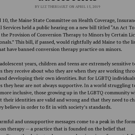
BY LIZ THERIAULT ON APRIL 15, 2019
l 10, the Maine State Committee on Health Coverage, Insuran
l Services held a public hearing on a new bill titled “An Act To
 the Provision of Conversion Therapy to Minors by Certain Li
onals.” This bill, if passed, would rightfully add Maine to the li
hat have banned conversion therapy practice on minors.
 adolescent years, children and teens are extremely sensitive t
s they receive about who they are when they are working thr
and developing their own identities. But for LGBTQ individuals
 they hear are not always supportive. In a world struggling t
more inclusive, those growing up in the LGBTQ community wi
t their identities are valid and wrong and that they need to c
y believe in order to fit in with society’s standards.
armful and unsupportive messages come to a peak in the form
on therapy — a practice that is founded on the belief that