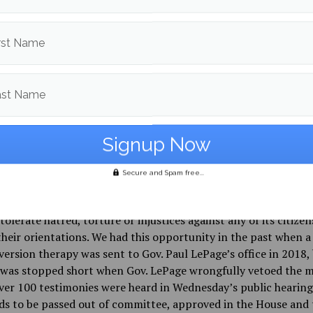
 own experiences in enduring conversion therapy to drive the b
. The Portland Press Herald reported Fecteau stating how “he
nto a deep depression with suicidal thoughts by a trusted Advi
rst Name
dation that he seeks ‘reparative therapy’ because he was gay
 also has bipartisan support from members of the Maine Hous
ast Name
and various Maine organizations such as the Maine Medical
ion, Maine Nurse Practitioner Association, Maine Chapter of 
 Academy of Pediatrics, Maine Council of Churches, Equality
American Civil Liberties Union of Maine.
Secure and Spam free...
e government has an opportunity with this new bill to stand
Q community, show their support, and prove to its citizens t
 tolerate hatred, torture or injustices against any of its citizen
heir orientations. We had this opportunity in the past when a 
ersion therapy was sent to Gov. Paul LePage’s office in 2018,
 was stopped short when Gov. LePage wrongfully vetoed the m
er 100 testimonies were heard in Wednesday’s public hearing, 
eds to be passed out of committee, approved in the House and 