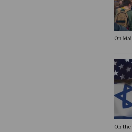
On Mai
On the 