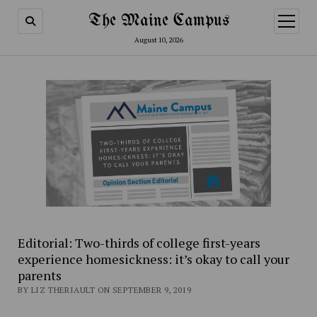
The Maine Campus
open
menu
August 10, 2026
Editorial: Two-thirds of college first-years
experience homesickness: it’s okay to call your
parents
BY LIZ THERIAULT ON SEPTEMBER 9, 2019