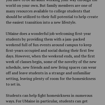
world on your own. But family members are one of
many resources available to college students that
should be utilized to their full potential to help create
the easiest transition into a new lifestyle.
UMaine does a wonderful job welcoming first-year
students by providing them with a jam-packed
weekend full of fun events around campus to keep
first-years occupied and social during their first few
days. However, when the weekend ends, and the first
week of classes begin, some of the novelty of the new
schedule, new friends and new living spaces can wear
off and leave students in a strange and unfamiliar
setting, leaving plenty of room for the homesickness
to set in.
Students can help fight homesickness in numerous
ways. For UMaine in particular, students can get