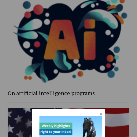
On artificial intelligence programs