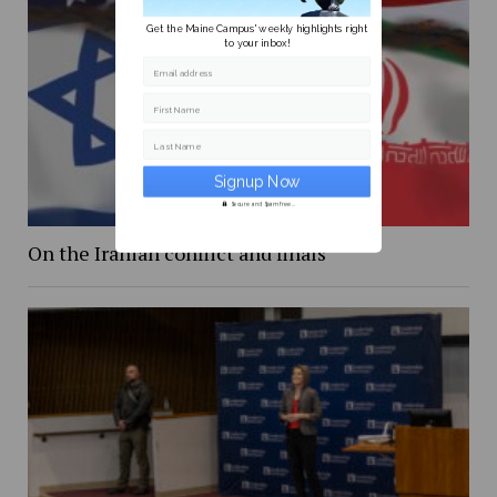
Get the Maine Campus' weekly highlights right
to your inbox!
Email address
First Name
Last Name
Secure and Spam free...
On the Iranian conflict and finals