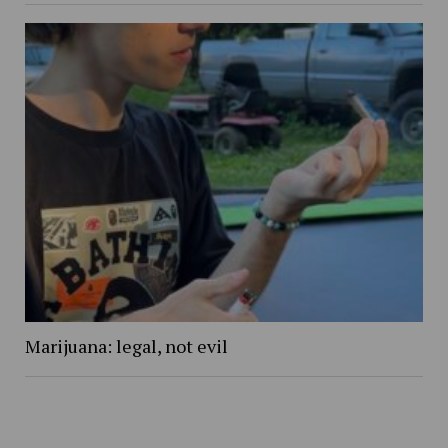
Marijuana: legal, not evil