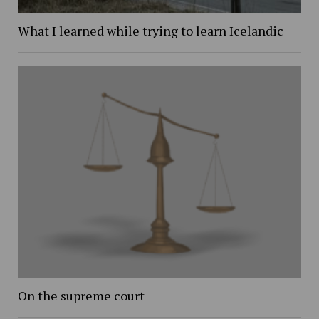
What I learned while trying to learn Icelandic
On the supreme court