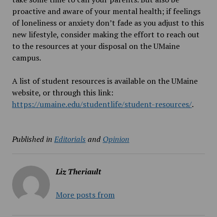
proactive and aware of your mental health; if feelings
of loneliness or anxiety don’t fade as you adjust to this
new lifestyle, consider making the effort to reach out
to the resources at your disposal on the UMaine
campus.
A list of student resources is available on the UMaine
website, or through this link:
https://umaine.edu/studentlife/student-resources/
.
Published in
Editorials
and
Opinion
Liz Theriault
More posts from