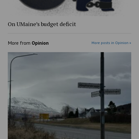
On UMaine’s budget deficit
More from
Opinion
More posts in Opinion »