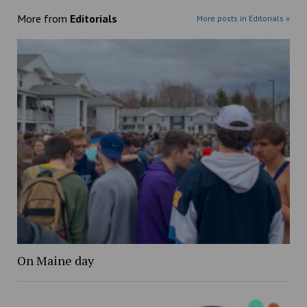
More from
Editorials
More posts in Editorials »
On Maine day