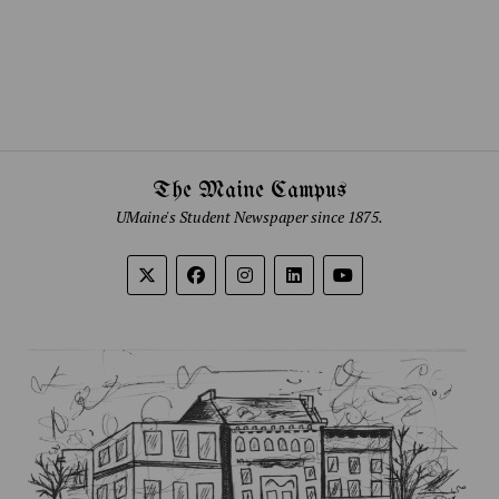
The Maine Campus
UMaine's Student Newspaper since 1875.