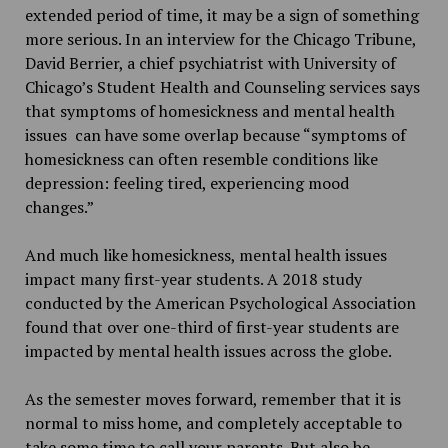
extended period of time, it may be a sign of something
more serious. In an interview for the Chicago Tribune,
David Berrier, a chief psychiatrist with University of
Chicago’s Student Health and Counseling services says
that symptoms of homesickness and mental health
issues can have some overlap because “symptoms of
homesickness can often resemble conditions like
depression: feeling tired, experiencing mood
changes.”
And much like homesickness, mental health issues
impact many first-year students. A 2018 study
conducted by the American Psychological Association
found that over one-third of first-year students are
impacted by mental health issues across the globe.
As the semester moves forward, remember that it is
normal to miss home, and completely acceptable to
take some time to call your parents. But also be