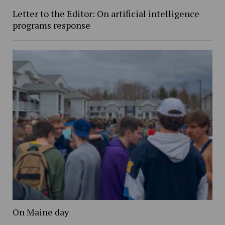
Letter to the Editor: On artificial intelligence
programs response
On Maine day