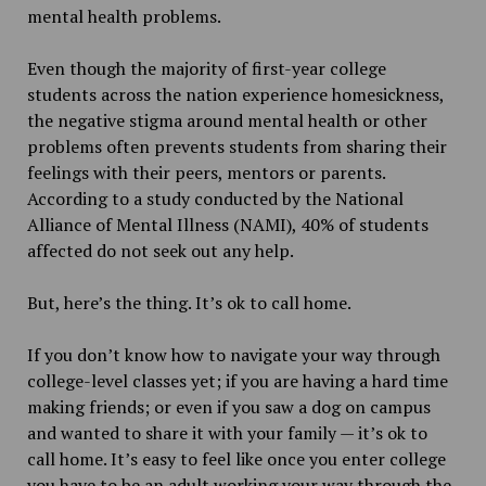
mental health problems.
Even though the majority of first-year college
students across the nation experience homesickness,
the negative stigma around mental health or other
problems often prevents students from sharing their
feelings with their peers, mentors or parents.
According to a study conducted by the National
Alliance of Mental Illness (NAMI), 40% of students
affected do not seek out any help.
But, here’s the thing. It’s ok to call home.
If you don’t know how to navigate your way through
college-level classes yet; if you are having a hard time
making friends; or even if you saw a dog on campus
and wanted to share it with your family — it’s ok to
call home. It’s easy to feel like once you enter college
you have to be an adult working your way through the