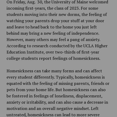
On Friday, Aug. 30, the University of Maine welcomed
incoming first-years, the class of 2023. For some
students moving into their new dorms, the feeling of
watching your parents drop your stuff at your door
and leave to head back to the home you just left
behind may bring a new feeling of independence.
However, many others may feel a pang of anxiety.
According to research conducted by the UCLA Higher
Education Institute, over two-thirds of first-year
college students report feelings of homesickness.
Homesickness can take many forms and can affect
every student differently. Typically, homesickness is
equated with the feeling of missing parents, friends or
pets from your home life. But homesickness can also
be fostered in feelings of loneliness, displacement,
anxiety or irritability, and can also cause a decrease in
motivation and an overall negative mindset. Left
untreated, homesickness can lead to more severe