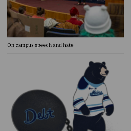
On campus speech and hate