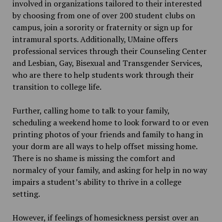
involved in organizations tailored to their interested
by choosing from one of over 200 student clubs on
campus, join a sorority or fraternity or sign up for
intramural sports. Additionally, UMaine offers
professional services through their Counseling Center
and Lesbian, Gay, Bisexual and Transgender Services,
who are there to help students work through their
transition to college life.
Further, calling home to talk to your family,
scheduling a weekend home to look forward to or even
printing photos of your friends and family to hang in
your dorm are all ways to help offset missing home.
There is no shame is missing the comfort and
normalcy of your family, and asking for help in no way
impairs a student’s ability to thrive in a college
setting.
However, if feelings of homesickness persist over an