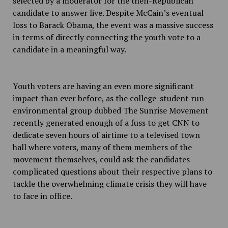
selected by a moderator for the then-Republican
candidate to answer live. Despite McCain’s eventual
loss to Barack Obama, the event was a massive success
in terms of directly connecting the youth vote to a
candidate in a meaningful way.
Youth voters are having an even more significant
impact than ever before, as the college-student run
environmental group dubbed The Sunrise Movement
recently generated enough of a fuss to get CNN to
dedicate seven hours of airtime to a televised town
hall where voters, many of them members of the
movement themselves, could ask the candidates
complicated questions about their respective plans to
tackle the overwhelming climate crisis they will have
to face in office.