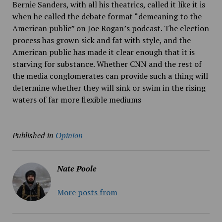
Bernie Sanders, with all his theatrics, called it like it is
when he called the debate format “demeaning to the
American public” on Joe Rogan’s podcast. The election
process has grown sick and fat with style, and the
American public has made it clear enough that it is
starving for substance. Whether CNN and the rest of
the media conglomerates can provide such a thing will
determine whether they will sink or swim in the rising
waters of far more flexible mediums
Published in
Opinion
Nate Poole
More posts from