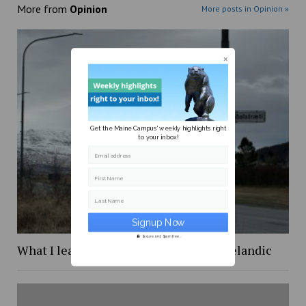
More from
Opinion
More posts in Opinion »
Get the Maine Campus' weekly highlights right
to your inbox!
Email address
First Name
Last Name
Secure and Spam free...
What I learned while trying to learn Icelandic