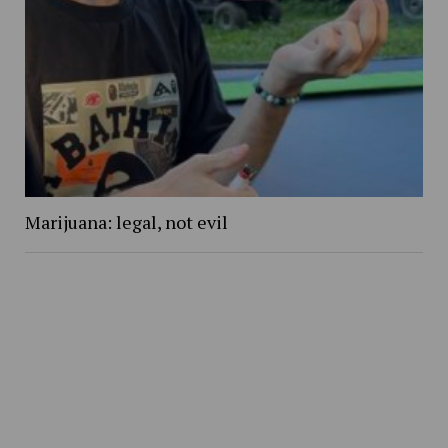
Marijuana: legal, not evil