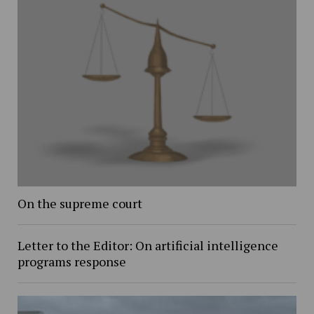
On the supreme court
Letter to the Editor: On artificial intelligence
programs response