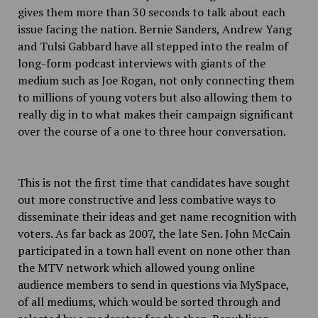
gives them more than 30 seconds to talk about each
issue facing the nation. Bernie Sanders, Andrew Yang
and Tulsi Gabbard have all stepped into the realm of
long-form podcast interviews with giants of the
medium such as Joe Rogan, not only connecting them
to millions of young voters but also allowing them to
really dig in to what makes their campaign significant
over the course of a one to three hour conversation.
This is not the first time that candidates have sought
out more constructive and less combative ways to
disseminate their ideas and get name recognition with
voters. As far back as 2007, the late Sen. John McCain
participated in a town hall event on none other than
the MTV network which allowed young online
audience members to send in questions via MySpace,
of all mediums, which would be sorted through and