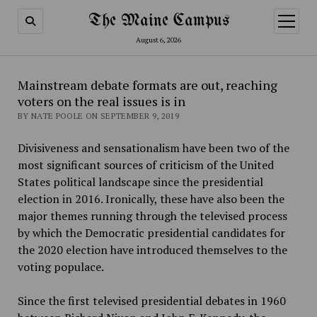
The Maine Campus
open
menu
August 6, 2026
Mainstream debate formats are out, reaching
voters on the real issues is in
BY NATE POOLE ON SEPTEMBER 9, 2019
Divisiveness and sensationalism have been two of the
most significant sources of criticism of the United
States political landscape since the presidential
election in 2016. Ironically, these have also been the
major themes running through the televised process
by which the Democratic presidential candidates for
the 2020 election have introduced themselves to the
voting populace.
Since the first televised presidential debates in 1960