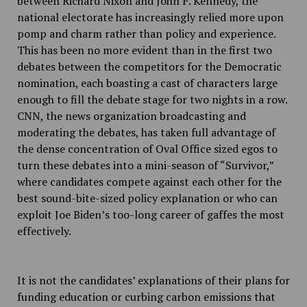
between Richard Nixon and John F. Kennedy, the
national electorate has increasingly relied more upon
pomp and charm rather than policy and experience.
This has been no more evident than in the first two
debates between the competitors for the Democratic
nomination, each boasting a cast of characters large
enough to fill the debate stage for two nights in a row.
CNN, the news organization broadcasting and
moderating the debates, has taken full advantage of
the dense concentration of Oval Office sized egos to
turn these debates into a mini-season of “Survivor,”
where candidates compete against each other for the
best sound-bite-sized policy explanation or who can
exploit Joe Biden’s too-long career of gaffes the most
effectively.
It is not the candidates’ explanations of their plans for
funding education or curbing carbon emissions that