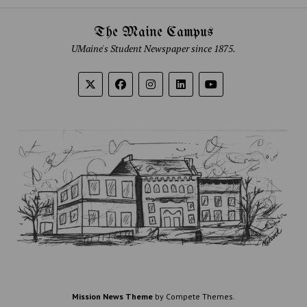
The Maine Campus
UMaine's Student Newspaper since 1875.
Mission News Theme
by Compete Themes.