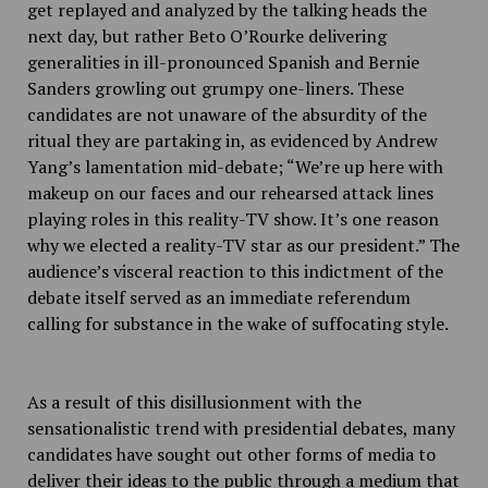
get replayed and analyzed by the talking heads the
next day, but rather Beto O’Rourke delivering
generalities in ill-pronounced Spanish and Bernie
Sanders growling out grumpy one-liners. These
candidates are not unaware of the absurdity of the
ritual they are partaking in, as evidenced by Andrew
Yang’s lamentation mid-debate; “
We’re up here with
makeup on our faces and our rehearsed attack lines
playing roles in this reality-TV show. It’s one reason
why we elected a reality-TV star as our president.” The
audience’s visceral reaction to this indictment of the
debate itself served as an immediate referendum
calling for substance in the wake of suffocating style.
As a result of this disillusionment with the
sensationalistic trend with presidential debates, many
candidates have sought out other forms of media to
deliver their ideas to the public through a medium that