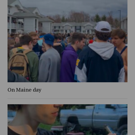
On Maine day