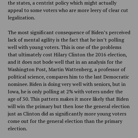
the states, a centrist policy which might actually
appeal to some voters who are more leery of clear cut
legalization.
The most significant consequence of Biden’s perceived
lack of mental agility is the fact that he isn’t polling
well with young voters. This is one of the problems
that ultimately cost Hilary Clinton the 2016 election,
and it does not bode well that in an analysis for the
Washington Post, Martin Wattenberg, a professor of
political science, compares him to the last Democratic
nominee. Biden is doing very well with seniors, but in
Iowa, he is only polling at 2% with voters under the
age of 30. This pattern makes it more likely that Biden
will win the primary but then lose the general election
just as Clinton did as significantly more young voters
come out for the general election than the primary
election.