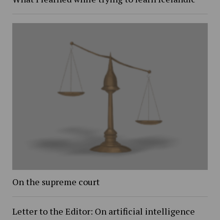
On the supreme court
Letter to the Editor: On artificial intelligence