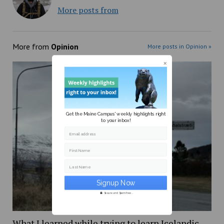
More posts from
More from
Opinion
More posts in Opinion »
Get the Maine Campus' weekly highlights right
to your inbox!
Email address
First Name
Last Name
Secure and Spam free...
What I learned while trying to learn Icelandic