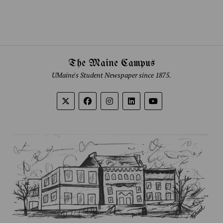
The Maine Campus
UMaine's Student Newspaper since 1875.