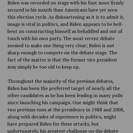
Biden was recorded on stage with his foot more firmly
secured in his mouth than Americans have yet seen
this election cycle. As disheartening as it is to admit it,
image is vital in politics, and Biden appears to be hell-
bent on constructing himself as befuddled and out of
touch with his own party. The most recent debate
seemed to make one thing very clear; Biden is not
sharp enough to compete on the debate stage. The
fact of the matter is that the former vice president
may simply be too old to keep up.
Throughout the majority of the previous debates,
Biden has been the preferred target of nearly all the
other candidates as he has been leading in many polls
since launching his campaign. One might think that
two previous runs at the presidency in 1988 and 2008,
along with decades of experience in politics, might
have prepared Biden for these attacks, but
unfortunately, his greatest challenge on the debate