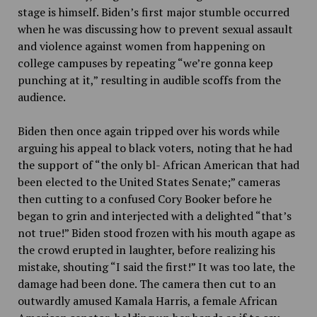
stage is himself. Biden’s first major stumble occurred
when he was discussing how to prevent sexual assault
and violence against women from happening on
college campuses by repeating “we’re gonna keep
punching at it,” resulting in audible scoffs from the
audience.
Biden then once again tripped over his words while
arguing his appeal to black voters, noting that he had
the support of “the only bl- African American that had
been elected to the United States Senate;” cameras
then cutting to a confused Cory Booker before he
began to grin and interjected with a delighted “that’s
not true!” Biden stood frozen with his mouth agape as
the crowd erupted in laughter, before realizing his
mistake, shouting “I said the first!” It was too late, the
damage had been done. The camera then cut to an
outwardly amused Kamala Harris, a female African