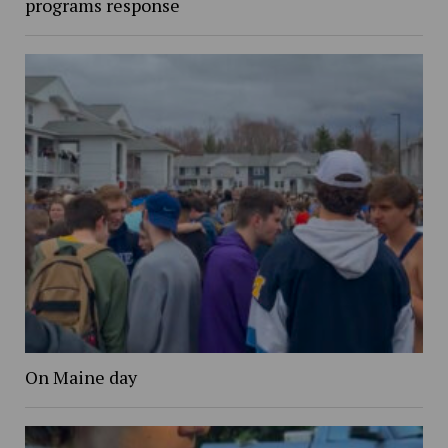
programs response
On Maine day