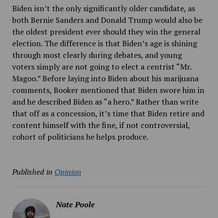
Biden isn’t the only significantly older candidate, as
both Bernie Sanders and Donald Trump would also be
the oldest president ever should they win the general
election. The difference is that Biden’s age is shining
through most clearly during debates, and young
voters simply are not going to elect a centrist “Mr.
Magoo.” Before laying into Biden about his marijuana
comments, Booker mentioned that Biden swore him in
and he described Biden as “a hero.” Rather than write
that off as a concession, it’s time that Biden retire and
content himself with the fine, if not controversial,
cohort of politicians he helps produce.
Published in
Opinion
Nate Poole