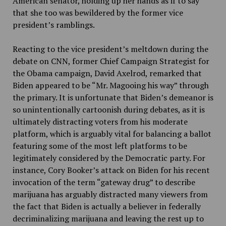
American senator, holding up her hands as if to say
that she too was bewildered by the former vice
president’s ramblings.
Reacting to the vice president’s meltdown during the
debate on CNN, former Chief Campaign Strategist for
the Obama campaign, David Axelrod, remarked that
Biden appeared to be “Mr. Magooing his way” through
the primary. It is unfortunate that Biden’s demeanor is
so unintentionally cartoonish during debates, as it is
ultimately distracting voters from his moderate
platform, which is arguably vital for balancing a ballot
featuring some of the most left platforms to be
legitimately considered by the Democratic party. For
instance, Cory Booker’s attack on Biden for his recent
invocation of the term “gateway drug” to describe
marijuana has arguably distracted many viewers from
the fact that Biden is actually a believer in federally
decriminalizing marijuana and leaving the rest up to