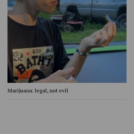
Marijuana: legal, not evil