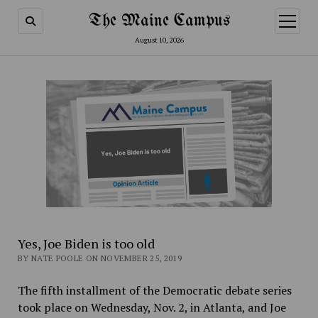
The Maine Campus
open
menu
August 10, 2026
Yes, Joe Biden is too old
BY NATE POOLE ON NOVEMBER 25, 2019
The fifth installment of the Democratic debate series
took place on Wednesday, Nov. 2, in Atlanta, and Joe