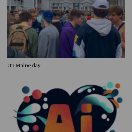
On Maine day