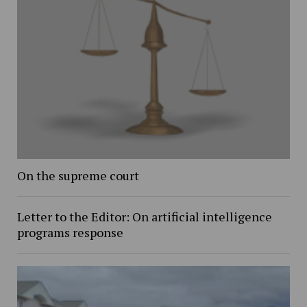
On the supreme court
Letter to the Editor: On artificial intelligence
programs response