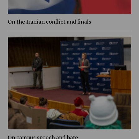
On the Iranian conflict and finals
On campus speech and hate