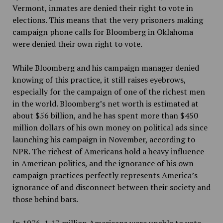
Vermont, inmates are denied their right to vote in
elections. This means that the very prisoners making
campaign phone calls for Bloomberg in Oklahoma
were denied their own right to vote.
While Bloomberg and his campaign manager denied
knowing of this practice, it still raises eyebrows,
especially for the campaign of one of the richest men
in the world. Bloomberg’s net worth is estimated at
about $56 billion, and he has spent more than $450
million dollars of his own money on political ads since
launching his campaign in November, according to
NPR. The richest of Americans hold a heavy influence
in American politics, and the ignorance of his own
campaign practices perfectly represents America’s
ignorance of and disconnect between their society and
those behind bars.
In 1976, 1.17 million Americans were unable to vote