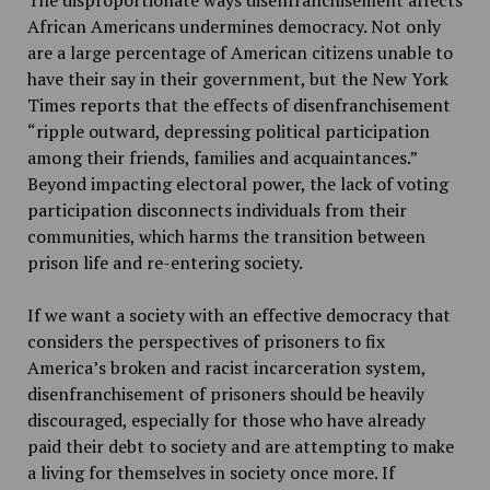
African Americans undermines democracy. Not only
are a large percentage of American citizens unable to
have their say in their government, but the New York
Times reports that the effects of disenfranchisement
“ripple outward, depressing political participation
among their friends, families and acquaintances.”
Beyond impacting electoral power, the lack of voting
participation disconnects individuals from their
communities, which harms the transition between
prison life and re-entering society.
If we want a society with an effective democracy that
considers the perspectives of prisoners to fix
America’s broken and racist incarceration system,
disenfranchisement of prisoners should be heavily
discouraged, especially for those who have already
paid their debt to society and are attempting to make
a living for themselves in society once more. If