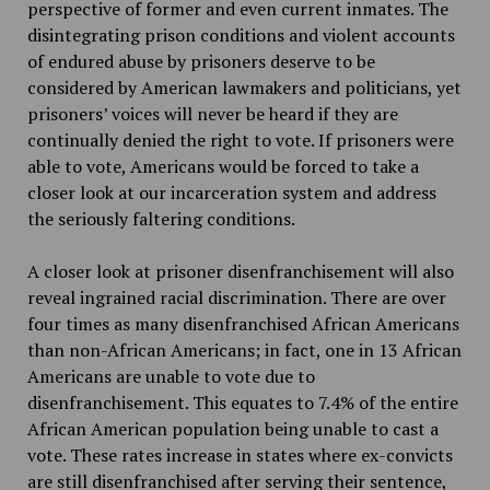
perspective of former and even current inmates. The
disintegrating prison conditions and violent accounts
of endured abuse by prisoners deserve to be
considered by American lawmakers and politicians, yet
prisoners’ voices will never be heard if they are
continually denied the right to vote. If prisoners were
able to vote, Americans would be forced to take a
closer look at our incarceration system and address
the seriously faltering conditions.
A closer look at prisoner disenfranchisement will also
reveal ingrained racial discrimination. There are over
four times as many disenfranchised African Americans
than non-African Americans; in fact, one in 13 African
Americans are unable to vote due to
disenfranchisement. This equates to 7.4% of the entire
African American population being unable to cast a
vote. These rates increase in states where ex-convicts
are still disenfranchised after serving their sentence,