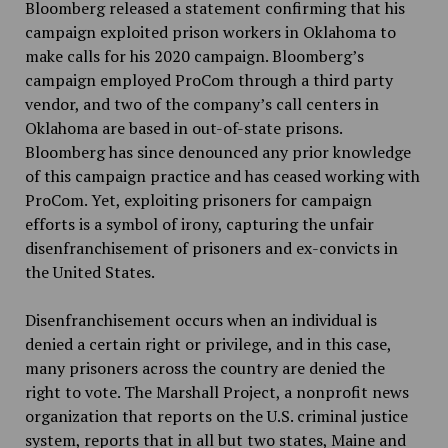
Bloomberg released a statement confirming that his
campaign exploited prison workers in Oklahoma to
make calls for his 2020 campaign. Bloomberg’s
campaign employed ProCom through a third party
vendor, and two of the company’s call centers in
Oklahoma are based in out-of-state prisons.
Bloomberg has since denounced any prior knowledge
of this campaign practice and has ceased working with
ProCom. Yet, exploiting prisoners for campaign
efforts is a symbol of irony, capturing the unfair
disenfranchisement of prisoners and ex-convicts in
the United States.
Disenfranchisement occurs when an individual is
denied a certain right or privilege, and in this case,
many prisoners across the country are denied the
right to vote. The Marshall Project, a nonprofit news
organization that reports on the U.S. criminal justice
system, reports that in all but two states, Maine and