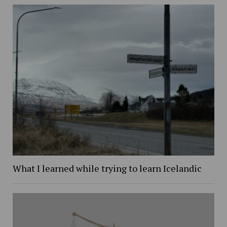
What I learned while trying to learn Icelandic