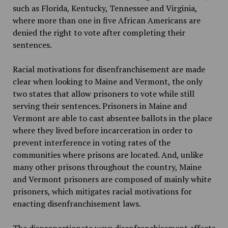
such as Florida, Kentucky, Tennessee and Virginia,
where more than one in five African Americans are
denied the right to vote after completing their
sentences.
Racial motivations for disenfranchisement are made
clear when looking to Maine and Vermont, the only
two states that allow prisoners to vote while still
serving their sentences. Prisoners in Maine and
Vermont are able to cast absentee ballots in the place
where they lived before incarceration in order to
prevent interference in voting rates of the
communities where prisons are located. And, unlike
many other prisons throughout the country, Maine
and Vermont prisoners are composed of mainly white
prisoners, which mitigates racial motivations for
enacting disenfranchisement laws.
The disproportionate ways disenfranchisement affects