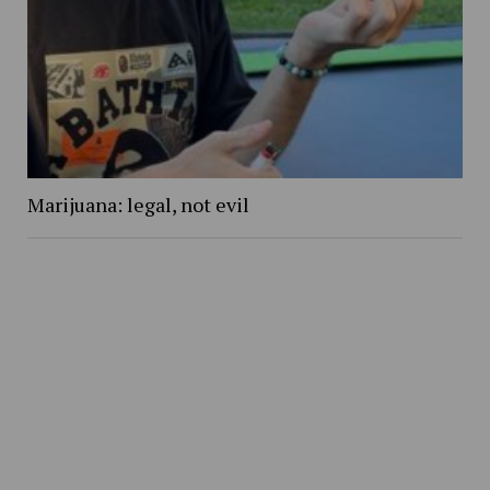
Marijuana: legal, not evil