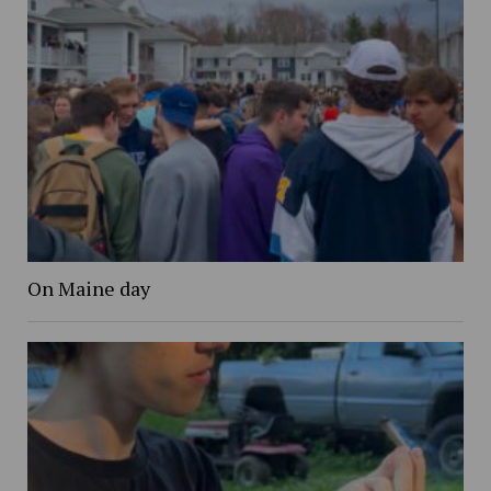
On Maine day