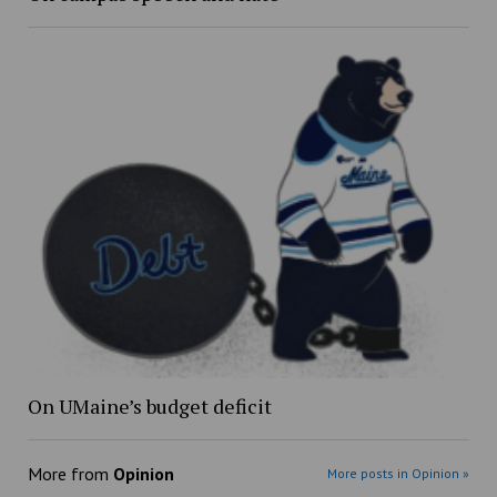
On UMaine’s budget deficit
More from
Opinion
More posts in Opinion »