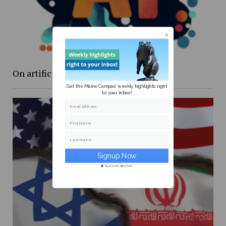
On artificial intelligence programs
Get the Maine Campus' weekly highlights right
to your inbox!
Email address
First Name
Last Name
Secure and Spam free...