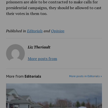
prisoners are able to be contracted to make calls for
presidential campaigns, they should be allowed to cast
their votes in them too.
Published in
Editorials
and
Opinion
Liz Theriault
More posts from
More from
Editorials
More posts in Editorials »