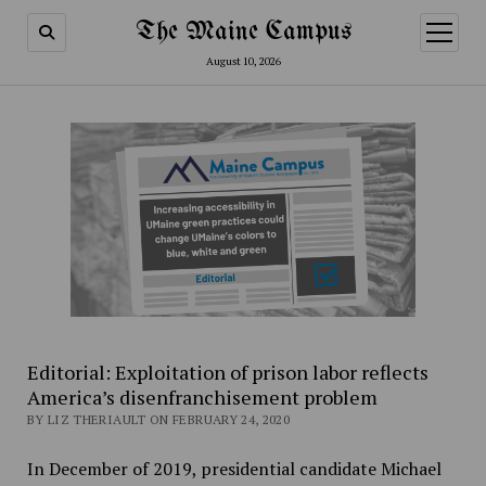
The Maine Campus
open
menu
August 10, 2026
Editorial: Exploitation of prison labor reflects
America’s disenfranchisement problem
BY LIZ THERIAULT ON FEBRUARY 24, 2020
In December of 2019, presidential candidate Michael