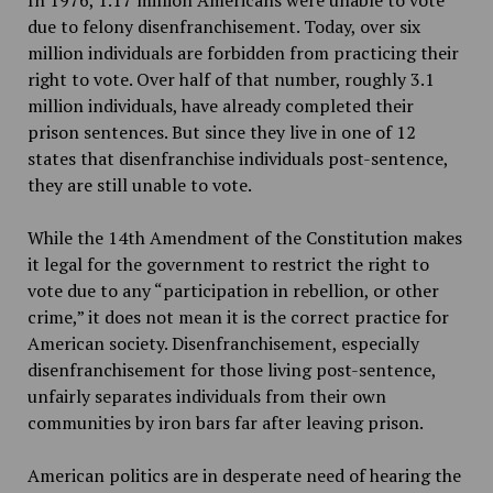
due to felony disenfranchisement. Today, over six
million individuals are forbidden from practicing their
right to vote. Over half of that number, roughly 3.1
million individuals, have already completed their
prison sentences. But since they live in one of 12
states that disenfranchise individuals post-sentence,
they are still unable to vote.
While the 14th Amendment of the Constitution makes
it legal for the government to restrict the right to
vote due to any “participation in rebellion, or other
crime,” it does not mean it is the correct practice for
American society. Disenfranchisement, especially
disenfranchisement for those living post-sentence,
unfairly separates individuals from their own
communities by iron bars far after leaving prison.
American politics are in desperate need of hearing the