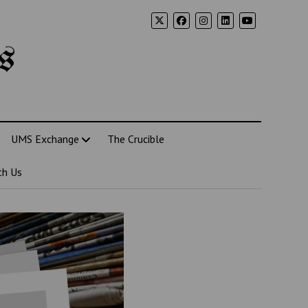
s
UMS Exchange
The Crucible
th Us