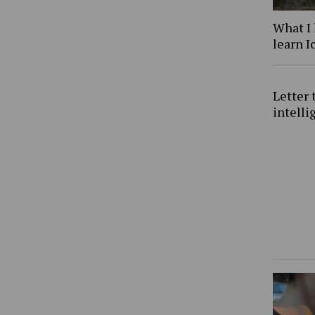
What I 
learn I
Letter 
intell