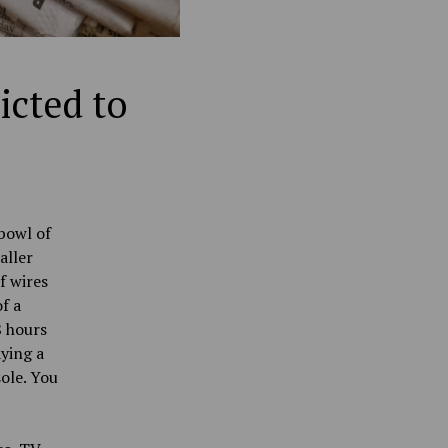
icted to
bowl of
aller
f wires
f a
8 hours
aying a
ole. You