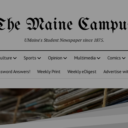
The Maine Campu
UMaine's Student Newspaper since 1875.
ulture
Sports
Opinion
Multimedia
Comics
ssword Answers!
Weekly Print
Weekly eDigest
Advertise wi