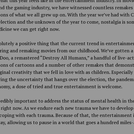
hat this year feels like in the entertainment industry. In movi
nd the gaming industry, we have witnessed countless remakes
ons of what we all grew up on. With the year we’ve had with 
election and the unknown of the year to come, nostalgia is so
icine we can get right now.
solutely a positive thing that the current trend in entertainmen
ring and remaking movies from our childhood. We’ve gotten a
oo, a remastered “Destroy All Humans,” a handful of live-ac
ions of cartoons and a number of other remakes that demonst
ginal creativity that we fell in love with as children. Especially
ing the uncertainty that hangs over the election, the pandem
omy, a dose of tried and true entertainment is welcome.
credibly important to address the status of mental health in th
 right now. As we endure each new trauma we have to develo
coping with each trauma. Because of that, the entertainment 
 way, allowing us to pause in a world that goes a hundred miles-