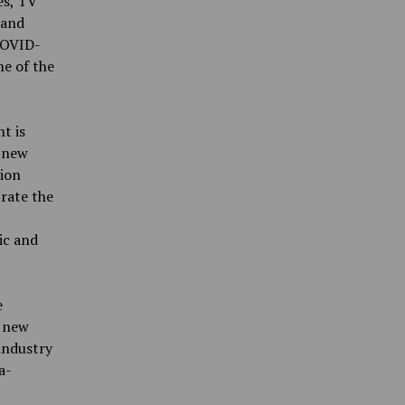
es, TV
 and
COVID-
me of the
t is
 new
tion
rate the
ic and
e
p new
industry
a-