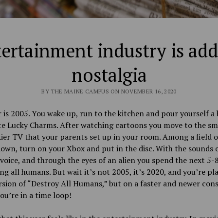
ertainment industry is add
nostalgia
BY THE MAINE CAMPUS ON NOVEMBER 16, 2020
 is 2005. You wake up, run to the kitchen and pour yourself a 
te Lucky Charms. After watching cartoons you move to the sm
ier TV that your parents set up in your room. Among a field o
down, turn on your Xbox and put in the disc. With the sounds o
 voice, and through the eyes of an alien you spend the next 5-
ng all humans. But wait it’s not 2005, it’s 2020, and you’re pl
rsion of “Destroy All Humans,” but on a faster and newer cons
you’re in a time loop!