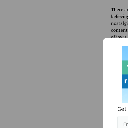
There a
believin
nostalgi
content.
of joy is
neurotra
healthy 
that bei
During t
be disre
make us 
happy is
every re
original
Get 
current 
“addicte
Em