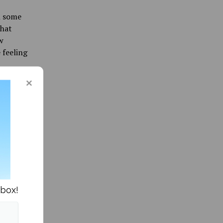
h some
that
w
 feeling
o a
 suggests
ould not
 to
children
 not
s the
e
nbox!
g