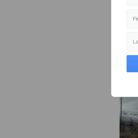
Publishe
Fi
L
More fr