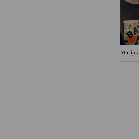
Marijua