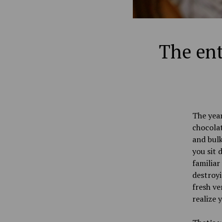
The ent
The year
chocola
and bulk
you sit 
familiar
destroyi
fresh ve
realize 