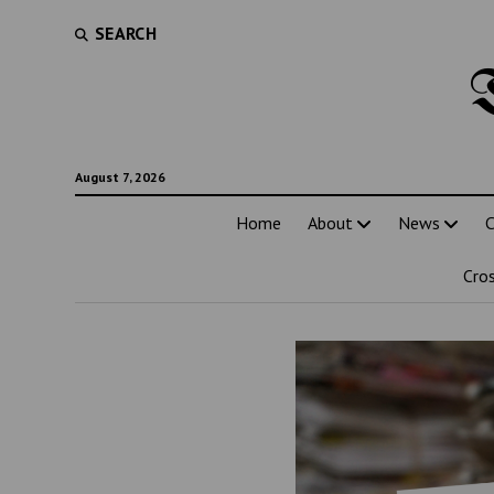
SEARCH
August 7, 2026
Home
About
News
C
Cro