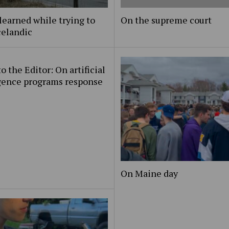
learned while trying to
On the supreme court
celandic
to the Editor: On artificial
igence programs response
On Maine day