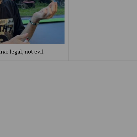
na: legal, not evil