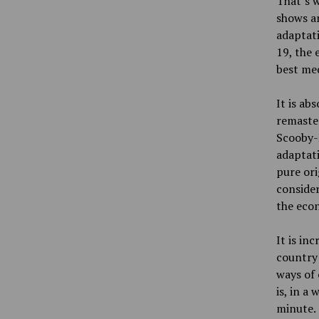
That’s w
shows a
adaptati
19, the 
best med
It is ab
remaste
Scooby-D
adaptat
pure ori
consider
the econ
It is in
country
ways of 
is, in a
minute.