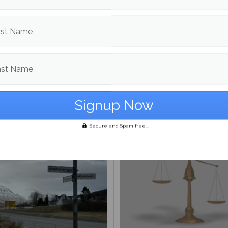
d in
Opinion
rst Name
The Maine Campus
ast Name
More posts from
om
Opinion
More posts i
Secure and Spam free...