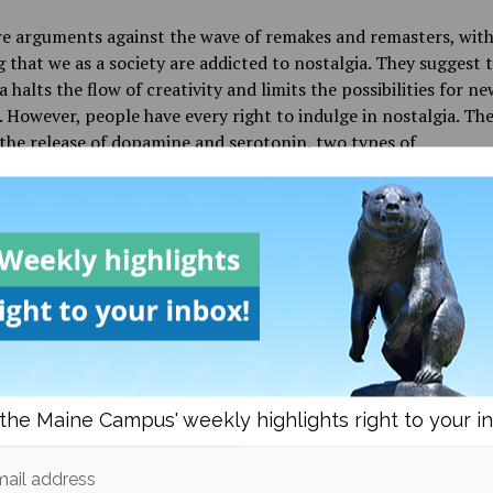
re arguments against the wave of remakes and remasters, wit
g that we as a society are addicted to nostalgia. They suggest 
a halts the flow of creativity and limits the possibilities for ne
 However, people have every right to indulge in nostalgia. The
 the release of
dopamine and serotonin, two types of
nsmitters in the brain. It’s simple to say happiness can lead t
life, but there is a science that breaks it down chemically and
ng happy may have major benefits for your health.
his seemingly endless pandemic, finding
joy to any degree sh
garded. The chance to be able to connect something that used
happy and possibly link it to something that could make our 
 something that should be cherished. Many people agree that
make and remaster is perfect or even close to being as good a
. However, with each new creation comes the relatability to th
the Maine Campus' weekly highlights right to your i
generation, which sparks a connection to the past. Thus, bein
d to nostalgia” is not a bad thing.
ail address