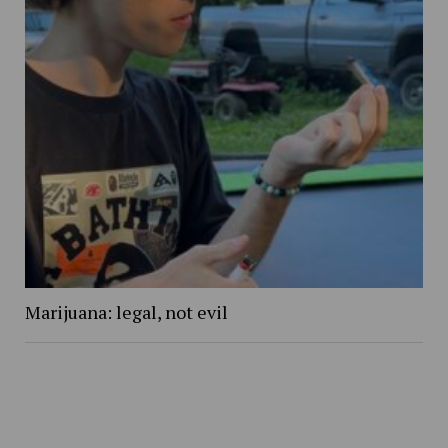
Marijuana: legal, not evil