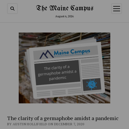
The Maine Campus
open
menu
August 6, 2026
The clarity of a germaphobe amidst a pandemic
BY AUSTIN HOLLIFIELD ON DECEMBER 7, 2020