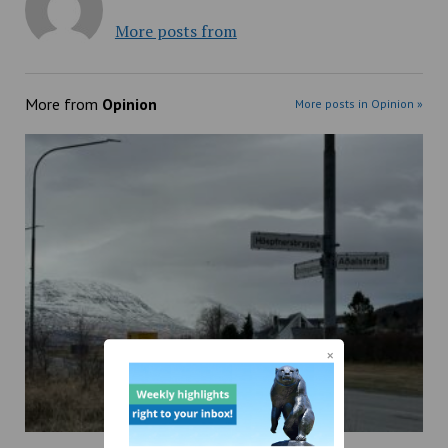
More posts from
More from
Opinion
More posts in Opinion »