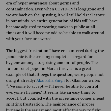
era of hyper awareness about germs and
contamination. Even when COVID-19 is long gone and
we are back on the upswing, it will still hold real estate
in our minds. An entire generation of kids will have
become adjusted to wearing masks in public at all
times and it will become odd to be able to walk around
with your face uncovered.
The biggest frustration I have encountered during the
pandemic is the seeming complete disregard for
hygiene among a surprising amount of people. The
run on toilet paper in March this year is a great
example of that. It begs the question, were people not
using it already?
Akanksha Singh
for Glamour writes
“I’ve come to accept — I’ll never be able to control
everyone’s hygiene.” It seems like an easy thing to
accept, but coupled with the acceptance comes a head
splitting frustration. The maintenance of proper
hygiene is the easiest and most effective way to fight