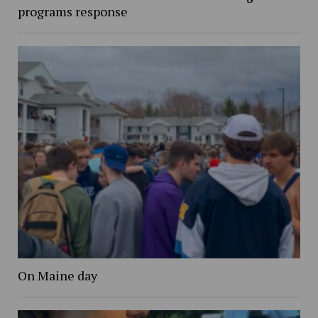
programs response
On Maine day