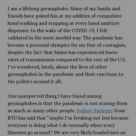
I am a lifelong germaphobe. Many of my family and
friends have poked fun at my oddities of compulsive
hand washing and stopping at every hand sanitizer
dispenser. In the wake of the COVID-19, I felt
validated in the most morbid way. The pandemic has
become a personal olympics for my fear of contagion,
despite the fact that Maine has experienced lower
rates of transmission compared to the rest of the U.S.
I’ve wondered, lately, about the lives of other
germaphobes in the pandemic and their reactions to
the politics around it all.
One unexpected thing I have found among
germaphobes is that the pandemic is not scaring them
as much as many other people.
Sydney Springer
from
BYU has said that “maybe I’m freaking out less because
everyone is doing what I do normally when scary
illnesses go around.” We are very likely headed into an