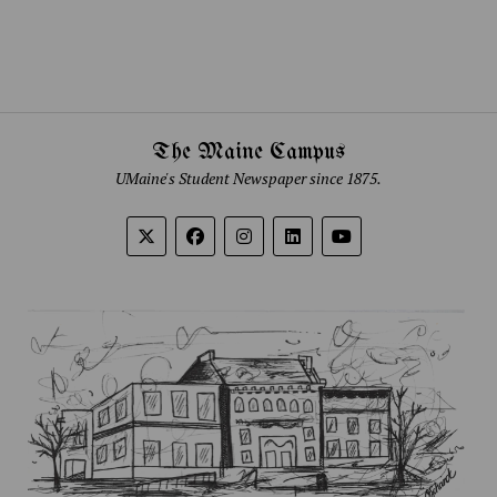
The Maine Campus
UMaine's Student Newspaper since 1875.