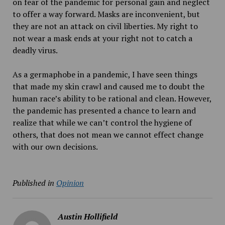
on fear of the pandemic for personal gain and neglect
to offer a way forward. Masks are inconvenient, but
they are not an attack on civil liberties. My right to
not wear a mask ends at your right not to catch a
deadly virus.
As a germaphobe in a pandemic, I have seen things
that made my skin crawl and caused me to doubt the
human race’s ability to be rational and clean. However,
the pandemic has presented a chance to learn and
realize that while we can’t control the hygiene of
others, that does not mean we cannot effect change
with our own decisions.
Published in
Opinion
Austin Hollifield