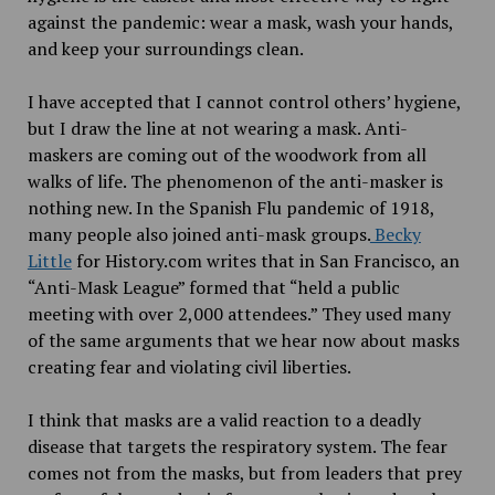
against the pandemic: wear a mask, wash your hands,
and keep your surroundings clean.
I have accepted that I cannot control others’ hygiene,
but I draw the line at not wearing a mask. Anti-
maskers are coming out of the woodwork from all
walks of life. The phenomenon of the anti-masker is
nothing new. In the Spanish Flu pandemic of 1918,
many people also joined anti-mask groups.
Becky
Little
for History.com writes that in San Francisco, an
“Anti-Mask League” formed that “held a public
meeting with over 2,000 attendees.” They used many
of the same arguments that we hear now about masks
creating fear and violating civil liberties.
I think that masks are a valid reaction to a deadly
disease that targets the respiratory system. The fear
comes not from the masks, but from leaders that prey