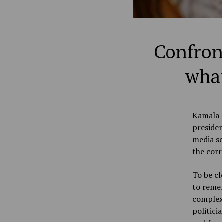
Confront
what
Kamala H
presiden
media so
the corr
To be cl
to remem
complexi
politici