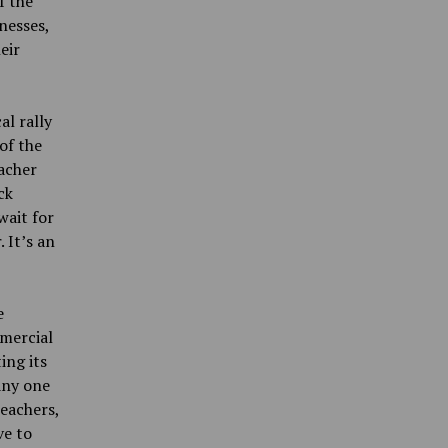
f the
nesses,
eir
al rally
of the
eacher
ck
wait for
 It’s an
e
mercial
ing its
any one
teachers,
ve to