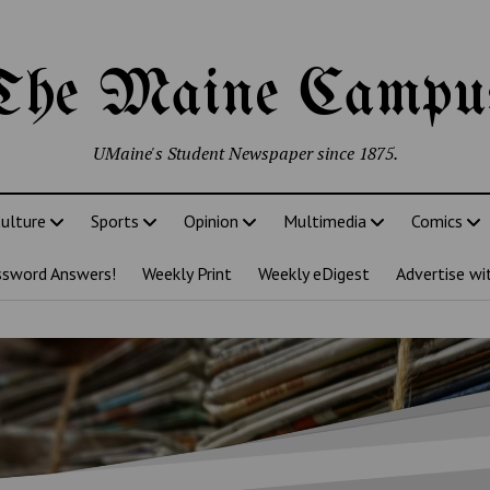
The Maine Campu
UMaine's Student Newspaper since 1875.
ulture
Sports
Opinion
Multimedia
Comics
ssword Answers!
Weekly Print
Weekly eDigest
Advertise wi