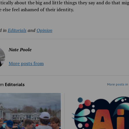
itically about the big and little things they say and do that m
else feel ashamed of their identity.
d in
Editorials
and
Opinion
Nate Poole
More posts from
om
Editorials
More posts in 