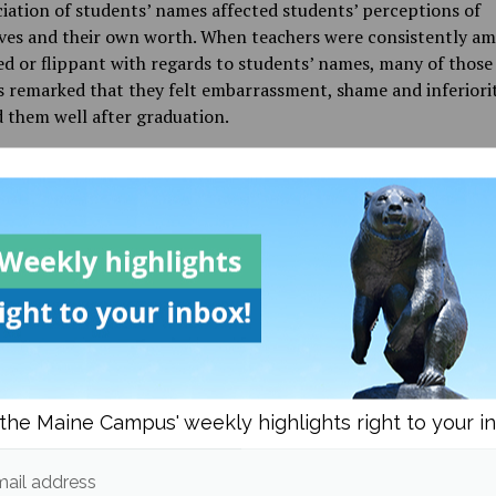
ation of students’ names affected students’ perceptions of
ves and their own worth. When teachers were consistently am
d or flippant with regards to students’ names, many of those
 remarked that they felt embarrassment, shame and inferiori
 them well after graduation.
d go without saying that making a child feel that they and thei
 are inconvenient or too difficult to be bothered with at the 
stages of their development is unacceptable. However, there is 
ent reality in Maine that suggests otherwise.
 the Bangor Daily News (BDN) published an article
reporting t
of five Black students who had experienced racism at Bangor 
According to the students, and then later a private investigat
chool after the article was published, white students frequent
lurs, wore Confederate flag attire, and made arguments for wh
the Maine Campus' weekly highlights right to your i
y in classrooms. The students said that when they told staff
about these instances, they were met with little more than 
ail address