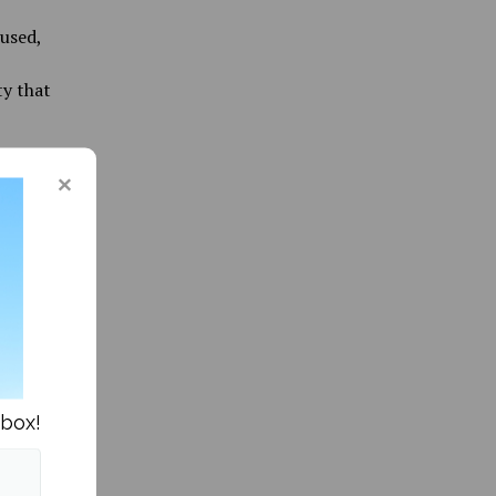
used,
ty that
r
most
a clear
he
High
or hired
ly used
ite
nbox!
shoulder