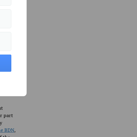
bia
 so
can’t
, and the
ngor
s on
senator’s
country
sciously,
ut
r part
y
he BDN
,