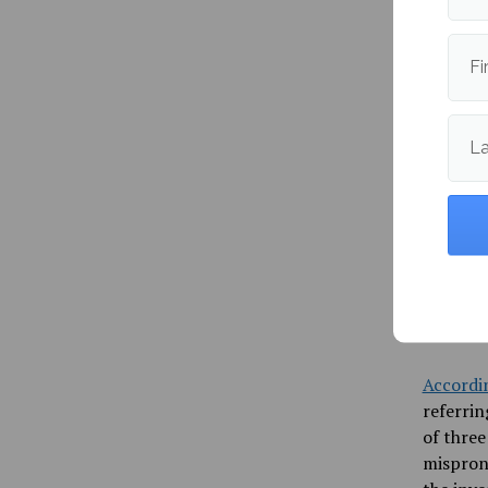
Amara If
Fi
Universi
many opp
stay her
L
Ifeji’s 
instance
High Sch
students
name, th
for the 
marginal
Accordi
referrin
of three
mispron