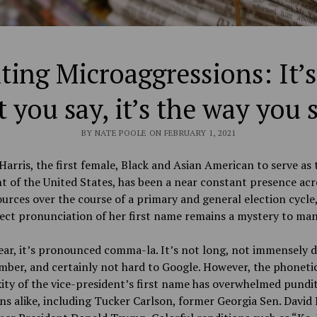
ing Microaggressions: It’s
 you say, it’s the way you s
BY NATE POOLE ON FEBRUARY 1, 2021
arris, the first female, Black and Asian American to serve as 
t of the United States, has been a near constant presence acr
urces over the course of a primary and general election cycle
ect pronunciation of her first name remains a mystery to ma
ear, it’s pronounced comma-la. It’s not long, not immensely di
ber, and certainly not hard to Google. However, the phoneti
ty of the vice-president’s first name has overwhelmed pundi
ans alike, including Tucker Carlson, former Georgia Sen. David