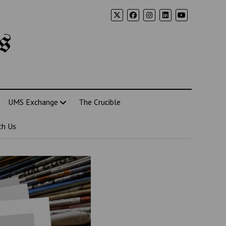
s
UMS Exchange
The Crucible
th Us