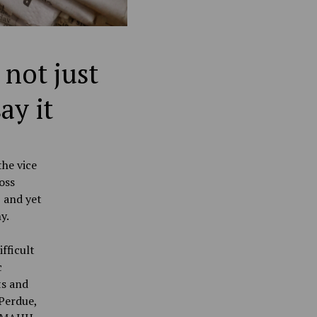
 not just
ay it
the vice
oss
, and yet
ny.
fficult
c
ts and
 Perdue,