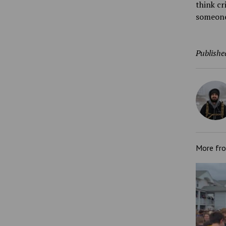
think cr
someone 
Publishe
More fr