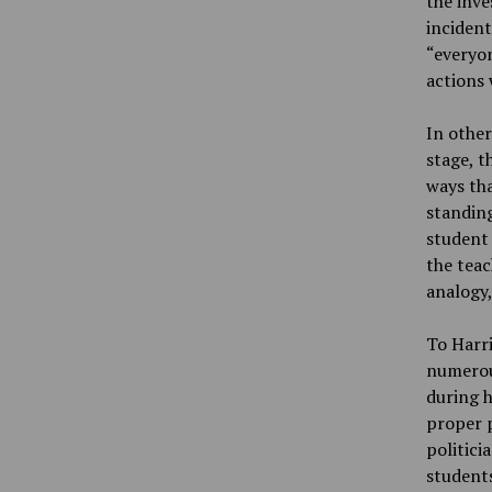
the inve
incident
“everyon
actions 
In other
stage, t
ways tha
standing
student 
the teac
analogy,
To Harri
numerou
during 
proper p
politici
students