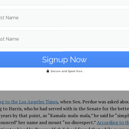
eji, who graduated last year and is currently attending Colum
rst Name
ty, told the BDN, “I love the state of Maine. It has afforded me
ortunities. But I know to be the person that I want to be, I 
e. It’s just not an option for me.”
ast Name
feelings, sadly, are far from novel for a Black student in the U.S.
s of racism do not have to be nearly as explicit as those at Ba
ool to produce similar results. Whether the discussion center
 using racial slurs, or politicians willfully mispronouncing a 
Secure and Spam free...
ere is simply an overwhelming lack of accountability in this 
big and little ways that white Americans, consciously or uncon
ize those whose cultures are unfamiliar to them.
ng to the Los Angeles Times
, when Sen. Perdue was asked abo
g to Harris, who he had served with in the Senate for the bette
 years by that point, as “Kamala-mala-mala,” he said he “simpl
ounced” her name and meant “no disrespect.”
According to t