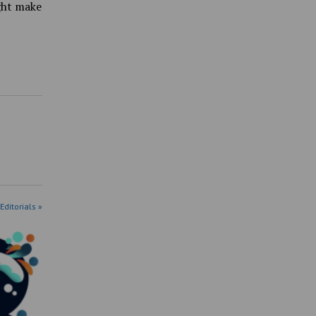
ight make
Editorials »