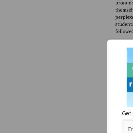
pronunci
themsel
perplexe
students
followed
It shoul
identity
crucial 
and pres
In June,
stories 
School. 
by the s
racial s
Get 
supremac
members 
Em
shrugs.