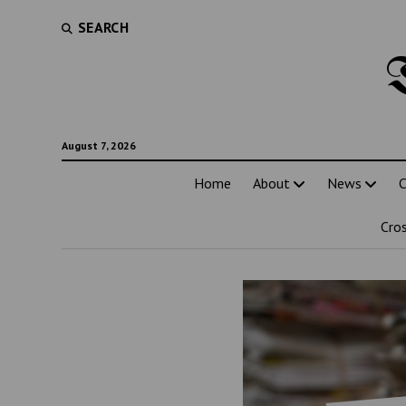
SEARCH
August 7, 2026
Home
About
News
C
Cro