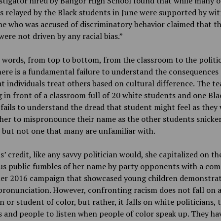
stigator hired by Bangor High School found that while many o
s relayed by the Black students in June were supported by wit
e who was accused of discriminatory behavior claimed that th
were not driven by any racial bias.”
 words, from top to bottom, from the classroom to the politic
here is a fundamental failure to understand the consequences 
t individuals treat others based on cultural difference. The t
 in front of a classroom full of 20 white students and one Bla
fails to understand the dread that student might feel as they 
her to mispronounce their name as the other students snicker.
 but not one that many are unfamiliar with.
s’ credit, like any savvy politician would, she capitalized on th
s public fumbles of her name by party opponents with a com
her 2016 campaign that showcased young children demonstrat
ronunciation. However, confronting racism does not fall on 
an or student of color, but rather, it falls on white politicians, 
 and people to listen when people of color speak up. They ha