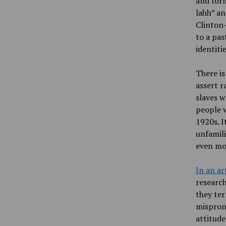
and for
lahh” an
Clinton
to a pas
identiti
There is
assert r
slaves w
people w
1920s. I
unfamili
even mor
In an ar
research
they ter
mispron
attitude