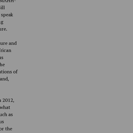
a-MAHH-
ill
 speak
ng
ure.
ture and
frican
us
the
ations of
 and,
n 2012,
 what
uch as
us
or the