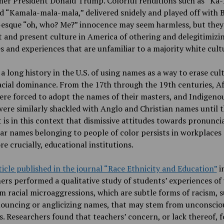
mer President Donald Trump. Colorful renditions such as “K
d “Kamala-mala-mala,” delivered snidely and played off with B
-esque “oh, who? Me?” innocence may seem harmless, but they
t and present culture in America of othering and delegitimizi
es and experiences that are unfamiliar to a majority white cult
 a long history in the U.S. of using names as a way to erase cul
acial dominance. From the 17th through the 19th centuries, A
ere forced to adopt the names of their masters, and Indigeno
ere similarly shackled with Anglo and Christian names until 
t is in this context that dismissive attitudes towards pronunci
ar names belonging to people of color persists in workplaces
e crucially, educational institutions.
ticle published in the journal “Race Ethnicity and Education”
i
ers performed a qualitative study of students’ experiences of
m racial microaggressions, which are subtle forms of racism, s
ouncing or anglicizing names, that may stem from unconscio
s. Researchers found that teachers’ concern, or lack thereof, f