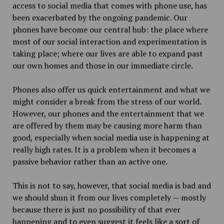
access to social media that comes with phone use, has
been exacerbated by the ongoing pandemic. Our
phones have become our central hub: the place where
most of our social interaction and experimentation is
taking place; where our lives are able to expand past
our own homes and those in our immediate circle.
Phones also offer us quick entertainment and what we
might consider a break from the stress of our world.
However, our phones and the entertainment that we
are offered by them may be causing more harm than
good, especially when social media use is happening at
really high rates. It is a problem when it becomes a
passive behavior rather than an active one.
This is not to say, however, that social media is bad and
we should shun it from our lives completely — mostly
because there is just no possibility of that ever
happening and to even suggest it feels like a sort of