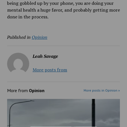
being gobbled up by your phone, you are doing your
mental health a huge favor, and probably getting more
done in the process.
Published in
Opinion
Leah Savage
More posts from
More from
Opinion
More posts in Opinion »