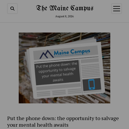
The Maine Campus
open
menu
August 8, 2026
Put the phone down: the opportunity to salvage
your mental health awaits