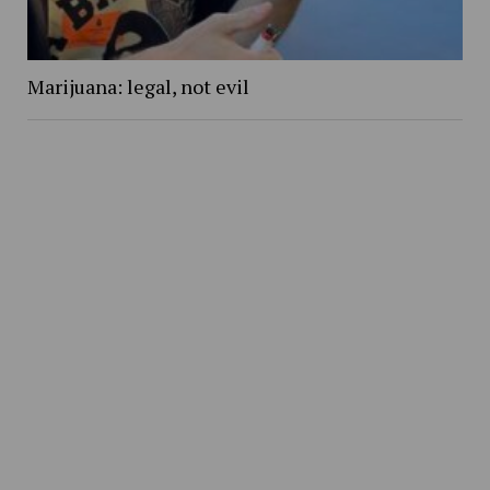
Marijuana: legal, not evil