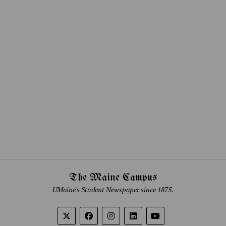
The Maine Campus
UMaine's Student Newspaper since 1875.