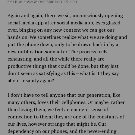
BY LEAH SAVAGE ON FEBRUARY 15, 2021
Again and again, there we sit, unconsciously opening
social media app after social media app, eyes glazed
over, binging on any new content we can get our
hands on. We sometimes realize what we are doing and
put the phone down, only to be drawn back in by a
new notification soon after. The process feels
exhausting, and all the while there really are
productive things that could be done, but they just
don’t seem as satisfying as this – what is it they say
about insanity again?
I don’t have to tell anyone that our generation, like
many others, loves their cellphones. Or maybe, rather
than loving them, we feel an eminent sense of
connection to them; they are one of the constants of
our lives, however strange that might be. Our
dependency on our phones, and the never-ending