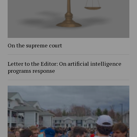
On the supreme court
Letter to the Editor: On artificial intelligence
programs response