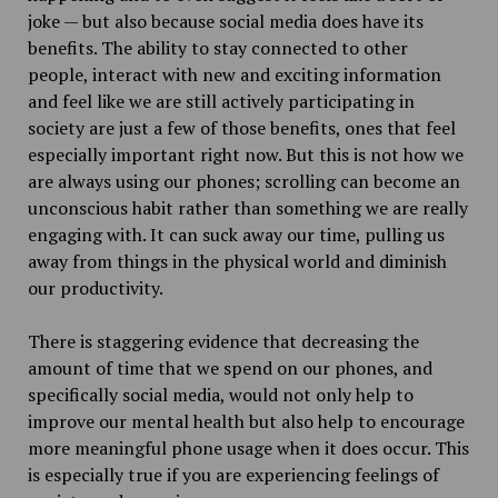
joke — but also because social media does have its
benefits. The ability to stay connected to other
people, interact with new and exciting information
and feel like we are still actively participating in
society are just a few of those benefits, ones that feel
especially important right now. But this is not how we
are always using our phones; scrolling can become an
unconscious habit rather than something we are really
engaging with. It can suck away our time, pulling us
away from things in the physical world and diminish
our productivity.
There is staggering evidence that decreasing the
amount of time that we spend on our phones, and
specifically social media, would not only help to
improve our mental health but also help to encourage
more meaningful phone usage when it does occur. This
is especially true if you are experiencing feelings of