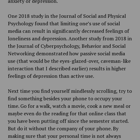
anxiety or depression.
One 2018 study in the Journal of Social and Physical
Psychology found that limiting one’s use of social
media can result in significantly decreased feelings of
loneliness and depression. Another study from 2018 in
the Journal of Cyberpsychology, Behavior and Social
Networking demonstrated how passive social media
use (that would be the eyes-glazed-over, caveman-like
interaction that I described earlier) results in higher
feelings of depression than active use.
Next time you find yourself mindlessly scrolling, try to
find something besides your phone to occupy your
time. Go for a walk, watch a movie, cook a new meal or
maybe even do the reading for that online class that
you have been putting off since the semester started.
But do it without the company of your phone. By
making sure that your personal time is not always