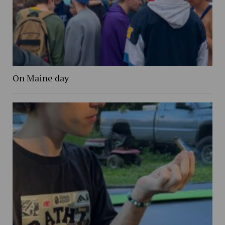
On Maine day